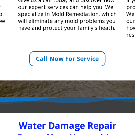
f
our expert services can help you. We
pro
p.
specialize in Mold Remediation, which
We'
how
will eliminate any mold problems you
our
have and protect your family's heath.
how
res
Call Now For Service
Water Damage Repair