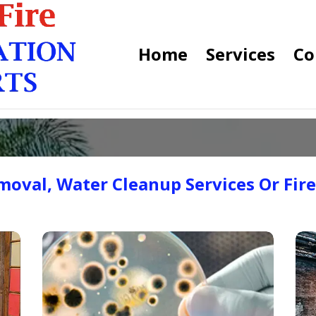
Home
Services
Co
oval, Water Cleanup Services Or Fir