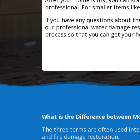
professional. For smaller items lik
If you have any questions about the
our professional water damage res
process so that you can get your 
What is the Difference between M
The three terms are often used int
and fire damage restoration.