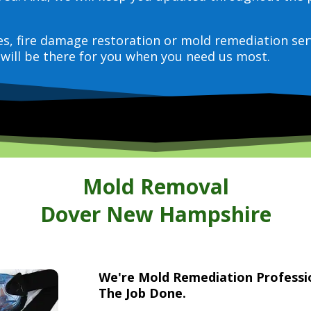
ces, fire damage restoration or mold remediation ser
will be there for you when you need us most.
Mold Removal
Dover New Hampshire
We're Mold Remediation Profess
The Job Done.