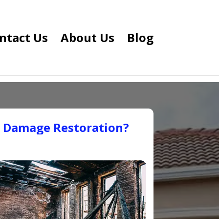
ntact Us
About Us
Blog
e Damage Restoration?