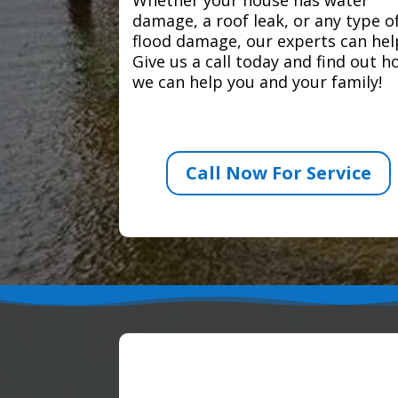
damage, a roof leak, or any type o
flood damage, our experts can hel
Give us a call today and find out 
we can help you and your family!
Call Now For Service