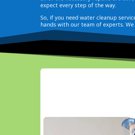
expect every step of the way.
So, if you need water cleanup servi
hands with our team of experts. We 