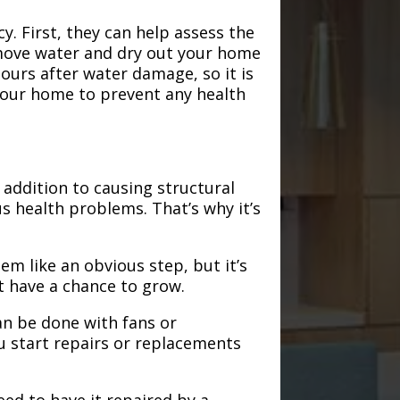
. First, they can help assess the
emove water and dry out your home
hours after water damage, so it is
 your home to prevent any health
addition to causing structural
s health problems. That’s why it’s
em like an obvious step, but it’s
t have a chance to grow.
an be done with fans or
u start repairs or replacements
need to have it repaired by a