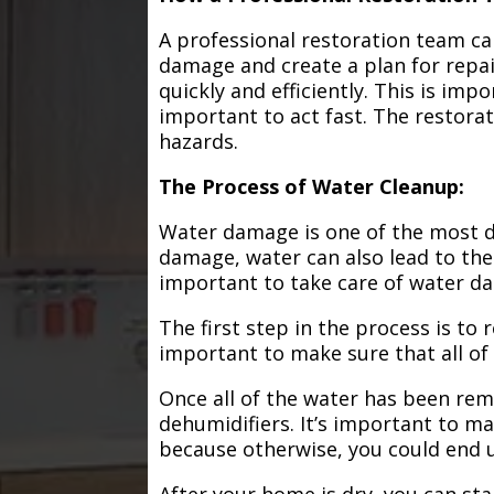
A professional restoration team ca
damage and create a plan for repa
quickly and efficiently. This is im
important to act fast. The restorat
hazards.
The Process of Water Cleanup:
Water damage is one of the most de
damage, water can also lead to the
important to take care of water d
The first step in the process is to
important to make sure that all of
Once all of the water has been remo
dehumidifiers. It’s important to m
because otherwise, you could end
After your home is dry, you can star