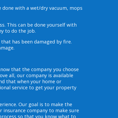
be done with a wet/dry vacuum, mops
s. This can be done yourself with
y to do the job.
s that has been damaged by fire.
damage.
 know that the company you choose
ve all, our company is available
and that when your home or
ional service to get your property
erience. Our goal is to make the
our insurance company to make sure
 process so that you know what to