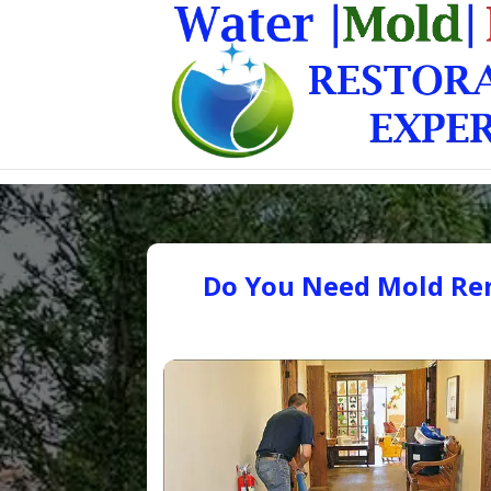
Do You Need Mold Rem