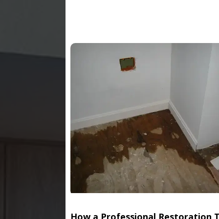
How a Professional Restoration 