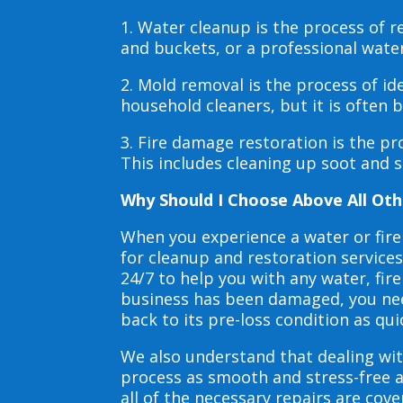
1. Water cleanup is the process of
and buckets, or a professional wate
2. Mold removal is the process of i
household cleaners, but it is often
3. Fire damage restoration is the p
This includes cleaning up soot and 
Why Should I Choose Above All Oth
When you experience a water or fir
for cleanup and restoration service
24/7 to help you with any water, f
business has been damaged, you need
back to its pre-loss condition as qui
We also understand that dealing wit
process as smooth and stress-free 
all of the necessary repairs are co