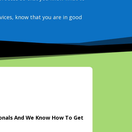
vices, know that you are in good
ionals And We Know How To Get