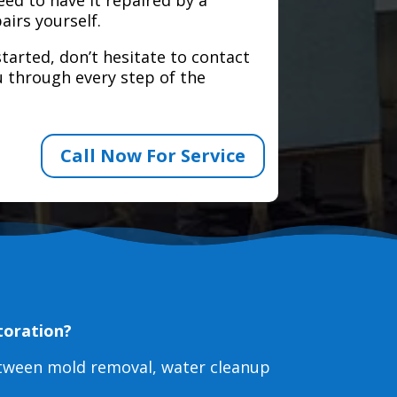
airs yourself.
tarted, don’t hesitate to contact
 through every step of the
Call Now For Service
toration?
etween mold removal, water cleanup