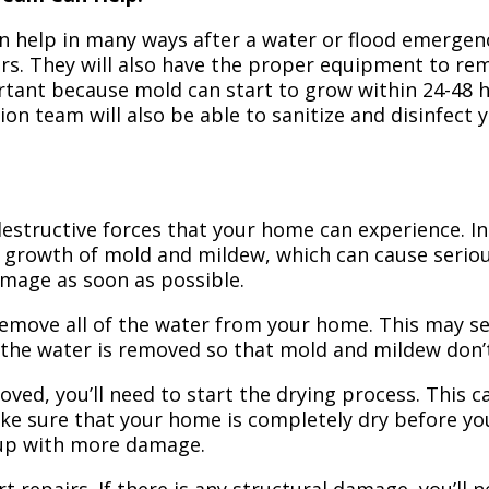
n help in many ways after a water or flood emergency
irs. They will also have the proper equipment to r
portant because mold can start to grow within 24-48 
ion team will also be able to sanitize and disinfect
structive forces that your home can experience. In 
 growth of mold and mildew, which can cause seriou
amage as soon as possible.
 remove all of the water from your home. This may se
 the water is removed so that mold and mildew don’
ved, you’ll need to start the drying process. This c
ake sure that your home is completely dry before yo
 up with more damage.
t repairs. If there is any structural damage, you’ll 