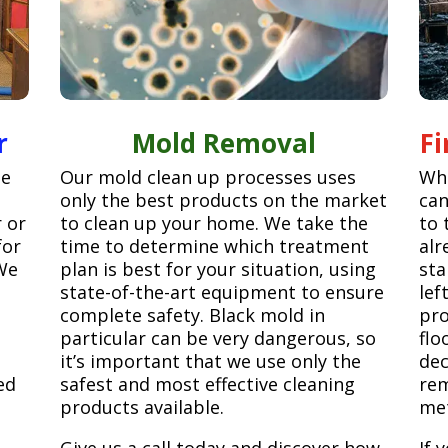
r
Mold Removal
F
ge
Our mold clean up processes uses
Whe
only the best products on the market
can
r or
to clean up your home. We take the
to 
for
time to determine which treatment
alr
We
plan is best for your situation, using
sta
state-of-the-art equipment to ensure
lef
complete safety. Black mold in
pro
particular can be very dangerous, so
flo
it’s important that we use only the
dec
ed
safest and most effective cleaning
rem
products available.
met
Give us a call today and discover how
If 