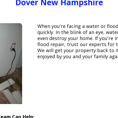
Dover New Hampshire
When you're facing a water or floo
quickly. In the blink of an eye, wa
even destroy your home. If you're 
flood repair, trust our experts fo
We will get your property back to it
enjoyed by you and your family aga
Team Can Help: