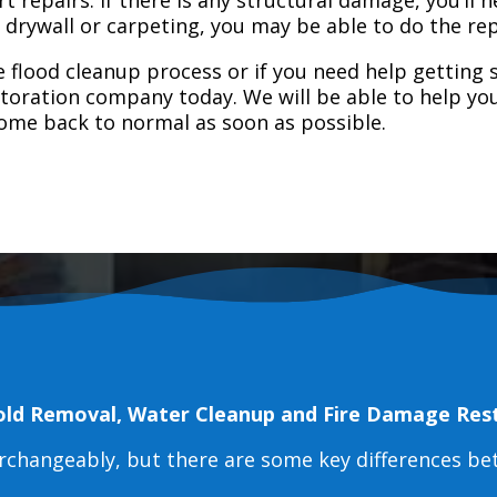
e drywall or carpeting, you may be able to do the rep
 flood cleanup process or if you need help getting s
toration company today. We will be able to help you
home back to normal as soon as possible.
old Removal, Water Cleanup and Fire Damage Res
erchangeably, but there are some key differences b