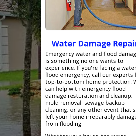
Water Damage Repai
Emergency water and flood dama
is something no one wants to
experience. If you're facing a wate
flood emergency, call our experts 
top-to-bottom home protection. 
can help with emergency flood
damage restoration and cleanup,
mold removal, sewage backup
cleaning, or any other event that's
left your home irreparably damag
from flooding.
Whether your house has water