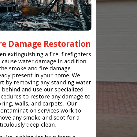
ire Damage Restoration
n extinguishing a fire, firefighters
 cause water damage in addition
the smoke and fire damage
eady present in your home. We
rt by removing any standing water
t behind and use our specialized
cedures to restore any damage to
oring, walls, and carpets. Our
ontamination services work to
ove any smoke and soot for a
iculously deep clean.
you're looking for help from a