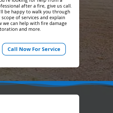
fessional after a fire, give us call.
ll be happy to walk you through
 scope of services and explain
 we can help with fire damage
toration and more.
Call Now For Service