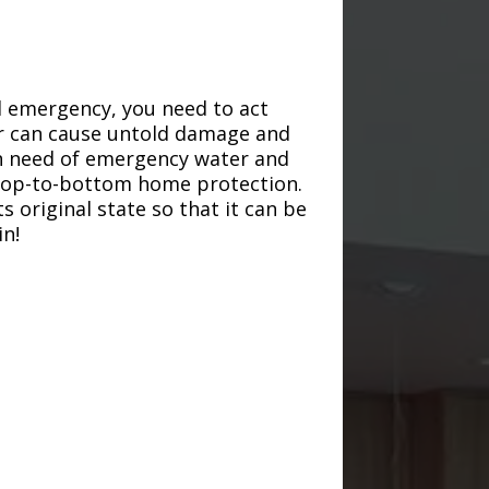
d emergency, you need to act
ter can cause untold damage and
in need of emergency water and
r top-to-bottom home protection.
s original state so that it can be
in!