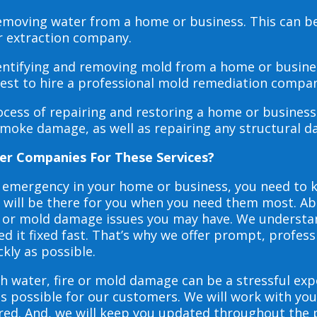
 removing water from a home or business. This can 
r extraction company.
dentifying and removing mold from a home or busines
 best to hire a professional mold remediation compan
rocess of repairing and restoring a home or busines
smoke damage, as well as repairing any structural 
er Companies For These Services?
e emergency in your home or business, you need to
s will be there for you when you need them most. Abo
ire or mold damage issues you may have. We underst
 it fixed fast. That’s why we offer prompt, profess
ckly as possible.
h water, fire or mold damage can be a stressful exp
as possible for our customers. We will work with y
vered. And, we will keep you updated throughout the