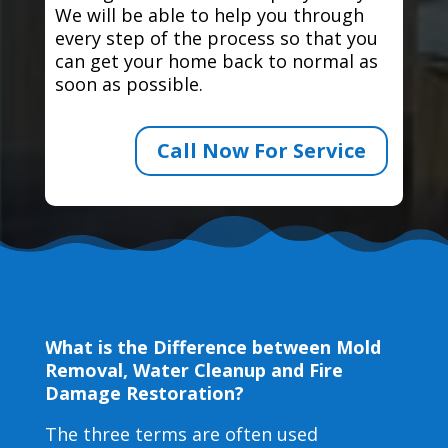
We will be able to help you through
every step of the process so that you
can get your home back to normal as
soon as possible.
Call Now For Service
What is the Difference between Mold
Removal, Water Cleanup and Fire
Damage Restoration?
The three terms are often used