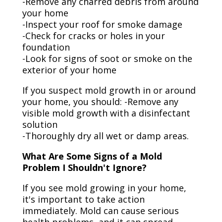
-Remove any charred debris from around
your home
-Inspect your roof for smoke damage
-Check for cracks or holes in your
foundation
-Look for signs of soot or smoke on the
exterior of your home
If you suspect mold growth in or around
your home, you should: -Remove any
visible mold growth with a disinfectant
solution
-Thoroughly dry all wet or damp areas.
What Are Some Signs of a Mold
Problem I Shouldn't Ignore?
If you see mold growing in your home,
it's important to take action
immediately. Mold can cause serious