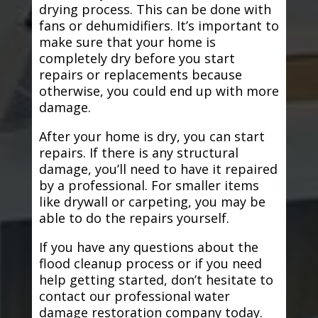
drying process. This can be done with
fans or dehumidifiers. It’s important to
make sure that your home is
completely dry before you start
repairs or replacements because
otherwise, you could end up with more
damage.
After your home is dry, you can start
repairs. If there is any structural
damage, you’ll need to have it repaired
by a professional. For smaller items
like drywall or carpeting, you may be
able to do the repairs yourself.
If you have any questions about the
flood cleanup process or if you need
help getting started, don’t hesitate to
contact our professional water
damage restoration company today.