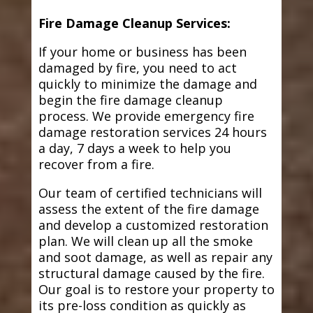
Fire Damage Cleanup Services:
If your home or business has been
damaged by fire, you need to act
quickly to minimize the damage and
begin the fire damage cleanup
process. We provide emergency fire
damage restoration services 24 hours
a day, 7 days a week to help you
recover from a fire.
Our team of certified technicians will
assess the extent of the fire damage
and develop a customized restoration
plan. We will clean up all the smoke
and soot damage, as well as repair any
structural damage caused by the fire.
Our goal is to restore your property to
its pre-loss condition as quickly as