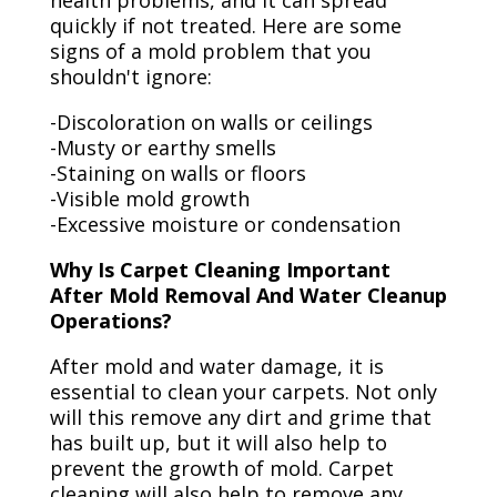
health problems, and it can spread
quickly if not treated. Here are some
signs of a mold problem that you
shouldn't ignore:
-Discoloration on walls or ceilings
-Musty or earthy smells
-Staining on walls or floors
-Visible mold growth
-Excessive moisture or condensation
Why Is Carpet Cleaning Important
After Mold Removal And Water Cleanup
Operations?
After mold and water damage, it is
essential to clean your carpets. Not only
will this remove any dirt and grime that
has built up, but it will also help to
prevent the growth of mold. Carpet
cleaning will also help to remove any