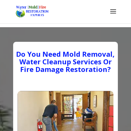
Do You Need Mold Removal,
Water Cleanup Services Or
Fire Damage Restoration?