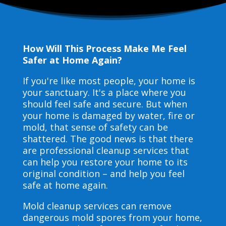
How Will This Process Make Me Feel
Safer at Home Again?
If you're like most people, your home is
your sanctuary. It's a place where you
should feel safe and secure. But when
your home is damaged by water, fire or
mold, that sense of safety can be
shattered. The good news is that there
are professional cleanup services that
can help you restore your home to its
original condition – and help you feel
safe at home again.
Mold cleanup services can remove
dangerous mold spores from your home,