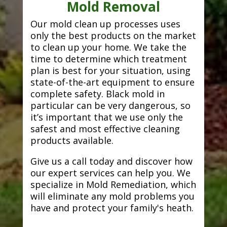
Mold Removal
Our mold clean up processes uses
only the best products on the market
to clean up your home. We take the
time to determine which treatment
plan is best for your situation, using
state-of-the-art equipment to ensure
complete safety. Black mold in
particular can be very dangerous, so
it’s important that we use only the
safest and most effective cleaning
products available.
Give us a call today and discover how
our expert services can help you. We
specialize in Mold Remediation, which
will eliminate any mold problems you
have and protect your family's heath.