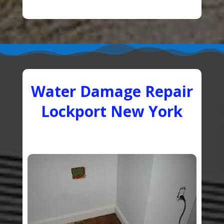
Water Damage Repair
Lockport New York