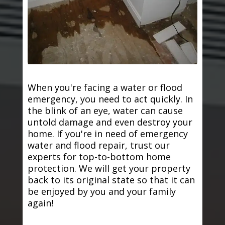
When you're facing a water or flood
emergency, you need to act quickly. In
the blink of an eye, water can cause
untold damage and even destroy your
home. If you're in need of emergency
water and flood repair, trust our
experts for top-to-bottom home
protection. We will get your property
back to its original state so that it can
be enjoyed by you and your family
again!