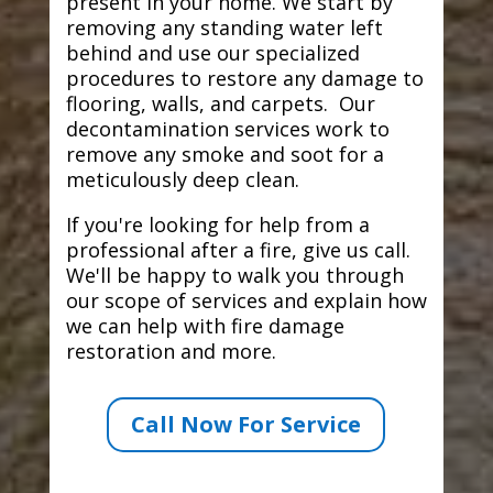
present in your home. We start by
removing any standing water left
behind and use our specialized
procedures to restore any damage to
flooring, walls, and carpets. Our
decontamination services work to
remove any smoke and soot for a
meticulously deep clean.
If you're looking for help from a
professional after a fire, give us call.
We'll be happy to walk you through
our scope of services and explain how
we can help with fire damage
restoration and more.
Call Now For Service