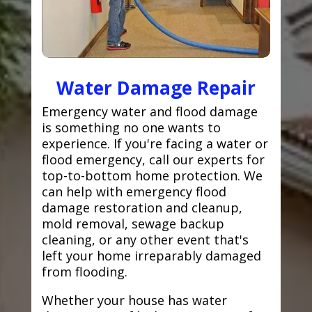
Water Damage Repair
Emergency water and flood damage
is something no one wants to
experience. If you're facing a water or
flood emergency, call our experts for
top-to-bottom home protection. We
can help with emergency flood
damage restoration and cleanup,
mold removal, sewage backup
cleaning, or any other event that's
left your home irreparably damaged
from flooding.
Whether your house has water