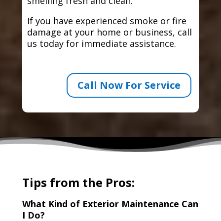
smelling fresh and clean.
If you have experienced smoke or fire
damage at your home or business, call
us today for immediate assistance.
Call Now For Service
Tips from the Pros:
What Kind of Exterior Maintenance Can
I Do?