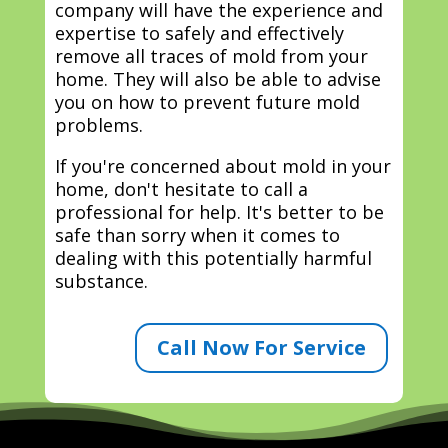
company will have the experience and
expertise to safely and effectively
remove all traces of mold from your
home. They will also be able to advise
you on how to prevent future mold
problems.
If you're concerned about mold in your
home, don't hesitate to call a
professional for help. It's better to be
safe than sorry when it comes to
dealing with this potentially harmful
substance.
Call Now For Service