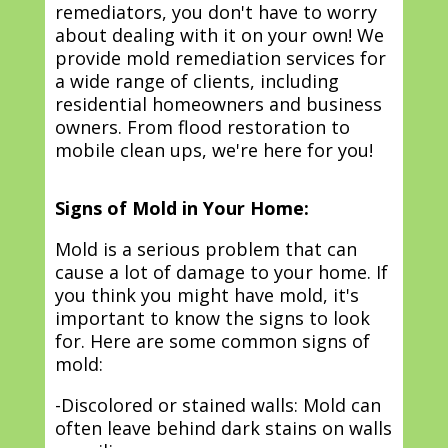
remediators, you don't have to worry
about dealing with it on your own! We
provide mold remediation services for
a wide range of clients, including
residential homeowners and business
owners. From flood restoration to
mobile clean ups, we're here for you!
Signs of Mold in Your Home:
Mold is a serious problem that can
cause a lot of damage to your home. If
you think you might have mold, it's
important to know the signs to look
for. Here are some common signs of
mold:
-Discolored or stained walls: Mold can
often leave behind dark stains on walls