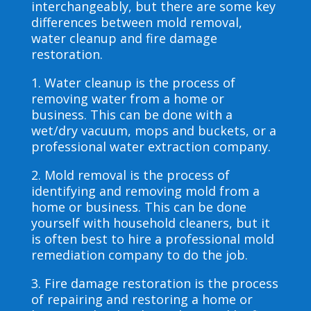
interchangeably, but there are some key
differences between mold removal,
water cleanup and fire damage
restoration.
1. Water cleanup is the process of
removing water from a home or
business. This can be done with a
wet/dry vacuum, mops and buckets, or a
professional water extraction company.
2. Mold removal is the process of
identifying and removing mold from a
home or business. This can be done
yourself with household cleaners, but it
is often best to hire a professional mold
remediation company to do the job.
3. Fire damage restoration is the process
of repairing and restoring a home or