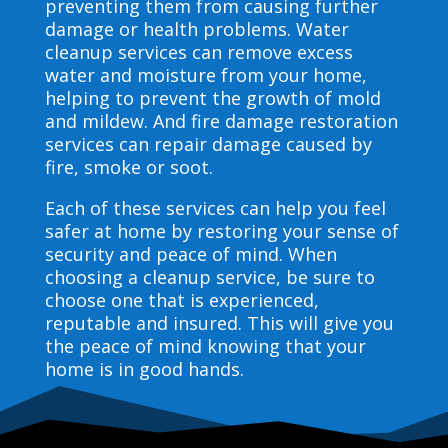
preventing them from causing further
damage or health problems. Water
cleanup services can remove excess
water and moisture from your home,
helping to prevent the growth of mold
and mildew. And fire damage restoration
services can repair damage caused by
fire, smoke or soot.
Each of these services can help you feel
safer at home by restoring your sense of
security and peace of mind. When
choosing a cleanup service, be sure to
choose one that is experienced,
reputable and insured. This will give you
the peace of mind knowing that your
home is in good hands.