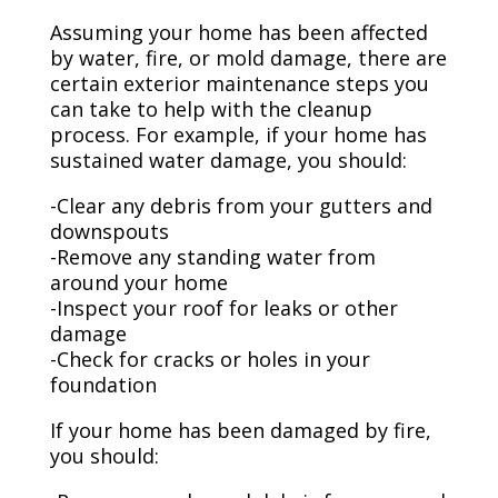
Assuming your home has been affected
by water, fire, or mold damage, there are
certain exterior maintenance steps you
can take to help with the cleanup
process. For example, if your home has
sustained water damage, you should:
-Clear any debris from your gutters and
downspouts
-Remove any standing water from
around your home
-Inspect your roof for leaks or other
damage
-Check for cracks or holes in your
foundation
If your home has been damaged by fire,
you should: