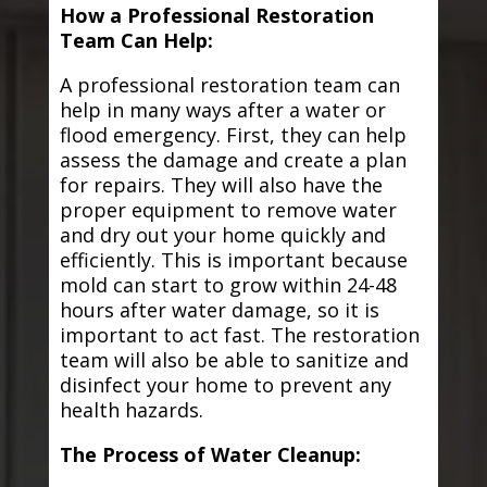
How a Professional Restoration
Team Can Help:
A professional restoration team can
help in many ways after a water or
flood emergency. First, they can help
assess the damage and create a plan
for repairs. They will also have the
proper equipment to remove water
and dry out your home quickly and
efficiently. This is important because
mold can start to grow within 24-48
hours after water damage, so it is
important to act fast. The restoration
team will also be able to sanitize and
disinfect your home to prevent any
health hazards.
The Process of Water Cleanup: