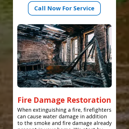
Call Now For Service
Fire Damage Restoration
When extinguishing a fire, firefighters
can cause water damage in addition
to the smoke and fire damage already