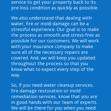
service to get your property back to its
pre-loss condition as quickly as possible.
We also understand that dealing with
water, fire or mold damage can be a
stressful experience. Our goal is to make
the process as smooth and stress-free as
possible for our customers. We will work
with your insurance company to make
sure all of the necessary repairs are
covered. And, we will keep you updated
throughout the process so that you
know what to expect every step of the
way.
So, if you need water cleanup services,
fire damage restoration or mold
remediation services, know that you are
in good hands with our team of experts.
We will be there for you when you need