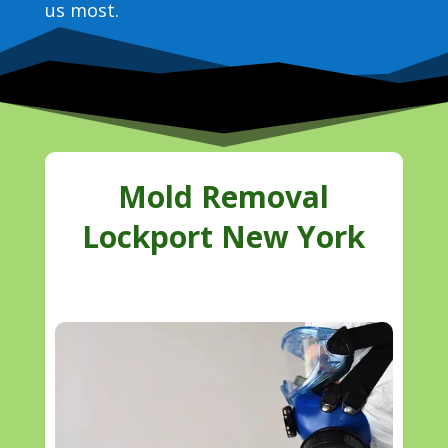
us most.
Mold Removal
Lockport New York