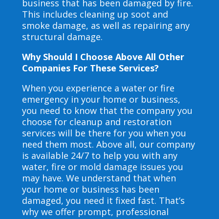
business that has been damaged by fire.
This includes cleaning up soot and
smoke damage, as well as repairing any
structural damage.
Why Should I Choose Above All Other
Companies For These Services?
When you experience a water or fire
emergency in your home or business,
you need to know that the company you
choose for cleanup and restoration
services will be there for you when you
need them most. Above all, our company
is available 24/7 to help you with any
water, fire or mold damage issues you
may have. We understand that when
your home or business has been
damaged, you need it fixed fast. That’s
why we offer prompt, professional