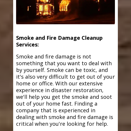
Smoke and Fire Damage Cleanup
Services:
Smoke and fire damage is not
something that you want to deal with
by yourself. Smoke can be toxic, and
it's also very difficult to get out of your
home or office. With our extensive
experience in disaster restoration,
we'll help you get the smoke and soot
out of your home fast. Finding a
company that is experienced in
dealing with smoke and fire damage is
critical when you're looking for help.