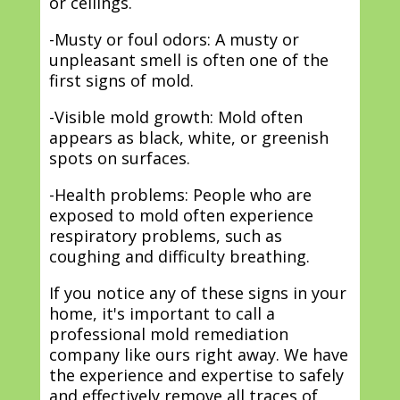
or ceilings.
-Musty or foul odors: A musty or
unpleasant smell is often one of the
first signs of mold.
-Visible mold growth: Mold often
appears as black, white, or greenish
spots on surfaces.
-Health problems: People who are
exposed to mold often experience
respiratory problems, such as
coughing and difficulty breathing.
If you notice any of these signs in your
home, it's important to call a
professional mold remediation
company like ours right away. We have
the experience and expertise to safely
and effectively remove all traces of