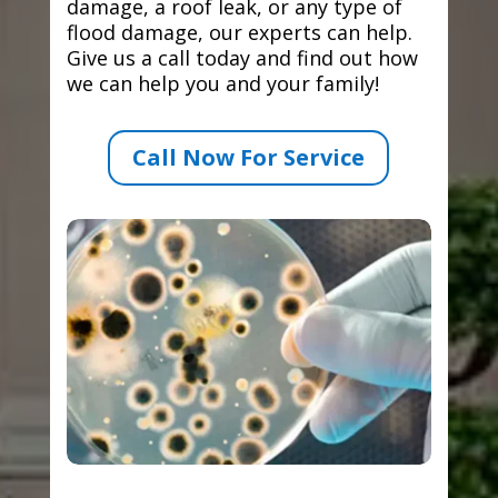
damage, a roof leak, or any type of
flood damage, our experts can help.
Give us a call today and find out how
we can help you and your family!
Call Now For Service