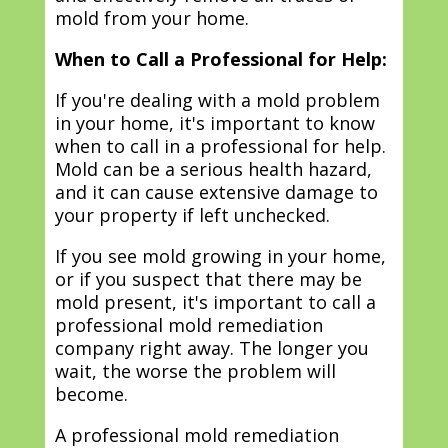
mold from your home.
When to Call a Professional for Help:
If you're dealing with a mold problem
in your home, it's important to know
when to call in a professional for help.
Mold can be a serious health hazard,
and it can cause extensive damage to
your property if left unchecked.
If you see mold growing in your home,
or if you suspect that there may be
mold present, it's important to call a
professional mold remediation
company right away. The longer you
wait, the worse the problem will
become.
A professional mold remediation