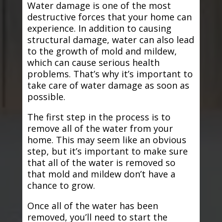
Water damage is one of the most
destructive forces that your home can
experience. In addition to causing
structural damage, water can also lead
to the growth of mold and mildew,
which can cause serious health
problems. That’s why it’s important to
take care of water damage as soon as
possible.
The first step in the process is to
remove all of the water from your
home. This may seem like an obvious
step, but it’s important to make sure
that all of the water is removed so
that mold and mildew don’t have a
chance to grow.
Once all of the water has been
removed, you’ll need to start the