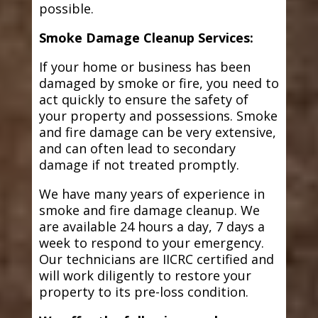
possible.
Smoke Damage Cleanup Services:
If your home or business has been
damaged by smoke or fire, you need to
act quickly to ensure the safety of
your property and possessions. Smoke
and fire damage can be very extensive,
and can often lead to secondary
damage if not treated promptly.
We have many years of experience in
smoke and fire damage cleanup. We
are available 24 hours a day, 7 days a
week to respond to your emergency.
Our technicians are IICRC certified and
will work diligently to restore your
property to its pre-loss condition.