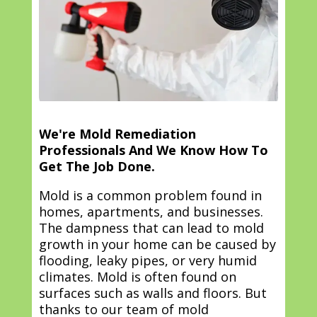
We're Mold Remediation
Professionals And We Know How To
Get The Job Done.
Mold is a common problem found in
homes, apartments, and businesses.
The dampness that can lead to mold
growth in your home can be caused by
flooding, leaky pipes, or very humid
climates. Mold is often found on
surfaces such as walls and floors. But
thanks to our team of mold