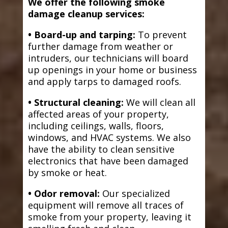
We offer the following smoke
damage cleanup services:
• Board-up and tarping:
To prevent
further damage from weather or
intruders, our technicians will board
up openings in your home or business
and apply tarps to damaged roofs.
• Structural cleaning:
We will clean all
affected areas of your property,
including ceilings, walls, floors,
windows, and HVAC systems. We also
have the ability to clean sensitive
electronics that have been damaged
by smoke or heat.
• Odor removal:
Our specialized
equipment will remove all traces of
smoke from your property, leaving it