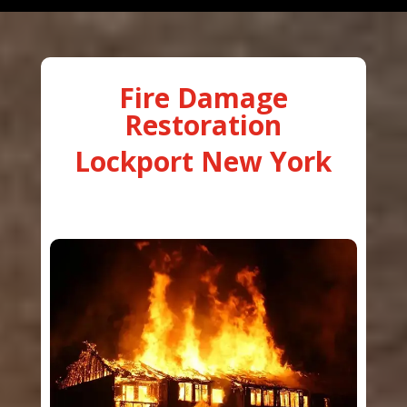
Fire Damage
Restoration
Lockport New York