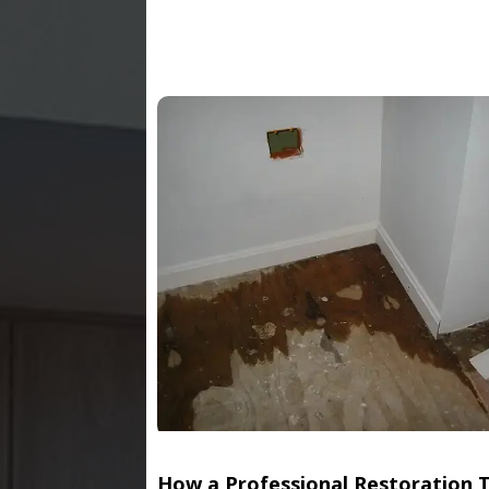
How a Professional Restoration 