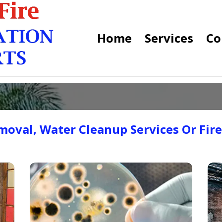
Home
Services
Co
oval, Water Cleanup Services Or Fir