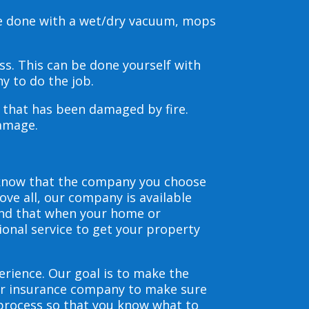
be done with a wet/dry vacuum, mops
s. This can be done yourself with
y to do the job.
s that has been damaged by fire.
damage.
 know that the company you choose
ve all, our company is available
and that when your home or
ional service to get your property
erience. Our goal is to make the
our insurance company to make sure
 process so that you know what to