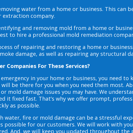
 removing water from a home or business. This can 
r extraction company.
dentifying and removing mold from a home or busines
 best to hire a professional mold remediation compan
rocess of repairing and restoring a home or busines
smoke damage, as well as repairing any structural 
er Companies For These Services?
e emergency in your home or business, you need to
s will be there for you when you need them most. Abo
ire or mold damage issues you may have. We underst
 it fixed fast. That’s why we offer prompt, profess
ckly as possible.
h water, fire or mold damage can be a stressful exp
as possible for our customers. We will work with y
vered. And, we will keep you updated throughout the