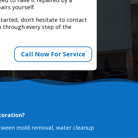
airs yourself.
tarted, don’t hesitate to contact
 through every step of the
Call Now For Service
toration?
etween mold removal, water cleanup