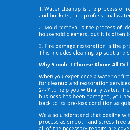
1. Water cleanup is the process of
and buckets, or a professional wate
2. Mold removal is the process of i
household cleaners, but it is often
3. Fire damage restoration is the p
This includes cleaning up soot and 
Why Should I Choose Above All Oth
When you experience a water or fir
for cleanup and restoration service
24/7 to help you with any water, f
business has been damaged, you need
back to its pre-loss condition as qui
We also understand that dealing wit
process as smooth and stress-free 
all of the necessary repairs are co