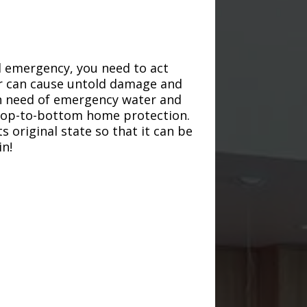
d emergency, you need to act
ter can cause untold damage and
in need of emergency water and
r top-to-bottom home protection.
s original state so that it can be
in!