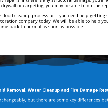
e drywall or carpeting, you may be able to do the rep
 flood cleanup process or if you need help getting s
toration company today. We will be able to help you
home back to normal as soon as possible.
old Removal, Water Cleanup and Fire Damage Res
erchangeably, but there are some key differences b