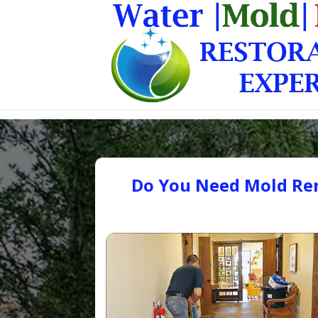
Do You Need Mold Rem