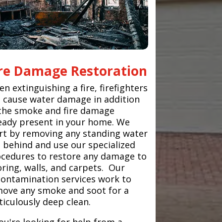
ire Damage Restoration
n extinguishing a fire, firefighters
 cause water damage in addition
the smoke and fire damage
eady present in your home. We
rt by removing any standing water
t behind and use our specialized
cedures to restore any damage to
oring, walls, and carpets. Our
ontamination services work to
ove any smoke and soot for a
iculously deep clean.
you're looking for help from a