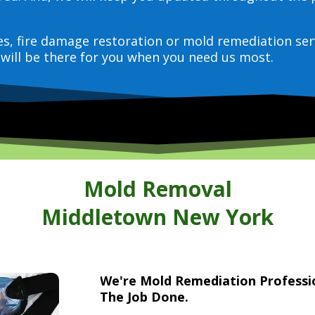
ces, fire damage restoration or mold remediation ser
will be there for you when you need us most.
Mold Removal
Middletown New York
We're Mold Remediation Profess
The Job Done.