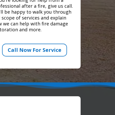
fessional after a fire, give us call.
ll be happy to walk you through
 scope of services and explain
 we can help with fire damage
toration and more.
Call Now For Service