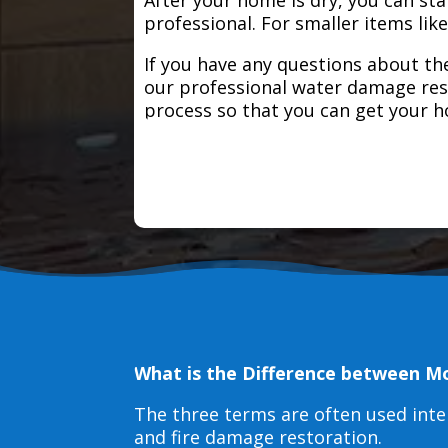
professional. For smaller items lik
If you have any questions about the
our professional water damage res
process so that you can get your 
What is the Difference between M
The three terms are often used int
and fire damage restoration.