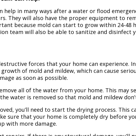
n help in many ways after a water or flood emergency
irs. They will also have the proper equipment to r
portant because mold can start to grow within 24-48 
ion team will also be able to sanitize and disinfect
structive forces that your home can experience. In 
 growth of mold and mildew, which can cause seriou
amage as soon as possible.
 remove all of the water from your home. This may se
 the water is removed so that mold and mildew don’
ved, you’ll need to start the drying process. This c
ake sure that your home is completely dry before yo
 up with more damage.
t repairs. If there is any structural damage, you’ll 