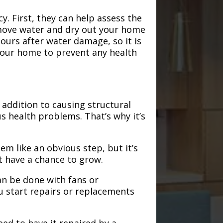
. First, they can help assess the
emove water and dry out your home
hours after water damage, so it is
 your home to prevent any health
addition to causing structural
s health problems. That’s why it’s
em like an obvious step, but it’s
t have a chance to grow.
an be done with fans or
u start repairs or replacements
need to have it repaired by a