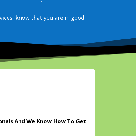
vices, know that you are in good
ionals And We Know How To Get