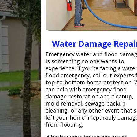
Water Damage Repai
Emergency water and flood dama
is something no one wants to
experience. If you're facing a wate
flood emergency, call our experts 
top-to-bottom home protection. 
can help with emergency flood
damage restoration and cleanup,
mold removal, sewage backup
cleaning, or any other event that's
left your home irreparably damag
from flooding.
Whether your house has water