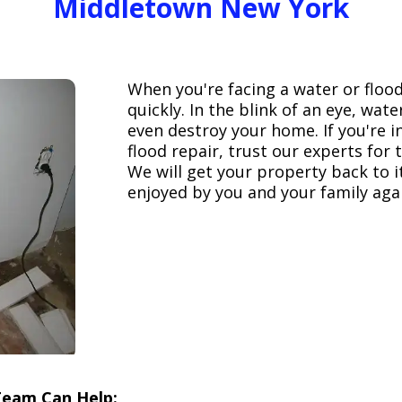
Middletown New York
When you're facing a water or floo
quickly. In the blink of an eye, wa
even destroy your home. If you're 
flood repair, trust our experts fo
We will get your property back to it
enjoyed by you and your family aga
Team Can Help: