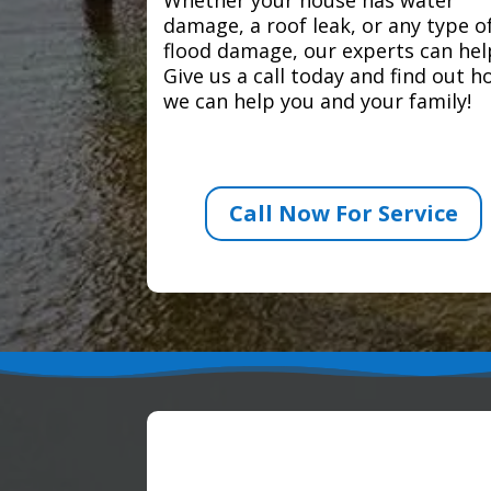
damage, a roof leak, or any type o
flood damage, our experts can hel
Give us a call today and find out 
we can help you and your family!
Call Now For Service