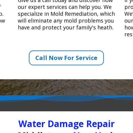
f
our expert services can help you. We
pro
p.
specialize in Mold Remediation, which
We'
how
will eliminate any mold problems you
our
have and protect your family's heath.
how
res
Call Now For Service
Water Damage Repair