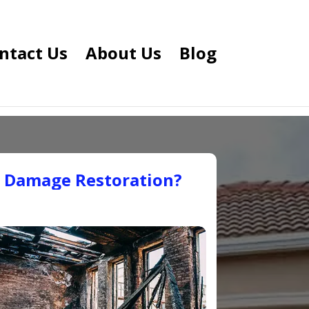
ntact Us
About Us
Blog
e Damage Restoration?