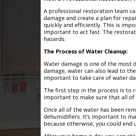
A professional restoration team ca
damage and create a plan for repa
quickly and efficiently. This is im
important to act fast. The restorat
hazards.
The Process of Water Cleanup:
Water damage is one of the most de
damage, water can also lead to the
important to take care of water d
The first step in the process is to
important to make sure that all of
Once all of the water has been remo
dehumidifiers. It’s important to m
because otherwise, you could end
After your home is dry, you can star