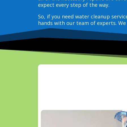
expect every step of the way.
So, if you need water cleanup servi
hands with our team of experts. We 