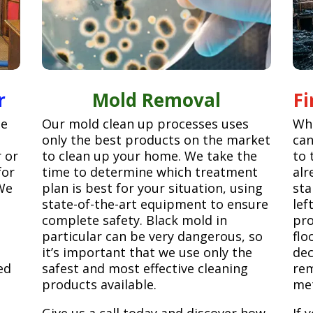
r
Mold Removal
F
ge
Our mold clean up processes uses
Whe
only the best products on the market
can
r or
to clean up your home. We take the
to 
for
time to determine which treatment
alr
We
plan is best for your situation, using
sta
state-of-the-art equipment to ensure
lef
complete safety. Black mold in
pro
particular can be very dangerous, so
flo
it’s important that we use only the
dec
ed
safest and most effective cleaning
rem
products available.
met
Give us a call today and discover how
If 