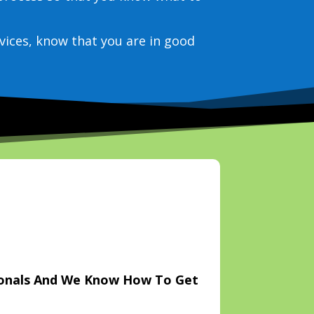
vices, know that you are in good
ionals And We Know How To Get