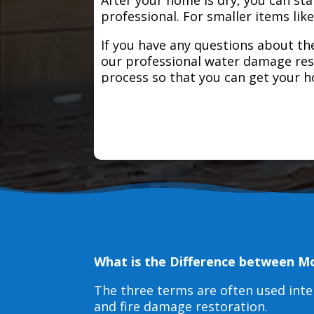
professional. For smaller items lik
If you have any questions about the
our professional water damage res
process so that you can get your 
What is the Difference between M
The three terms are often used int
and fire damage restoration.