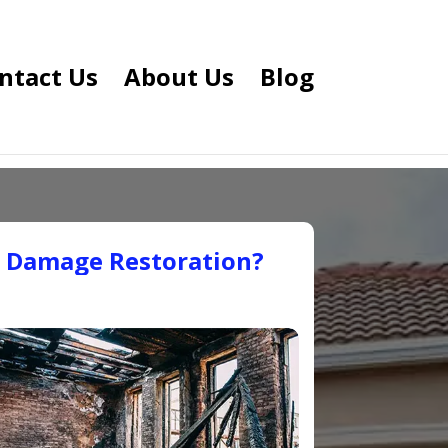
ntact Us
About Us
Blog
e Damage Restoration?