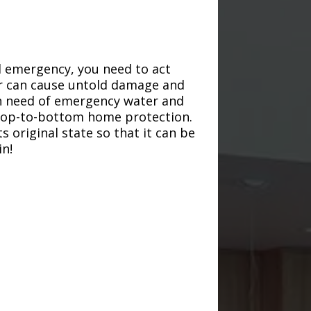
d emergency, you need to act
ter can cause untold damage and
in need of emergency water and
r top-to-bottom home protection.
s original state so that it can be
in!