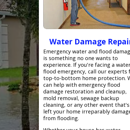
Water Damage Repai
Emergency water and flood dama
is something no one wants to
experience. If you're facing a wate
flood emergency, call our experts 
top-to-bottom home protection. 
can help with emergency flood
damage restoration and cleanup,
mold removal, sewage backup
cleaning, or any other event that's
left your home irreparably damag
from flooding.
Whether your house has water