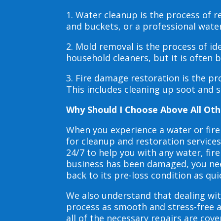
1. Water cleanup is the process of
and buckets, or a professional wate
2. Mold removal is the process of i
household cleaners, but it is often
3. Fire damage restoration is the p
This includes cleaning up soot and 
Why Should I Choose Above All Oth
When you experience a water or fir
for cleanup and restoration service
24/7 to help you with any water, f
business has been damaged, you need
back to its pre-loss condition as qui
We also understand that dealing wit
process as smooth and stress-free 
all of the necessary repairs are co