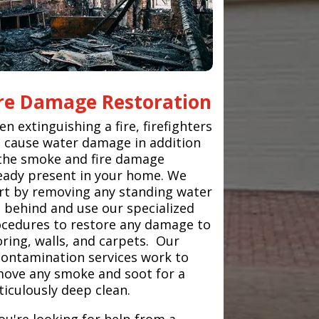
ire Damage Restoration
n extinguishing a fire, firefighters
 cause water damage in addition
the smoke and fire damage
eady present in your home. We
rt by removing any standing water
t behind and use our specialized
cedures to restore any damage to
oring, walls, and carpets. Our
ontamination services work to
ove any smoke and soot for a
iculously deep clean.
you're looking for help from a