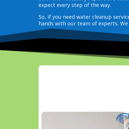
expect every step of the way.
So, if you need water cleanup servi
hands with our team of experts. We 