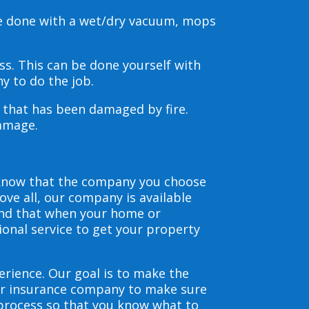
be done with a wet/dry vacuum, mops
s. This can be done yourself with
y to do the job.
s that has been damaged by fire.
damage.
 know that the company you choose
ve all, our company is available
and that when your home or
ional service to get your property
erience. Our goal is to make the
our insurance company to make sure
 process so that you know what to