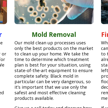
r
Mold Removal
F
ge
Our mold clean up processes uses
Whe
only the best products on the market
can
r or
to clean up your home. We take the
to 
for
time to determine which treatment
alr
We
plan is best for your situation, using
sta
state-of-the-art equipment to ensure
lef
complete safety. Black mold in
pro
particular can be very dangerous, so
flo
it’s important that we use only the
dec
ed
safest and most effective cleaning
rem
products available.
met
Give us a call today and discover how
If 