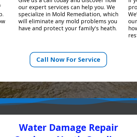
f
our expert services can help you. We
pro
p.
specialize in Mold Remediation, which
We'
how
will eliminate any mold problems you
our
have and protect your family's heath.
how
res
Call Now For Service
Water Damage Repair