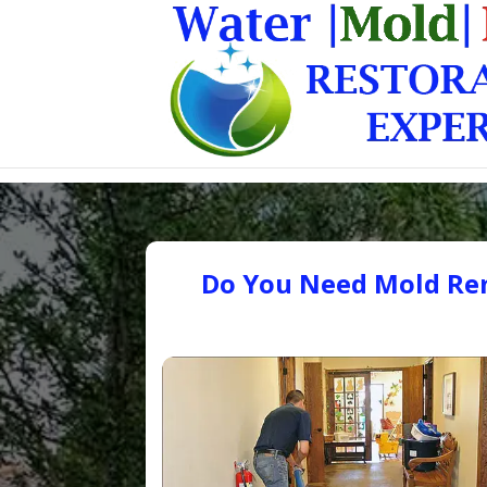
Do You Need Mold Rem