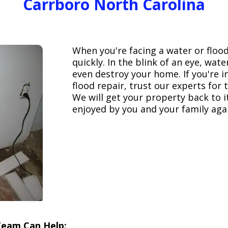
Carrboro North Carolina
When you're facing a water or floo
quickly. In the blink of an eye, wa
even destroy your home. If you're 
flood repair, trust our experts fo
We will get your property back to it
enjoyed by you and your family aga
Team Can Help: