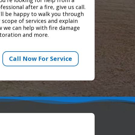
fessional after a fire, give us call.
ll be happy to walk you through
 scope of services and explain
 we can help with fire damage
toration and more.
Call Now For Service