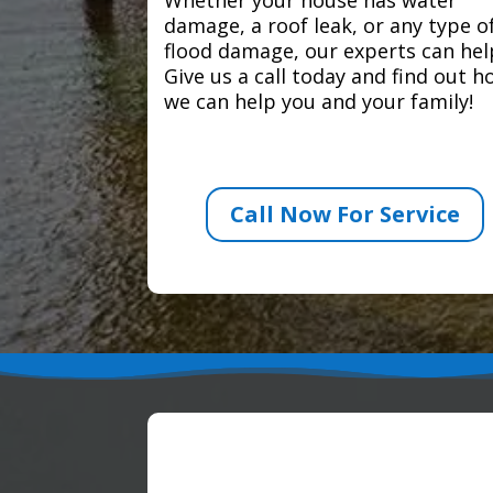
damage, a roof leak, or any type o
flood damage, our experts can hel
Give us a call today and find out 
we can help you and your family!
Call Now For Service