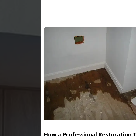
How a Professional Restoration 