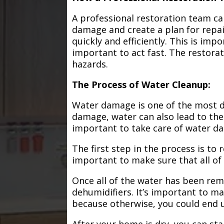
A professional restoration team ca
damage and create a plan for repa
quickly and efficiently. This is im
important to act fast. The restorat
hazards.
The Process of Water Cleanup:
Water damage is one of the most de
damage, water can also lead to the
important to take care of water d
The first step in the process is to
important to make sure that all of
Once all of the water has been remo
dehumidifiers. It’s important to m
because otherwise, you could end
After your home is dry, you can star