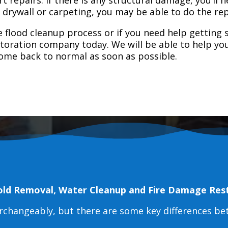
e drywall or carpeting, you may be able to do the rep
 flood cleanup process or if you need help getting s
toration company today. We will be able to help you
home back to normal as soon as possible.
old Removal, Water Cleanup and Fire Damage Res
erchangeably, but there are some key differences b