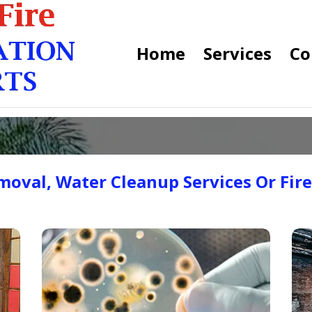
Home
Services
Co
oval, Water Cleanup Services Or Fir