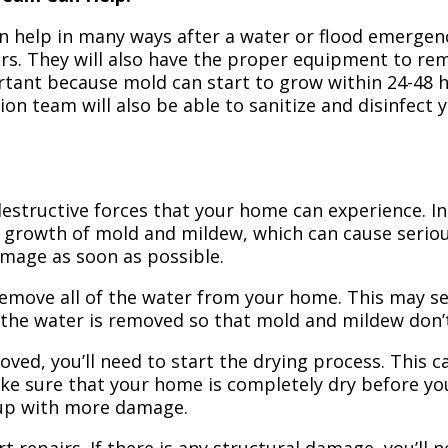
n help in many ways after a water or flood emergency
irs. They will also have the proper equipment to r
portant because mold can start to grow within 24-48 
ion team will also be able to sanitize and disinfect
structive forces that your home can experience. In 
 growth of mold and mildew, which can cause seriou
amage as soon as possible.
 remove all of the water from your home. This may se
 the water is removed so that mold and mildew don’
ved, you’ll need to start the drying process. This c
ake sure that your home is completely dry before yo
 up with more damage.
t repairs. If there is any structural damage, you’ll 