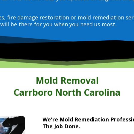
ces, fire damage restoration or mold remediation ser
will be there for you when you need us most.
Mold Removal
Carrboro North Carolina
We're Mold Remediation Profess
The Job Done.