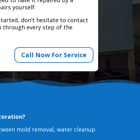
airs yourself.
tarted, don’t hesitate to contact
 through every step of the
Call Now For Service
toration?
etween mold removal, water cleanup