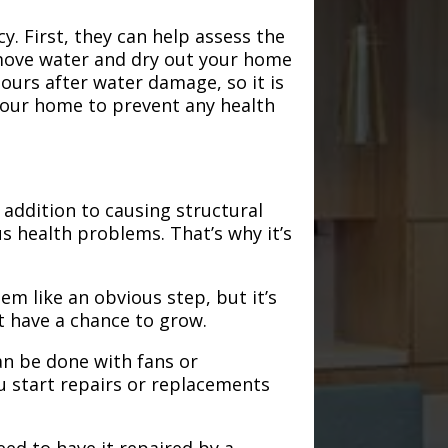
. First, they can help assess the
emove water and dry out your home
hours after water damage, so it is
 your home to prevent any health
addition to causing structural
s health problems. That’s why it’s
em like an obvious step, but it’s
t have a chance to grow.
an be done with fans or
u start repairs or replacements
need to have it repaired by a