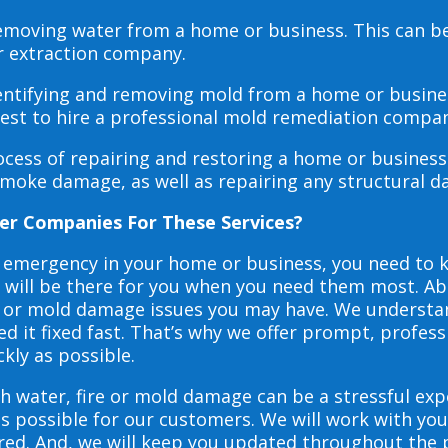
 removing water from a home or business. This can 
r extraction company.
dentifying and removing mold from a home or busines
 best to hire a professional mold remediation compan
rocess of repairing and restoring a home or busines
smoke damage, as well as repairing any structural 
er Companies For These Services?
e emergency in your home or business, you need to
s will be there for you when you need them most. Abo
ire or mold damage issues you may have. We underst
 it fixed fast. That’s why we offer prompt, profess
ckly as possible.
h water, fire or mold damage can be a stressful exp
as possible for our customers. We will work with y
vered. And, we will keep you updated throughout the