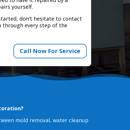
airs yourself.
tarted, don’t hesitate to contact
 through every step of the
Call Now For Service
toration?
etween mold removal, water cleanup