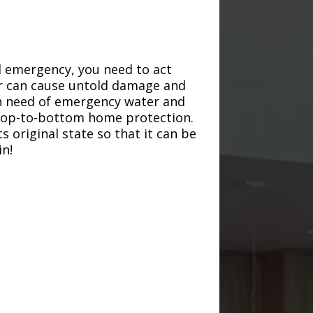
d emergency, you need to act
ter can cause untold damage and
in need of emergency water and
r top-to-bottom home protection.
s original state so that it can be
in!