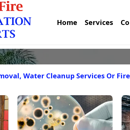
Home
Services
Co
oval, Water Cleanup Services Or Fir