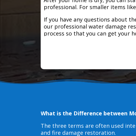
professional. For smaller items lik
If you have any questions about the
our professional water damage res
process so that you can get your 
What is the Difference between M
The three terms are often used int
and fire damage restoration.