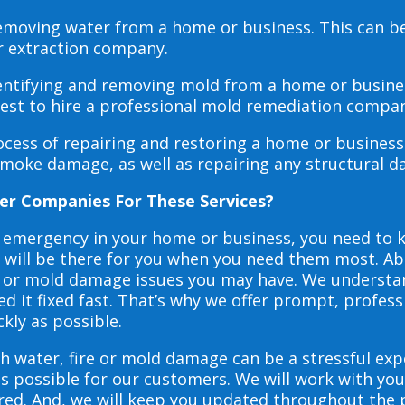
 removing water from a home or business. This can 
r extraction company.
dentifying and removing mold from a home or busines
 best to hire a professional mold remediation compan
rocess of repairing and restoring a home or busines
smoke damage, as well as repairing any structural 
er Companies For These Services?
e emergency in your home or business, you need to
s will be there for you when you need them most. Abo
ire or mold damage issues you may have. We underst
 it fixed fast. That’s why we offer prompt, profess
ckly as possible.
h water, fire or mold damage can be a stressful exp
as possible for our customers. We will work with y
vered. And, we will keep you updated throughout the