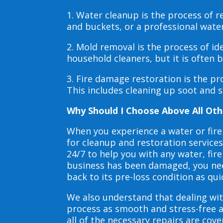
1. Water cleanup is the process of
and buckets, or a professional wate
2. Mold removal is the process of i
household cleaners, but it is often
3. Fire damage restoration is the p
This includes cleaning up soot and 
Why Should I Choose Above All Oth
When you experience a water or fir
for cleanup and restoration service
24/7 to help you with any water, f
business has been damaged, you need
back to its pre-loss condition as qui
We also understand that dealing wit
process as smooth and stress-free 
all of the necessary repairs are co