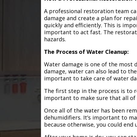
A professional restoration team ca
damage and create a plan for repa
quickly and efficiently. This is im
important to act fast. The restorat
hazards.
The Process of Water Cleanup:
Water damage is one of the most de
damage, water can also lead to the
important to take care of water d
The first step in the process is to
important to make sure that all of
Once all of the water has been remo
dehumidifiers. It’s important to m
because otherwise, you could end
After your home is dry, you can star