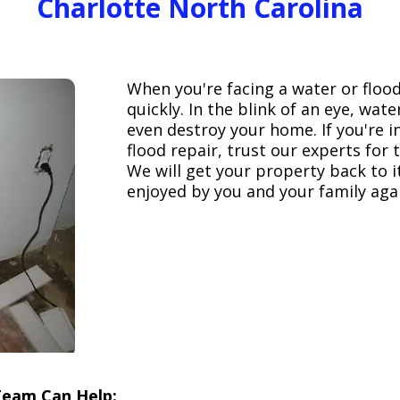
Charlotte North Carolina
When you're facing a water or floo
quickly. In the blink of an eye, wa
even destroy your home. If you're 
flood repair, trust our experts fo
We will get your property back to it
enjoyed by you and your family aga
Team Can Help: