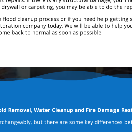
e drywall or carpeting, you may be able to do the rep
 flood cleanup process or if you need help getting s
toration company today. We will be able to help you
home back to normal as soon as possible.
old Removal, Water Cleanup and Fire Damage Res
erchangeably, but there are some key differences b