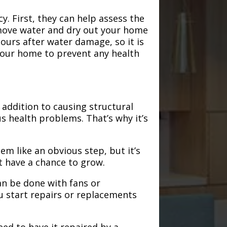
. First, they can help assess the
emove water and dry out your home
hours after water damage, so it is
 your home to prevent any health
addition to causing structural
s health problems. That’s why it’s
em like an obvious step, but it’s
t have a chance to grow.
an be done with fans or
u start repairs or replacements
need to have it repaired by a