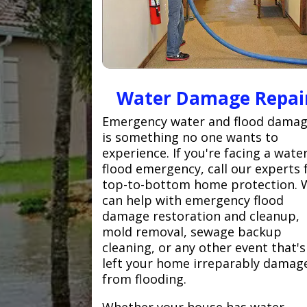
Water Damage Repai
Emergency water and flood dama
is something no one wants to
experience. If you're facing a wate
flood emergency, call our experts 
top-to-bottom home protection. 
can help with emergency flood
damage restoration and cleanup,
mold removal, sewage backup
cleaning, or any other event that's
left your home irreparably damag
from flooding.
Whether your house has water