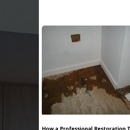
How a Professional Restoration 