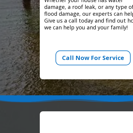
damage, a roof leak, or any type o
flood damage, our experts can hel
Give us a call today and find out 
we can help you and your family!
Call Now For Service