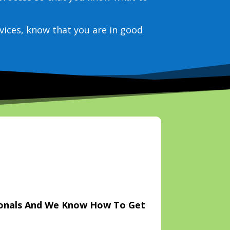
vices, know that you are in good
ionals And We Know How To Get