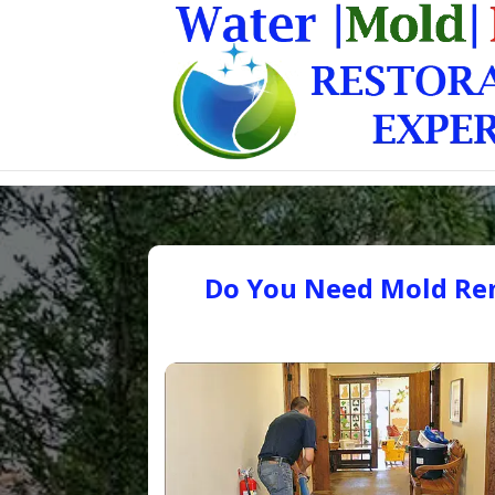
Do You Need Mold Rem