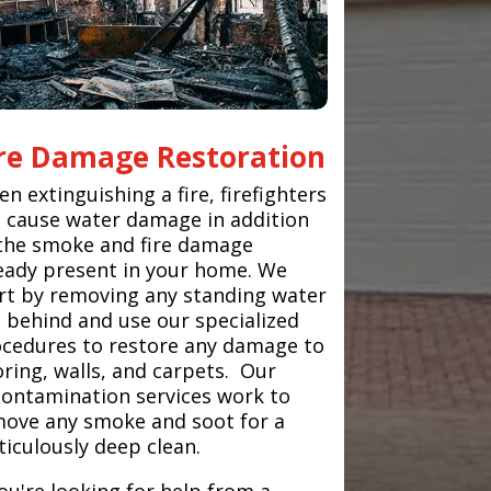
ire Damage Restoration
n extinguishing a fire, firefighters
 cause water damage in addition
the smoke and fire damage
eady present in your home. We
rt by removing any standing water
t behind and use our specialized
cedures to restore any damage to
oring, walls, and carpets. Our
ontamination services work to
ove any smoke and soot for a
iculously deep clean.
you're looking for help from a