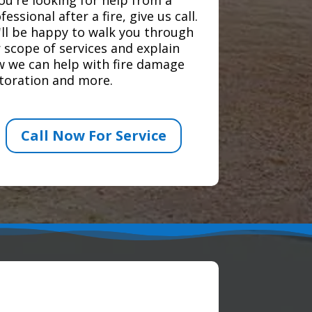
fessional after a fire, give us call.
ll be happy to walk you through
 scope of services and explain
 we can help with fire damage
toration and more.
Call Now For Service