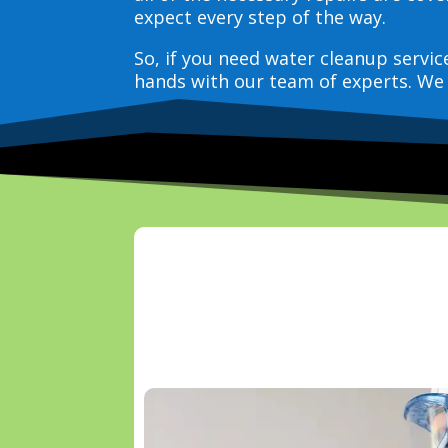
expect every step of the way.
So, if you need water cleanup servi
hands with our team of experts. We 