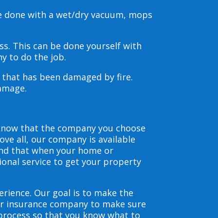
be done with a wet/dry vacuum, mops
s. This can be done yourself with
y to do the job.
s that has been damaged by fire.
damage.
 know that the company you choose
ve all, our company is available
and that when your home or
ional service to get your property
erience. Our goal is to make the
our insurance company to make sure
 process so that you know what to