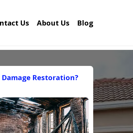
ntact Us
About Us
Blog
e Damage Restoration?