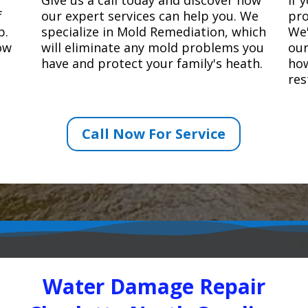
f
our expert services can help you. We
pro
p.
specialize in Mold Remediation, which
We'
how
will eliminate any mold problems you
our
have and protect your family's heath.
how
res
Call Now For Service
Water Damage Repair