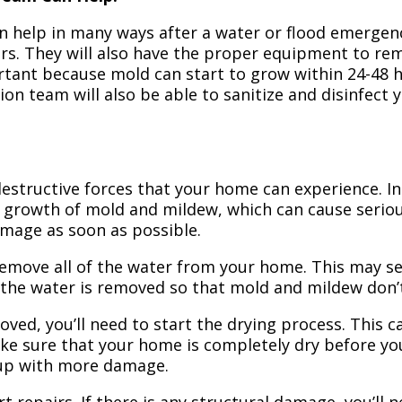
n help in many ways after a water or flood emergency
irs. They will also have the proper equipment to r
portant because mold can start to grow within 24-48 
ion team will also be able to sanitize and disinfect
structive forces that your home can experience. In 
 growth of mold and mildew, which can cause seriou
amage as soon as possible.
 remove all of the water from your home. This may se
 the water is removed so that mold and mildew don’
ved, you’ll need to start the drying process. This c
ake sure that your home is completely dry before yo
 up with more damage.
t repairs. If there is any structural damage, you’ll 