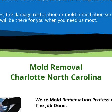
ces, fire damage restoration or mold remediation ser
will be there for you when you need us most.
Mold Removal
Charlotte North Carolina
We're Mold Remediation Profess
The Job Done.