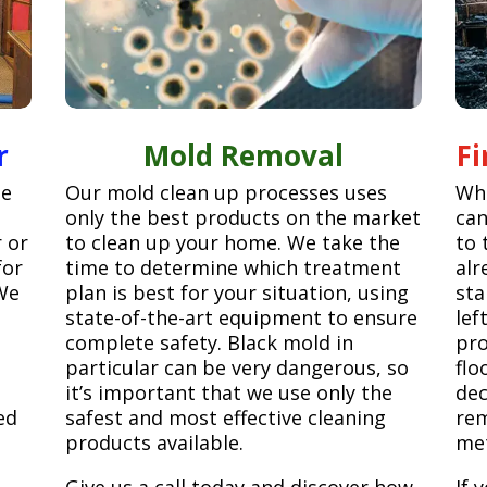
r
Mold Removal
F
ge
Our mold clean up processes uses
Whe
only the best products on the market
can
r or
to clean up your home. We take the
to 
for
time to determine which treatment
alr
We
plan is best for your situation, using
sta
state-of-the-art equipment to ensure
lef
complete safety. Black mold in
pro
particular can be very dangerous, so
flo
it’s important that we use only the
dec
ed
safest and most effective cleaning
rem
products available.
met
Give us a call today and discover how
If 