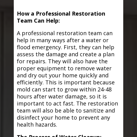
How a Professional Restoration
Team Can Help:
A professional restoration team can
help in many ways after a water or
flood emergency. First, they can help
assess the damage and create a plan
for repairs. They will also have the
proper equipment to remove water
and dry out your home quickly and
efficiently. This is important because
mold can start to grow within 24-48
hours after water damage, so it is
important to act fast. The restoration
team will also be able to sanitize and
disinfect your home to prevent any
health hazards.