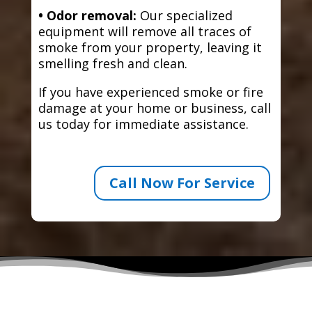
• Odor removal:
Our specialized
equipment will remove all traces of
smoke from your property, leaving it
smelling fresh and clean.
If you have experienced smoke or fire
damage at your home or business, call
us today for immediate assistance.
Call Now For Service