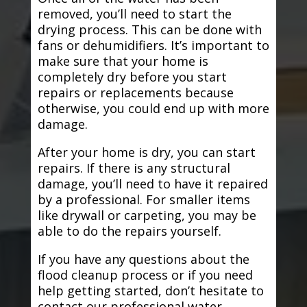
removed, you’ll need to start the
drying process. This can be done with
fans or dehumidifiers. It’s important to
make sure that your home is
completely dry before you start
repairs or replacements because
otherwise, you could end up with more
damage.
After your home is dry, you can start
repairs. If there is any structural
damage, you’ll need to have it repaired
by a professional. For smaller items
like drywall or carpeting, you may be
able to do the repairs yourself.
If you have any questions about the
flood cleanup process or if you need
help getting started, don’t hesitate to
contact our professional water