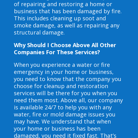
of repairing and restoring a home or
business that has been damaged by fire.
This includes cleaning up soot and
smoke damage, as well as repairing any
structural damage.
Why Should I Choose Above All Other
Companies For These Services?
When you experience a water or fire
emergency in your home or business,
you need to know that the company you
choose for cleanup and restoration
services will be there for you when you
need them most. Above all, our company
is available 24/7 to help you with any
water, fire or mold damage issues you
may have. We understand that when
your home or business has been
damaged, you need it fixed fast. That’s