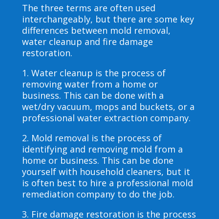
The three terms are often used
interchangeably, but there are some key
differences between mold removal,
water cleanup and fire damage
restoration.
1. Water cleanup is the process of
removing water from a home or
business. This can be done with a
wet/dry vacuum, mops and buckets, or a
professional water extraction company.
2. Mold removal is the process of
identifying and removing mold from a
home or business. This can be done
yourself with household cleaners, but it
is often best to hire a professional mold
remediation company to do the job.
3. Fire damage restoration is the process