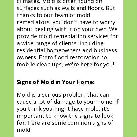
climates. Mold is often found on
surfaces such as walls and floors. But
thanks to our team of mold
remediators, you don't have to worry
about dealing with it on your own! We
provide mold remediation services for
a wide range of clients, including
residential homeowners and business
owners. From flood restoration to
mobile clean ups, we're here for you!
Signs of Mold in Your Home:
Mold is a serious problem that can
cause a lot of damage to your home. If
you think you might have mold, it's
important to know the signs to look
for. Here are some common signs of
mold: