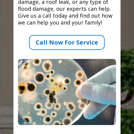
damage, a roof leak, or any type of
flood damage, our experts can help.
Give us a call today and find out how
we can help you and your family!
Call Now For Service