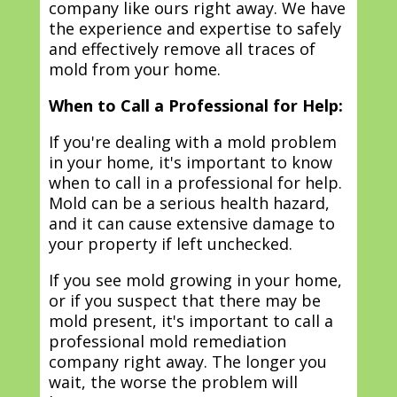
company like ours right away. We have
the experience and expertise to safely
and effectively remove all traces of
mold from your home.
When to Call a Professional for Help:
If you're dealing with a mold problem
in your home, it's important to know
when to call in a professional for help.
Mold can be a serious health hazard,
and it can cause extensive damage to
your property if left unchecked.
If you see mold growing in your home,
or if you suspect that there may be
mold present, it's important to call a
professional mold remediation
company right away. The longer you
wait, the worse the problem will