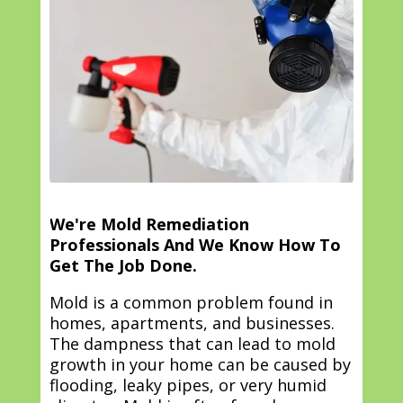
We're Mold Remediation
Professionals And We Know How To
Get The Job Done.
Mold is a common problem found in
homes, apartments, and businesses.
The dampness that can lead to mold
growth in your home can be caused by
flooding, leaky pipes, or very humid