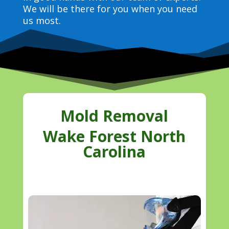
We will be there for you when you need
us most.
Mold Removal
Wake Forest North
Carolina