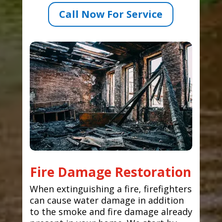
Call Now For Service
Fire Damage Restoration
When extinguishing a fire, firefighters
can cause water damage in addition
to the smoke and fire damage already