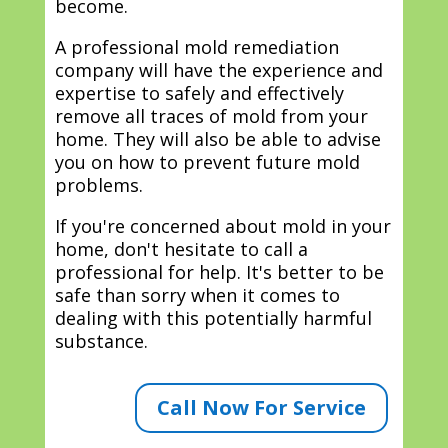
become.
A professional mold remediation
company will have the experience and
expertise to safely and effectively
remove all traces of mold from your
home. They will also be able to advise
you on how to prevent future mold
problems.
If you're concerned about mold in your
home, don't hesitate to call a
professional for help. It's better to be
safe than sorry when it comes to
dealing with this potentially harmful
substance.
Call Now For Service