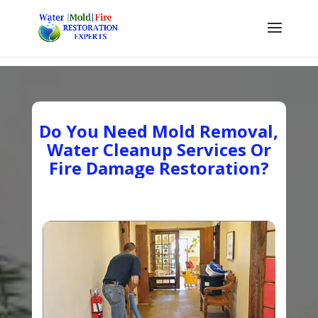
Do You Need Mold Removal,
Water Cleanup Services Or
Fire Damage Restoration?