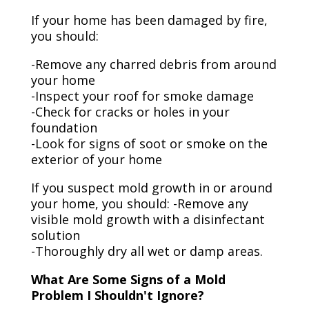
If your home has been damaged by fire,
you should:
-Remove any charred debris from around
your home
-Inspect your roof for smoke damage
-Check for cracks or holes in your
foundation
-Look for signs of soot or smoke on the
exterior of your home
If you suspect mold growth in or around
your home, you should: -Remove any
visible mold growth with a disinfectant
solution
-Thoroughly dry all wet or damp areas.
What Are Some Signs of a Mold
Problem I Shouldn't Ignore?