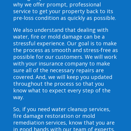
why we offer prompt, professional
service to get your property back to its
pre-loss condition as quickly as possible.
We also understand that dealing with
water, fire or mold damage can be a
stressful experience. Our goal is to make
the process as smooth and stress-free as
possible for our customers. We will work
with your insurance company to make
sure all of the necessary repairs are
covered. And, we will keep you updated
throughout the process so that you
know what to expect every step of the
way.
So, if you need water cleanup services,
fire damage restoration or mold
remediation services, know that you are
in good hands with our team of experts.