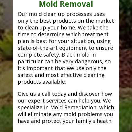
Mold Removal
Our mold clean up processes uses
only the best products on the market
to clean up your home. We take the
time to determine which treatment
plan is best for your situation, using
state-of-the-art equipment to ensure
complete safety. Black mold in
particular can be very dangerous, so
it’s important that we use only the
safest and most effective cleaning
products available.
Give us a call today and discover how
our expert services can help you. We
specialize in Mold Remediation, which
will eliminate any mold problems you
have and protect your family's heath.