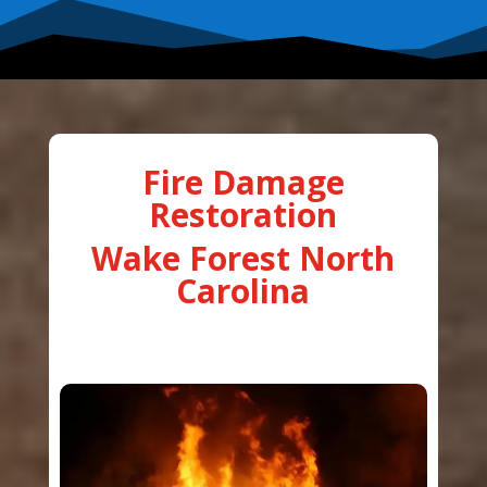
Fire Damage
Restoration
Wake Forest North
Carolina