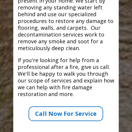
present in your home. We start by
removing any standing water left
behind and use our specialized
procedures to restore any damage to
flooring, walls, and carpets. Our
decontamination services work to
remove any smoke and soot for a
meticulously deep clean.
If you're looking for help from a
professional after a fire, give us call.
We'll be happy to walk you through
our scope of services and explain how
we can help with fire damage
restoration and more.
Call Now For Service