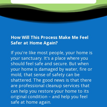
How Will This Process Make Me Feel
Safer at Home Again?
If you're like most people, your home is
your sanctuary. It's a place where you
should feel safe and secure. But when
your home is damaged by water, fire or
mold, that sense of safety can be
shattered. The good news is that there
are professional cleanup services that
can help you restore your home to its
original condition – and help you feel
safe at home again.