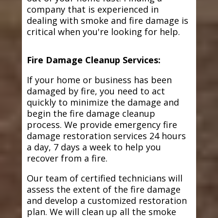
company that is experienced in
dealing with smoke and fire damage is
critical when you're looking for help.
Fire Damage Cleanup Services:
If your home or business has been
damaged by fire, you need to act
quickly to minimize the damage and
begin the fire damage cleanup
process. We provide emergency fire
damage restoration services 24 hours
a day, 7 days a week to help you
recover from a fire.
Our team of certified technicians will
assess the extent of the fire damage
and develop a customized restoration
plan. We will clean up all the smoke