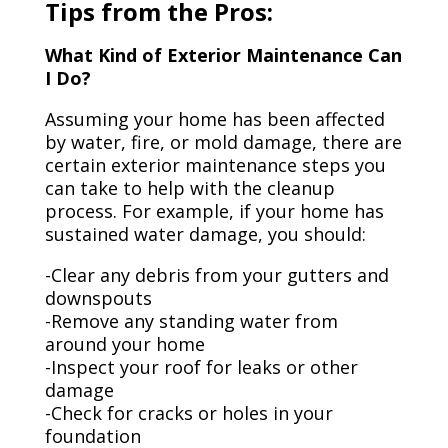
Tips from the Pros:
What Kind of Exterior Maintenance Can
I Do?
Assuming your home has been affected
by water, fire, or mold damage, there are
certain exterior maintenance steps you
can take to help with the cleanup
process. For example, if your home has
sustained water damage, you should:
-Clear any debris from your gutters and
downspouts
-Remove any standing water from
around your home
-Inspect your roof for leaks or other
damage
-Check for cracks or holes in your
foundation