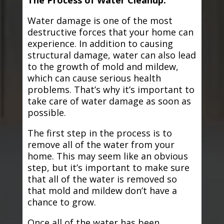
The Process of Water Cleanup:
Water damage is one of the most
destructive forces that your home can
experience. In addition to causing
structural damage, water can also lead
to the growth of mold and mildew,
which can cause serious health
problems. That’s why it’s important to
take care of water damage as soon as
possible.
The first step in the process is to
remove all of the water from your
home. This may seem like an obvious
step, but it’s important to make sure
that all of the water is removed so
that mold and mildew don’t have a
chance to grow.
Once all of the water has been