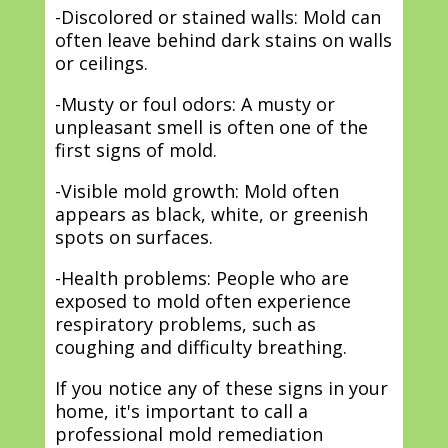
-Discolored or stained walls: Mold can
often leave behind dark stains on walls
or ceilings.
-Musty or foul odors: A musty or
unpleasant smell is often one of the
first signs of mold.
-Visible mold growth: Mold often
appears as black, white, or greenish
spots on surfaces.
-Health problems: People who are
exposed to mold often experience
respiratory problems, such as
coughing and difficulty breathing.
If you notice any of these signs in your
home, it's important to call a
professional mold remediation