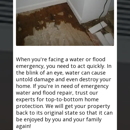
When you're facing a water or flood
emergency, you need to act quickly. In
the blink of an eye, water can cause
untold damage and even destroy your
home. If you're in need of emergency
water and flood repair, trust our
experts for top-to-bottom home
protection. We will get your property
back to its original state so that it can
be enjoyed by you and your family
again!