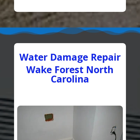
Water Damage Repair
Wake Forest North
Carolina