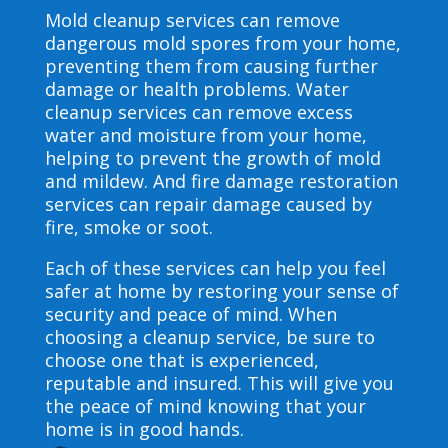
Mold cleanup services can remove
dangerous mold spores from your home,
preventing them from causing further
damage or health problems. Water
cleanup services can remove excess
water and moisture from your home,
helping to prevent the growth of mold
and mildew. And fire damage restoration
services can repair damage caused by
fire, smoke or soot.
Each of these services can help you feel
safer at home by restoring your sense of
security and peace of mind. When
choosing a cleanup service, be sure to
choose one that is experienced,
reputable and insured. This will give you
the peace of mind knowing that your
home is in good hands.