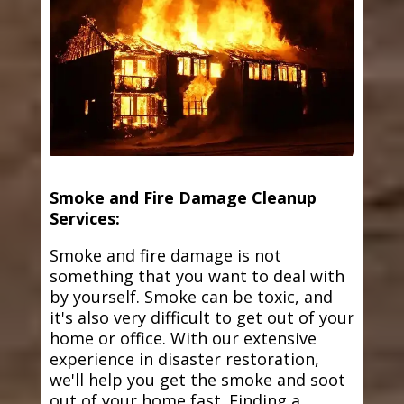
Smoke and Fire Damage Cleanup
Services:
Smoke and fire damage is not
something that you want to deal with
by yourself. Smoke can be toxic, and
it's also very difficult to get out of your
home or office. With our extensive
experience in disaster restoration,
we'll help you get the smoke and soot
out of your home fast. Finding a