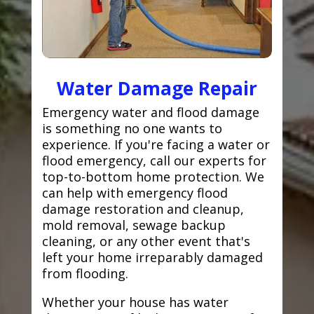
Water Damage Repair
Emergency water and flood damage
is something no one wants to
experience. If you're facing a water or
flood emergency, call our experts for
top-to-bottom home protection. We
can help with emergency flood
damage restoration and cleanup,
mold removal, sewage backup
cleaning, or any other event that's
left your home irreparably damaged
from flooding.
Whether your house has water