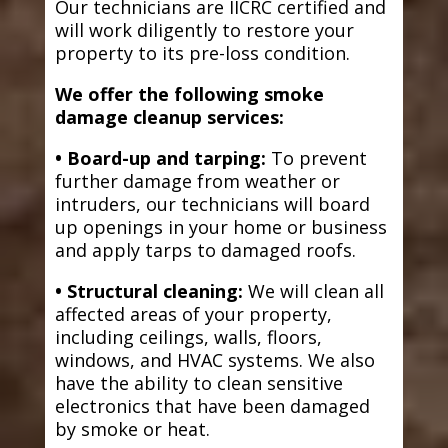
Our technicians are IICRC certified and
will work diligently to restore your
property to its pre-loss condition.
We offer the following smoke
damage cleanup services:
• Board-up and tarping:
To prevent
further damage from weather or
intruders, our technicians will board
up openings in your home or business
and apply tarps to damaged roofs.
• Structural cleaning:
We will clean all
affected areas of your property,
including ceilings, walls, floors,
windows, and HVAC systems. We also
have the ability to clean sensitive
electronics that have been damaged
by smoke or heat.