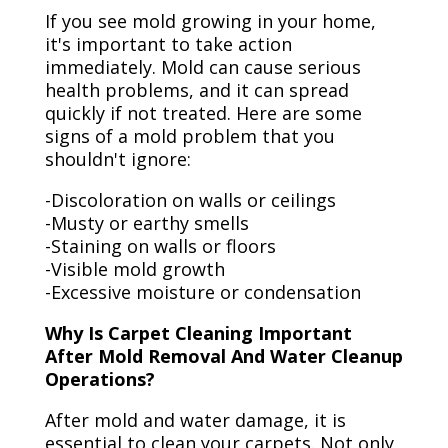
If you see mold growing in your home,
it's important to take action
immediately. Mold can cause serious
health problems, and it can spread
quickly if not treated. Here are some
signs of a mold problem that you
shouldn't ignore:
-Discoloration on walls or ceilings
-Musty or earthy smells
-Staining on walls or floors
-Visible mold growth
-Excessive moisture or condensation
Why Is Carpet Cleaning Important
After Mold Removal And Water Cleanup
Operations?
After mold and water damage, it is
essential to clean your carpets. Not only