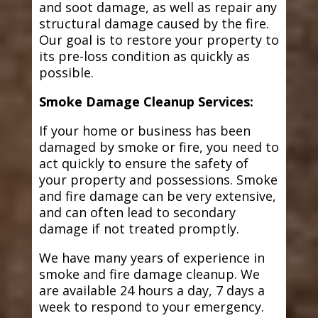
and soot damage, as well as repair any
structural damage caused by the fire.
Our goal is to restore your property to
its pre-loss condition as quickly as
possible.
Smoke Damage Cleanup Services:
If your home or business has been
damaged by smoke or fire, you need to
act quickly to ensure the safety of
your property and possessions. Smoke
and fire damage can be very extensive,
and can often lead to secondary
damage if not treated promptly.
We have many years of experience in
smoke and fire damage cleanup. We
are available 24 hours a day, 7 days a
week to respond to your emergency.