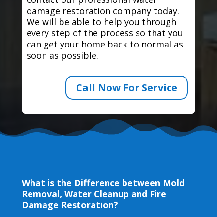
damage restoration company today.
We will be able to help you through
every step of the process so that you
can get your home back to normal as
soon as possible.
Call Now For Service
What is the Difference between Mold
Removal, Water Cleanup and Fire
Damage Restoration?