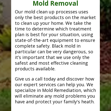
Mold Removal
Our mold clean up processes uses
only the best products on the market
to clean up your home. We take the
time to determine which treatment
plan is best for your situation, using
state-of-the-art equipment to ensure
complete safety. Black mold in
particular can be very dangerous, so
it’s important that we use only the
safest and most effective cleaning
products available.
Give us a call today and discover how
our expert services can help you. We
specialize in Mold Remediation, which
will eliminate any mold problems you
have and protect your family's heath.