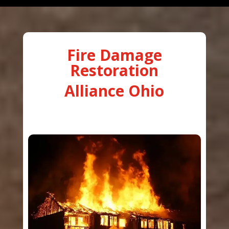
Fire Damage
Restoration
Alliance Ohio