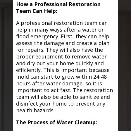
How a Professional Restoration
Team Can Help:
A professional restoration team can
help in many ways after a water or
flood emergency. First, they can help
assess the damage and create a plan
for repairs. They will also have the
proper equipment to remove water
and dry out your home quickly and
efficiently. This is important because
mold can start to grow within 24-48
hours after water damage, so it is
important to act fast. The restoration
team will also be able to sanitize and
disinfect your home to prevent any
health hazards.
The Process of Water Cleanup: