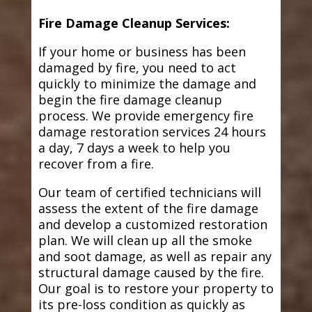
Fire Damage Cleanup Services:
If your home or business has been
damaged by fire, you need to act
quickly to minimize the damage and
begin the fire damage cleanup
process. We provide emergency fire
damage restoration services 24 hours
a day, 7 days a week to help you
recover from a fire.
Our team of certified technicians will
assess the extent of the fire damage
and develop a customized restoration
plan. We will clean up all the smoke
and soot damage, as well as repair any
structural damage caused by the fire.
Our goal is to restore your property to
its pre-loss condition as quickly as