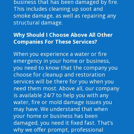
business that has been damaged by fire.
This includes cleaning up soot and
smoke damage, as well as repairing any
structural damage.
Why Should I Choose Above All Other
Companies For These Services?
When you experience a water or fire
emergency in your home or business,
you need to know that the company you
choose for cleanup and restoration
services will be there for you when you
need them most. Above all, our company
is available 24/7 to help you with any
water, fire or mold damage issues you
may have. We understand that when
your home or business has been
damaged, you need it fixed fast. That’s
why we offer prompt, professional