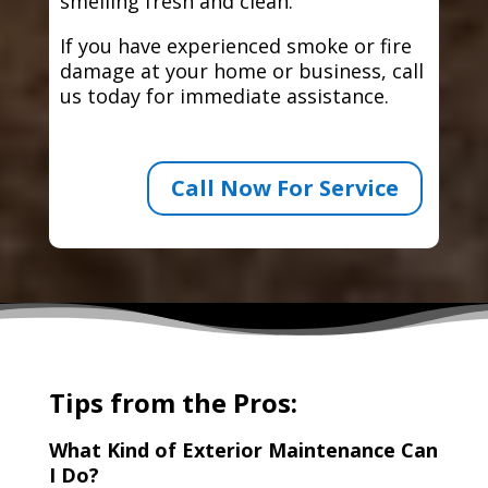
smelling fresh and clean.
If you have experienced smoke or fire
damage at your home or business, call
us today for immediate assistance.
Call Now For Service
Tips from the Pros:
What Kind of Exterior Maintenance Can
I Do?