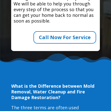
We will be able to help you through
every step of the process so that you
can get your home back to normal as
soon as possible.
Call Now For Service
What is the Difference between Mold
Removal, Water Cleanup and Fire
Damage Restoration?
The three terms are often used