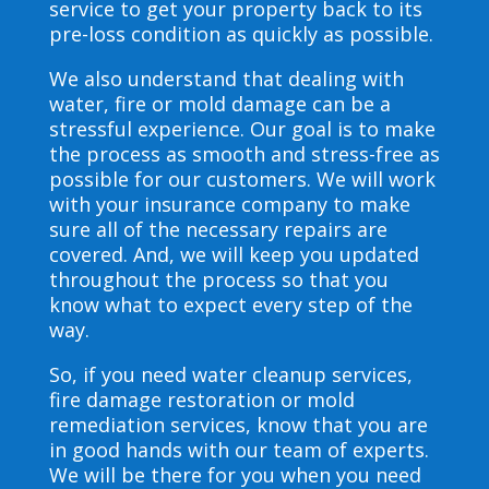
service to get your property back to its
pre-loss condition as quickly as possible.
We also understand that dealing with
water, fire or mold damage can be a
stressful experience. Our goal is to make
the process as smooth and stress-free as
possible for our customers. We will work
with your insurance company to make
sure all of the necessary repairs are
covered. And, we will keep you updated
throughout the process so that you
know what to expect every step of the
way.
So, if you need water cleanup services,
fire damage restoration or mold
remediation services, know that you are
in good hands with our team of experts.
We will be there for you when you need