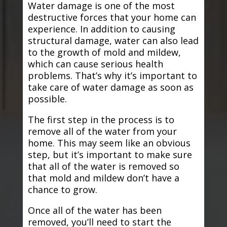
Water damage is one of the most
destructive forces that your home can
experience. In addition to causing
structural damage, water can also lead
to the growth of mold and mildew,
which can cause serious health
problems. That’s why it’s important to
take care of water damage as soon as
possible.
The first step in the process is to
remove all of the water from your
home. This may seem like an obvious
step, but it’s important to make sure
that all of the water is removed so
that mold and mildew don’t have a
chance to grow.
Once all of the water has been
removed, you’ll need to start the