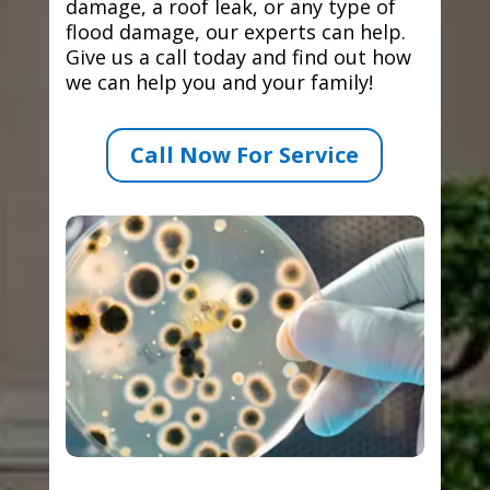
damage, a roof leak, or any type of
flood damage, our experts can help.
Give us a call today and find out how
we can help you and your family!
Call Now For Service