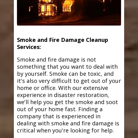
Smoke and Fire Damage Cleanup
Services:
Smoke and fire damage is not
something that you want to deal with
by yourself. Smoke can be toxic, and
it's also very difficult to get out of your
home or office. With our extensive
experience in disaster restoration,
we'll help you get the smoke and soot
out of your home fast. Finding a
company that is experienced in
dealing with smoke and fire damage is
critical when you're looking for help.