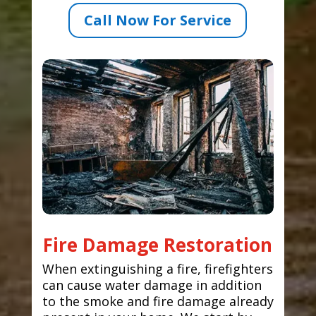
Call Now For Service
Fire Damage Restoration
When extinguishing a fire, firefighters
can cause water damage in addition
to the smoke and fire damage already