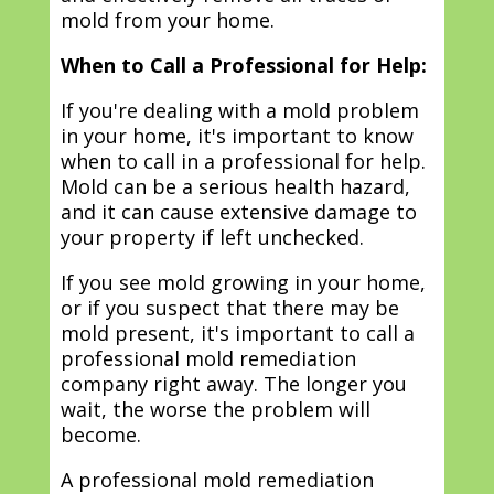
mold from your home.
When to Call a Professional for Help:
If you're dealing with a mold problem
in your home, it's important to know
when to call in a professional for help.
Mold can be a serious health hazard,
and it can cause extensive damage to
your property if left unchecked.
If you see mold growing in your home,
or if you suspect that there may be
mold present, it's important to call a
professional mold remediation
company right away. The longer you
wait, the worse the problem will
become.
A professional mold remediation