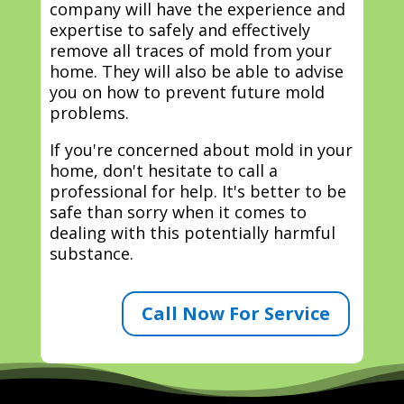
company will have the experience and
expertise to safely and effectively
remove all traces of mold from your
home. They will also be able to advise
you on how to prevent future mold
problems.
If you're concerned about mold in your
home, don't hesitate to call a
professional for help. It's better to be
safe than sorry when it comes to
dealing with this potentially harmful
substance.
Call Now For Service