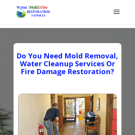
Do You Need Mold Removal,
Water Cleanup Services Or
Fire Damage Restoration?