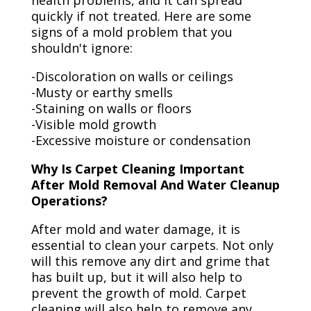
health problems, and it can spread
quickly if not treated. Here are some
signs of a mold problem that you
shouldn't ignore:
-Discoloration on walls or ceilings
-Musty or earthy smells
-Staining on walls or floors
-Visible mold growth
-Excessive moisture or condensation
Why Is Carpet Cleaning Important
After Mold Removal And Water Cleanup
Operations?
After mold and water damage, it is
essential to clean your carpets. Not only
will this remove any dirt and grime that
has built up, but it will also help to
prevent the growth of mold. Carpet
cleaning will also help to remove any