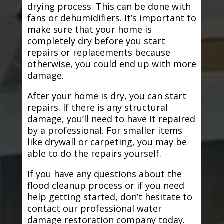
drying process. This can be done with
fans or dehumidifiers. It’s important to
make sure that your home is
completely dry before you start
repairs or replacements because
otherwise, you could end up with more
damage.
After your home is dry, you can start
repairs. If there is any structural
damage, you’ll need to have it repaired
by a professional. For smaller items
like drywall or carpeting, you may be
able to do the repairs yourself.
If you have any questions about the
flood cleanup process or if you need
help getting started, don’t hesitate to
contact our professional water
damage restoration company today.