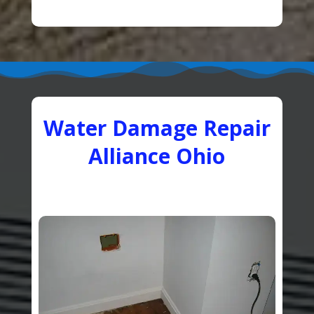
Water Damage Repair
Alliance Ohio