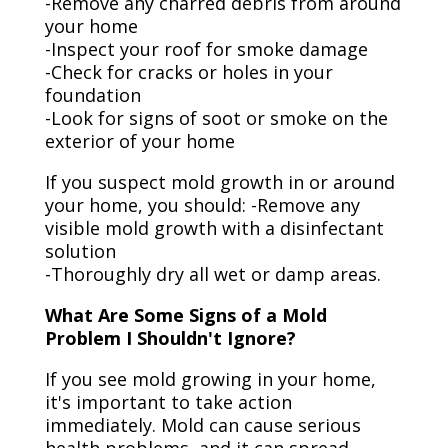
-Remove any charred debris from around
your home
-Inspect your roof for smoke damage
-Check for cracks or holes in your
foundation
-Look for signs of soot or smoke on the
exterior of your home
If you suspect mold growth in or around
your home, you should: -Remove any
visible mold growth with a disinfectant
solution
-Thoroughly dry all wet or damp areas.
What Are Some Signs of a Mold
Problem I Shouldn't Ignore?
If you see mold growing in your home,
it's important to take action
immediately. Mold can cause serious