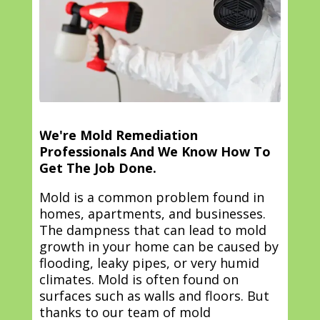
We're Mold Remediation
Professionals And We Know How To
Get The Job Done.
Mold is a common problem found in
homes, apartments, and businesses.
The dampness that can lead to mold
growth in your home can be caused by
flooding, leaky pipes, or very humid
climates. Mold is often found on
surfaces such as walls and floors. But
thanks to our team of mold