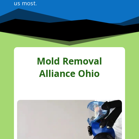
us most.
Mold Removal
Alliance Ohio