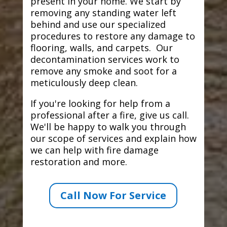
present in your home. We start by
removing any standing water left
behind and use our specialized
procedures to restore any damage to
flooring, walls, and carpets. Our
decontamination services work to
remove any smoke and soot for a
meticulously deep clean.
If you're looking for help from a
professional after a fire, give us call.
We'll be happy to walk you through
our scope of services and explain how
we can help with fire damage
restoration and more.
Call Now For Service