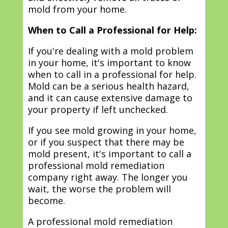
mold from your home.
When to Call a Professional for Help:
If you're dealing with a mold problem
in your home, it's important to know
when to call in a professional for help.
Mold can be a serious health hazard,
and it can cause extensive damage to
your property if left unchecked.
If you see mold growing in your home,
or if you suspect that there may be
mold present, it's important to call a
professional mold remediation
company right away. The longer you
wait, the worse the problem will
become.
A professional mold remediation