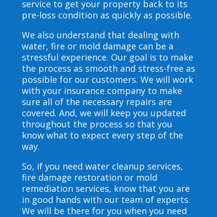
service to get your property back to its
pre-loss condition as quickly as possible.
We also understand that dealing with
water, fire or mold damage can be a
stressful experience. Our goal is to make
the process as smooth and stress-free as
possible for our customers. We will work
with your insurance company to make
sure all of the necessary repairs are
covered. And, we will keep you updated
throughout the process so that you
know what to expect every step of the
way.
So, if you need water cleanup services,
fire damage restoration or mold
remediation services, know that you are
in good hands with our team of experts.
We will be there for you when you need