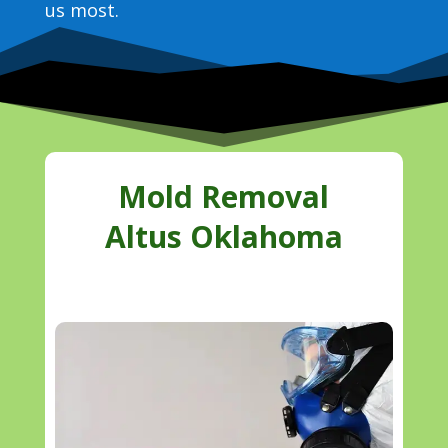
us most.
Mold Removal
Altus Oklahoma