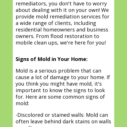
remediators, you don't have to worry
about dealing with it on your own! We
provide mold remediation services for
a wide range of clients, including
residential homeowners and business
owners. From flood restoration to
mobile clean ups, we're here for you!
Signs of Mold in Your Home:
Mold is a serious problem that can
cause a lot of damage to your home. If
you think you might have mold, it's
important to know the signs to look
for. Here are some common signs of
mold:
-Discolored or stained walls: Mold can
often leave behind dark stains on walls