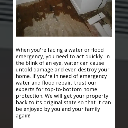
When you're facing a water or flood
emergency, you need to act quickly. In
the blink of an eye, water can cause
untold damage and even destroy your
home. If you're in need of emergency
water and flood repair, trust our
experts for top-to-bottom home
protection. We will get your property
back to its original state so that it can
be enjoyed by you and your family
again!