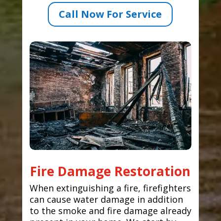
Call Now For Service
Fire Damage Restoration
When extinguishing a fire, firefighters
can cause water damage in addition
to the smoke and fire damage already