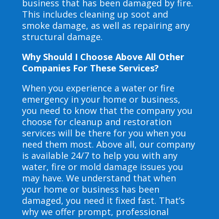
business that has been damaged by fire.
This includes cleaning up soot and
smoke damage, as well as repairing any
structural damage.
Why Should I Choose Above All Other
Companies For These Services?
When you experience a water or fire
emergency in your home or business,
you need to know that the company you
choose for cleanup and restoration
services will be there for you when you
need them most. Above all, our company
is available 24/7 to help you with any
water, fire or mold damage issues you
may have. We understand that when
your home or business has been
damaged, you need it fixed fast. That’s
why we offer prompt, professional