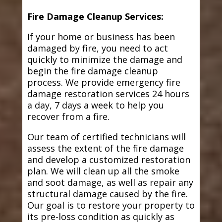
Fire Damage Cleanup Services:
If your home or business has been
damaged by fire, you need to act
quickly to minimize the damage and
begin the fire damage cleanup
process. We provide emergency fire
damage restoration services 24 hours
a day, 7 days a week to help you
recover from a fire.
Our team of certified technicians will
assess the extent of the fire damage
and develop a customized restoration
plan. We will clean up all the smoke
and soot damage, as well as repair any
structural damage caused by the fire.
Our goal is to restore your property to
its pre-loss condition as quickly as