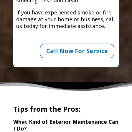
smelling fresh and clean.
If you have experienced smoke or fire
damage at your home or business, call
us today for immediate assistance.
Call Now For Service
Tips from the Pros:
What Kind of Exterior Maintenance Can
I Do?