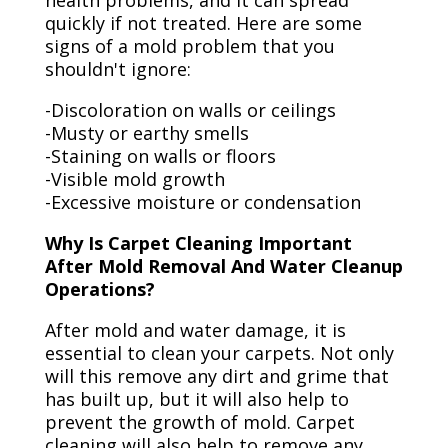
health problems, and it can spread
quickly if not treated. Here are some
signs of a mold problem that you
shouldn't ignore:
-Discoloration on walls or ceilings
-Musty or earthy smells
-Staining on walls or floors
-Visible mold growth
-Excessive moisture or condensation
Why Is Carpet Cleaning Important
After Mold Removal And Water Cleanup
Operations?
After mold and water damage, it is
essential to clean your carpets. Not only
will this remove any dirt and grime that
has built up, but it will also help to
prevent the growth of mold. Carpet
cleaning will also help to remove any