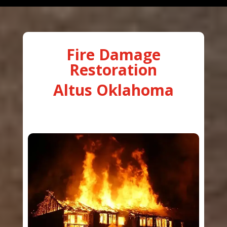
Fire Damage
Restoration
Altus Oklahoma