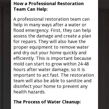
How a Professional Restoration
Team Can Help:
A professional restoration team can
help in many ways after a water or
flood emergency. First, they can help
assess the damage and create a plan
for repairs. They will also have the
proper equipment to remove water
and dry out your home quickly and
efficiently. This is important because
mold can start to grow within 24-48
hours after water damage, so it is
important to act fast. The restoration
team will also be able to sanitize and
disinfect your home to prevent any
health hazards.
The Process of Water Cleanup: