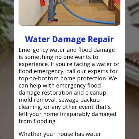
Water Damage Repair
Emergency water and flood damage
is something no one wants to
experience. If you're facing a water or
flood emergency, call our experts for
top-to-bottom home protection. We
can help with emergency flood
damage restoration and cleanup,
mold removal, sewage backup
cleaning, or any other event that's
left your home irreparably damaged
from flooding.
Whether your house has water