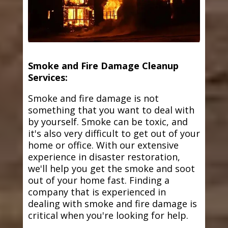
Smoke and Fire Damage Cleanup
Services:
Smoke and fire damage is not
something that you want to deal with
by yourself. Smoke can be toxic, and
it's also very difficult to get out of your
home or office. With our extensive
experience in disaster restoration,
we'll help you get the smoke and soot
out of your home fast. Finding a
company that is experienced in
dealing with smoke and fire damage is
critical when you're looking for help.