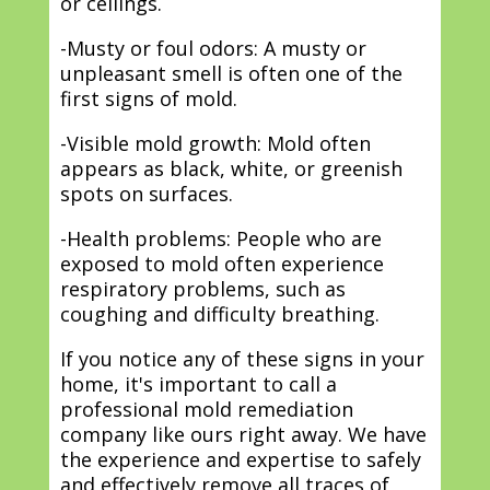
or ceilings.
-Musty or foul odors: A musty or
unpleasant smell is often one of the
first signs of mold.
-Visible mold growth: Mold often
appears as black, white, or greenish
spots on surfaces.
-Health problems: People who are
exposed to mold often experience
respiratory problems, such as
coughing and difficulty breathing.
If you notice any of these signs in your
home, it's important to call a
professional mold remediation
company like ours right away. We have
the experience and expertise to safely
and effectively remove all traces of