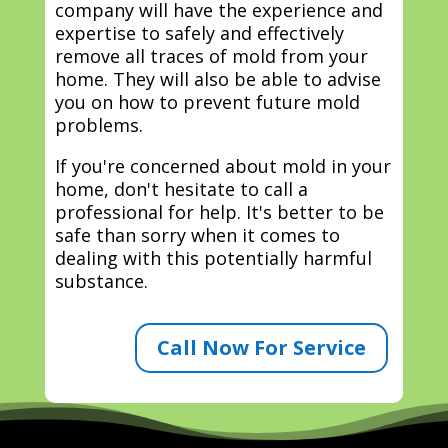
company will have the experience and
expertise to safely and effectively
remove all traces of mold from your
home. They will also be able to advise
you on how to prevent future mold
problems.
If you're concerned about mold in your
home, don't hesitate to call a
professional for help. It's better to be
safe than sorry when it comes to
dealing with this potentially harmful
substance.
Call Now For Service