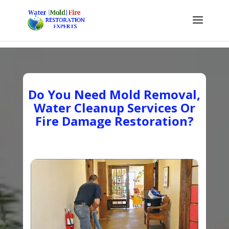
Do You Need Mold Removal,
Water Cleanup Services Or
Fire Damage Restoration?