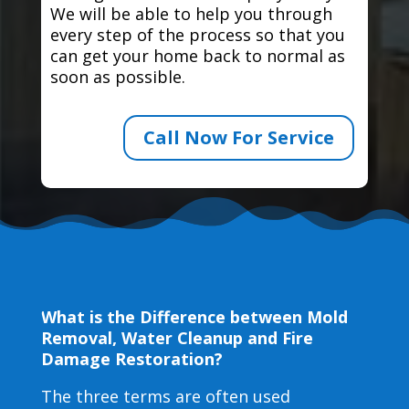
We will be able to help you through
every step of the process so that you
can get your home back to normal as
soon as possible.
Call Now For Service
What is the Difference between Mold
Removal, Water Cleanup and Fire
Damage Restoration?
The three terms are often used