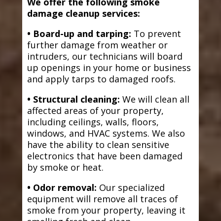
We offer the following smoke
damage cleanup services:
• Board-up and tarping:
To prevent
further damage from weather or
intruders, our technicians will board
up openings in your home or business
and apply tarps to damaged roofs.
• Structural cleaning:
We will clean all
affected areas of your property,
including ceilings, walls, floors,
windows, and HVAC systems. We also
have the ability to clean sensitive
electronics that have been damaged
by smoke or heat.
• Odor removal:
Our specialized
equipment will remove all traces of
smoke from your property, leaving it