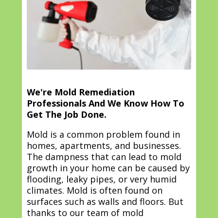
We're Mold Remediation
Professionals And We Know How To
Get The Job Done.
Mold is a common problem found in
homes, apartments, and businesses.
The dampness that can lead to mold
growth in your home can be caused by
flooding, leaky pipes, or very humid
climates. Mold is often found on
surfaces such as walls and floors. But
thanks to our team of mold