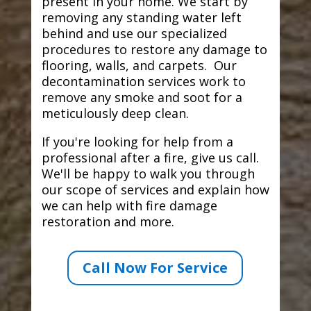
present in your home. We start by
removing any standing water left
behind and use our specialized
procedures to restore any damage to
flooring, walls, and carpets. Our
decontamination services work to
remove any smoke and soot for a
meticulously deep clean.
If you're looking for help from a
professional after a fire, give us call.
We'll be happy to walk you through
our scope of services and explain how
we can help with fire damage
restoration and more.
Call Now For Service