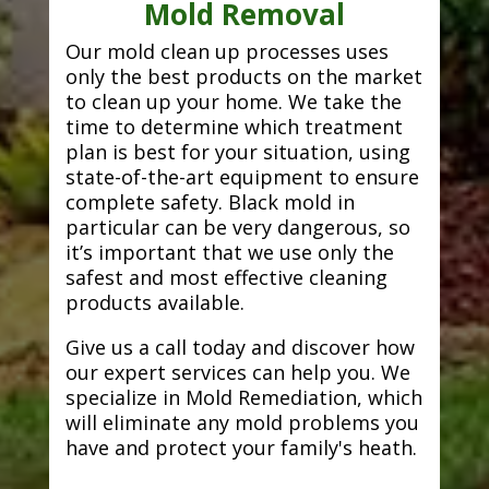
Mold Removal
Our mold clean up processes uses
only the best products on the market
to clean up your home. We take the
time to determine which treatment
plan is best for your situation, using
state-of-the-art equipment to ensure
complete safety. Black mold in
particular can be very dangerous, so
it’s important that we use only the
safest and most effective cleaning
products available.
Give us a call today and discover how
our expert services can help you. We
specialize in Mold Remediation, which
will eliminate any mold problems you
have and protect your family's heath.