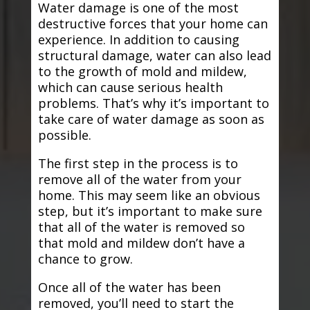
Water damage is one of the most
destructive forces that your home can
experience. In addition to causing
structural damage, water can also lead
to the growth of mold and mildew,
which can cause serious health
problems. That’s why it’s important to
take care of water damage as soon as
possible.
The first step in the process is to
remove all of the water from your
home. This may seem like an obvious
step, but it’s important to make sure
that all of the water is removed so
that mold and mildew don’t have a
chance to grow.
Once all of the water has been
removed, you’ll need to start the