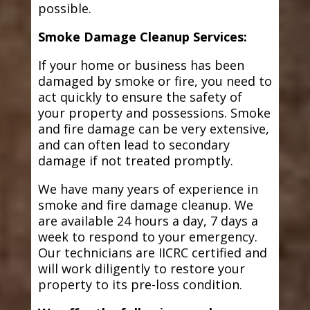
possible.
Smoke Damage Cleanup Services:
If your home or business has been
damaged by smoke or fire, you need to
act quickly to ensure the safety of
your property and possessions. Smoke
and fire damage can be very extensive,
and can often lead to secondary
damage if not treated promptly.
We have many years of experience in
smoke and fire damage cleanup. We
are available 24 hours a day, 7 days a
week to respond to your emergency.
Our technicians are IICRC certified and
will work diligently to restore your
property to its pre-loss condition.