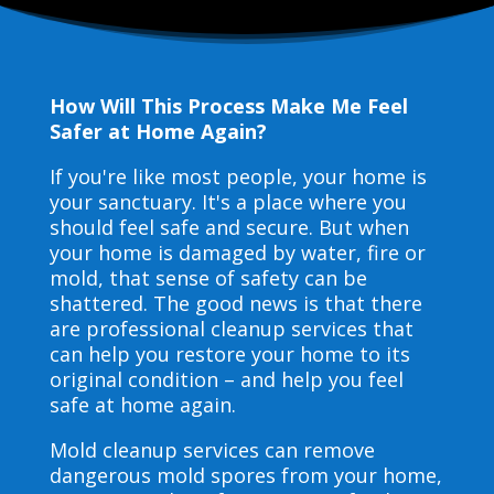
How Will This Process Make Me Feel
Safer at Home Again?
If you're like most people, your home is
your sanctuary. It's a place where you
should feel safe and secure. But when
your home is damaged by water, fire or
mold, that sense of safety can be
shattered. The good news is that there
are professional cleanup services that
can help you restore your home to its
original condition – and help you feel
safe at home again.
Mold cleanup services can remove
dangerous mold spores from your home,