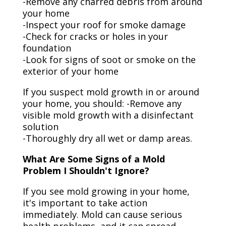
-Remove any charred debris from around
your home
-Inspect your roof for smoke damage
-Check for cracks or holes in your
foundation
-Look for signs of soot or smoke on the
exterior of your home
If you suspect mold growth in or around
your home, you should: -Remove any
visible mold growth with a disinfectant
solution
-Thoroughly dry all wet or damp areas.
What Are Some Signs of a Mold
Problem I Shouldn't Ignore?
If you see mold growing in your home,
it's important to take action
immediately. Mold can cause serious