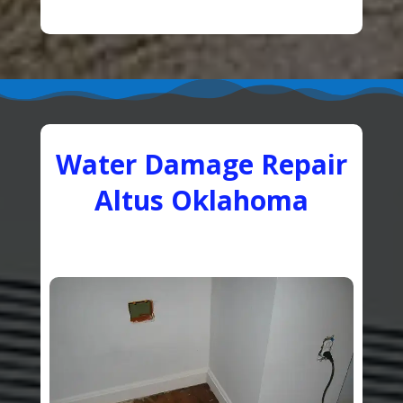
Water Damage Repair
Altus Oklahoma