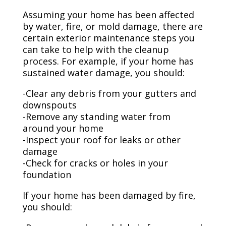
Assuming your home has been affected
by water, fire, or mold damage, there are
certain exterior maintenance steps you
can take to help with the cleanup
process. For example, if your home has
sustained water damage, you should:
-Clear any debris from your gutters and
downspouts
-Remove any standing water from
around your home
-Inspect your roof for leaks or other
damage
-Check for cracks or holes in your
foundation
If your home has been damaged by fire,
you should: