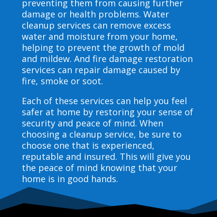
preventing them from causing further
damage or health problems. Water
cleanup services can remove excess
water and moisture from your home,
helping to prevent the growth of mold
and mildew. And fire damage restoration
services can repair damage caused by
fire, smoke or soot.
Each of these services can help you feel
safer at home by restoring your sense of
security and peace of mind. When
choosing a cleanup service, be sure to
choose one that is experienced,
reputable and insured. This will give you
the peace of mind knowing that your
home is in good hands.