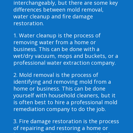
interchangeably, but there are some key
differences between mold removal,
water cleanup and fire damage
restoration.
1. Water cleanup is the process of
removing water from a home or
business. This can be done with a
wet/dry vacuum, mops and buckets, or a
professional water extraction company.
2. Mold removal is the process of
identifying and removing mold from a
home or business. This can be done
yourself with household cleaners, but it
is often best to hire a professional mold
remediation company to do the job.
3. Fire damage restoration is the process
of repairing and restoring a home or