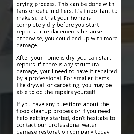
drying process. This can be done with
fans or dehumidifiers. It’s important to
make sure that your home is
completely dry before you start
repairs or replacements because
otherwise, you could end up with more
damage.
After your home is dry, you can start
repairs. If there is any structural
damage, you’ll need to have it repaired
by a professional. For smaller items
like drywall or carpeting, you may be
able to do the repairs yourself.
If you have any questions about the
flood cleanup process or if you need
help getting started, don’t hesitate to
contact our professional water
damage restoration company today.