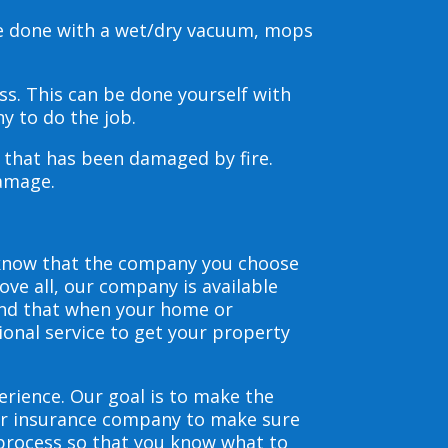
be done with a wet/dry vacuum, mops
s. This can be done yourself with
y to do the job.
s that has been damaged by fire.
damage.
 know that the company you choose
ve all, our company is available
and that when your home or
ional service to get your property
erience. Our goal is to make the
our insurance company to make sure
 process so that you know what to