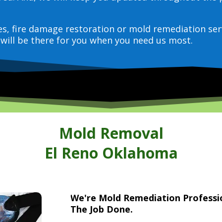
ces, fire damage restoration or mold remediation ser
will be there for you when you need us most.
Mold Removal
El Reno Oklahoma
We're Mold Remediation Profess
The Job Done.