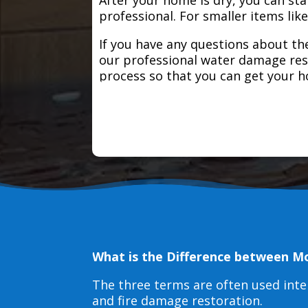
professional. For smaller items lik
If you have any questions about the
our professional water damage res
process so that you can get your 
What is the Difference between M
The three terms are often used int
and fire damage restoration.