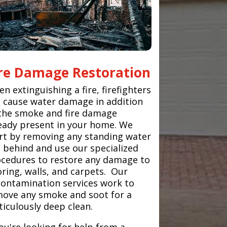
ire Damage Restoration
n extinguishing a fire, firefighters
 cause water damage in addition
the smoke and fire damage
eady present in your home. We
rt by removing any standing water
t behind and use our specialized
cedures to restore any damage to
oring, walls, and carpets. Our
ontamination services work to
ove any smoke and soot for a
iculously deep clean.
you're looking for help from a