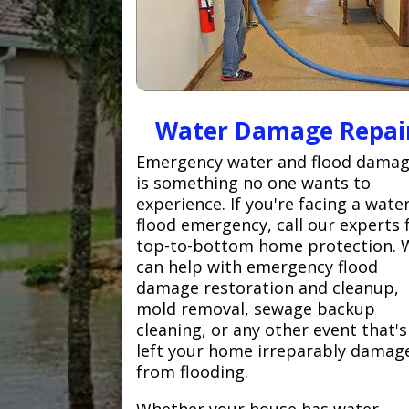
Water Damage Repai
Emergency water and flood dama
is something no one wants to
experience. If you're facing a wate
flood emergency, call our experts 
top-to-bottom home protection. 
can help with emergency flood
damage restoration and cleanup,
mold removal, sewage backup
cleaning, or any other event that's
left your home irreparably damag
from flooding.
Whether your house has water