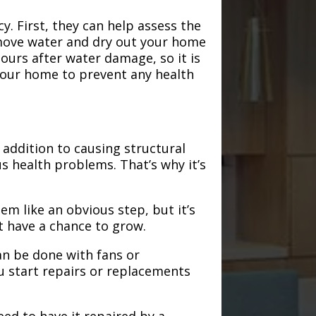
. First, they can help assess the
emove water and dry out your home
hours after water damage, so it is
 your home to prevent any health
addition to causing structural
s health problems. That’s why it’s
em like an obvious step, but it’s
t have a chance to grow.
an be done with fans or
u start repairs or replacements
need to have it repaired by a