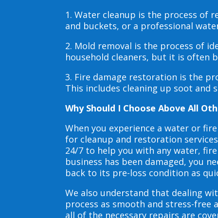
1. Water cleanup is the process of
and buckets, or a professional wate
2. Mold removal is the process of i
household cleaners, but it is often
3. Fire damage restoration is the p
This includes cleaning up soot and 
Why Should I Choose Above All Oth
When you experience a water or fir
for cleanup and restoration service
24/7 to help you with any water, f
business has been damaged, you need
back to its pre-loss condition as qui
We also understand that dealing wit
process as smooth and stress-free 
all of the necessary repairs are co