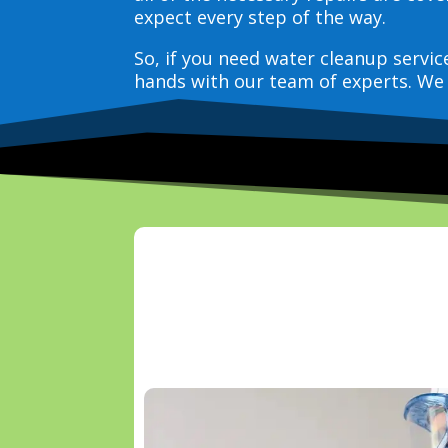
expect every step of the way.
So, if you need water cleanup servi
hands with our team of experts. We 