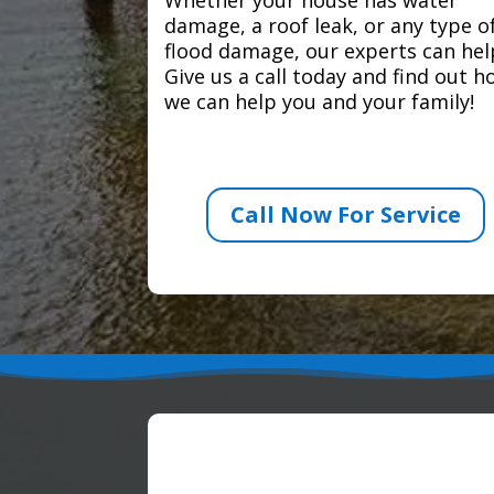
damage, a roof leak, or any type o
flood damage, our experts can hel
Give us a call today and find out 
we can help you and your family!
Call Now For Service