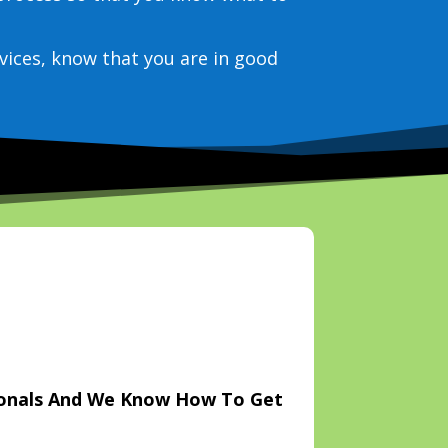
vices, know that you are in good
ionals And We Know How To Get