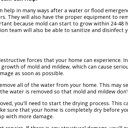
n help in many ways after a water or flood emergency
irs. They will also have the proper equipment to r
portant because mold can start to grow within 24-48 
ion team will also be able to sanitize and disinfect
structive forces that your home can experience. In 
 growth of mold and mildew, which can cause seriou
amage as soon as possible.
 remove all of the water from your home. This may se
 the water is removed so that mold and mildew don’
ved, you’ll need to start the drying process. This c
ake sure that your home is completely dry before yo
 up with more damage.
t repairs. If there is any structural damage, you’ll 