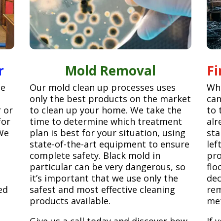
r
Mold Removal
F
ge
Our mold clean up processes uses
Whe
only the best products on the market
can
r or
to clean up your home. We take the
to 
for
time to determine which treatment
alr
We
plan is best for your situation, using
sta
state-of-the-art equipment to ensure
lef
complete safety. Black mold in
pro
particular can be very dangerous, so
flo
it’s important that we use only the
dec
ed
safest and most effective cleaning
rem
products available.
met
Give us a call today and discover how
If 