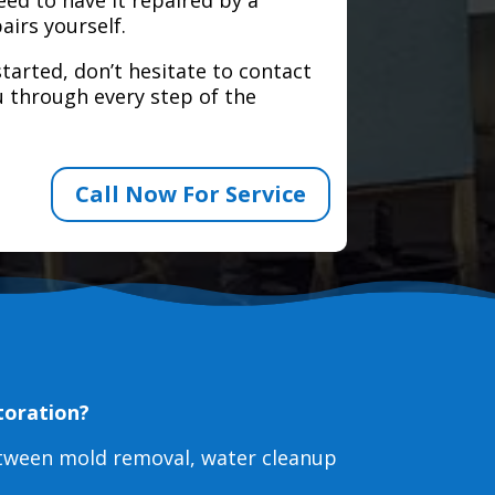
airs yourself.
tarted, don’t hesitate to contact
 through every step of the
Call Now For Service
toration?
etween mold removal, water cleanup