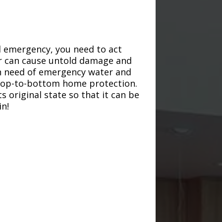
d emergency, you need to act
ter can cause untold damage and
in need of emergency water and
r top-to-bottom home protection.
s original state so that it can be
in!