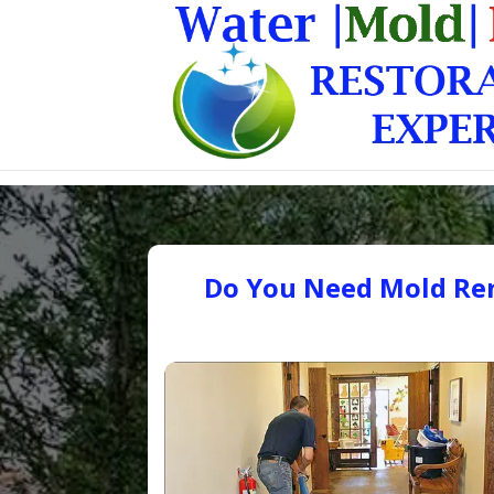
Do You Need Mold Rem