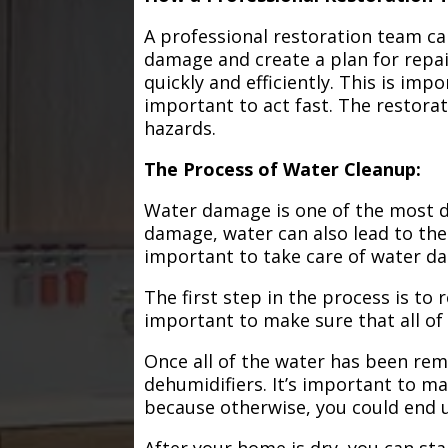
A professional restoration team ca
damage and create a plan for repa
quickly and efficiently. This is im
important to act fast. The restorat
hazards.
The Process of Water Cleanup:
Water damage is one of the most de
damage, water can also lead to the
important to take care of water d
The first step in the process is to
important to make sure that all of
Once all of the water has been remo
dehumidifiers. It’s important to m
because otherwise, you could end
After your home is dry, you can star