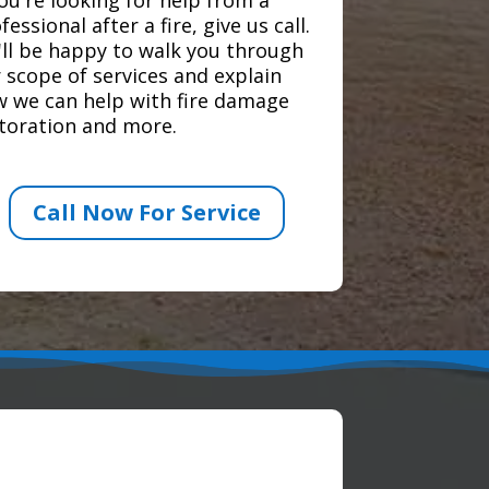
fessional after a fire, give us call.
ll be happy to walk you through
 scope of services and explain
 we can help with fire damage
toration and more.
Call Now For Service