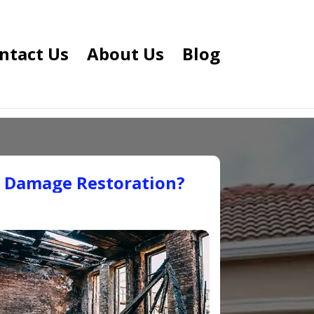
ntact Us
About Us
Blog
e Damage Restoration?