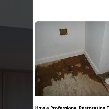
How a Professional Restoration 