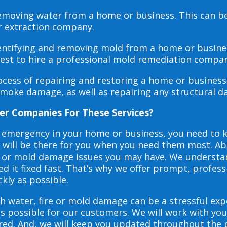
 removing water from a home or business. This can 
r extraction company.
dentifying and removing mold from a home or busines
 best to hire a professional mold remediation compan
rocess of repairing and restoring a home or busines
smoke damage, as well as repairing any structural 
er Companies For These Services?
e emergency in your home or business, you need to
s will be there for you when you need them most. Abo
ire or mold damage issues you may have. We underst
 it fixed fast. That’s why we offer prompt, profess
ckly as possible.
h water, fire or mold damage can be a stressful exp
as possible for our customers. We will work with y
vered. And, we will keep you updated throughout the