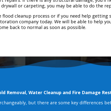
e drywall or carpeting, you may be able to do the rep
 flood cleanup process or if you need help getting s
toration company today. We will be able to help you
home back to normal as soon as possible.
old Removal, Water Cleanup and Fire Damage Res
erchangeably, but there are some key differences b