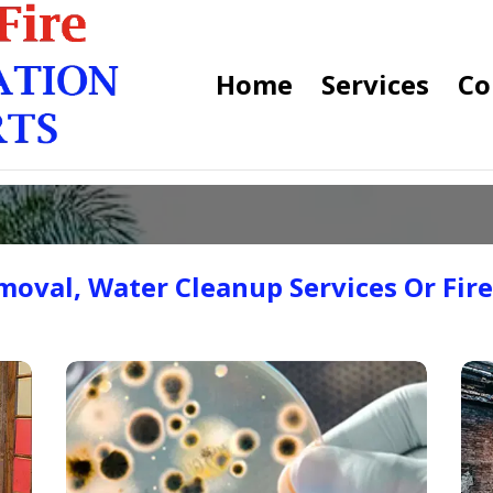
Home
Services
Co
oval, Water Cleanup Services Or Fir