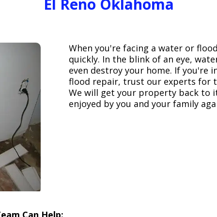
El Reno Oklahoma
When you're facing a water or floo
quickly. In the blink of an eye, wa
even destroy your home. If you're 
flood repair, trust our experts fo
We will get your property back to it
enjoyed by you and your family aga
Team Can Help: