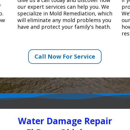
f
our expert services can help you. We
pro
p.
specialize in Mold Remediation, which
We'
how
will eliminate any mold problems you
our
have and protect your family's heath.
how
res
Call Now For Service
Water Damage Repair