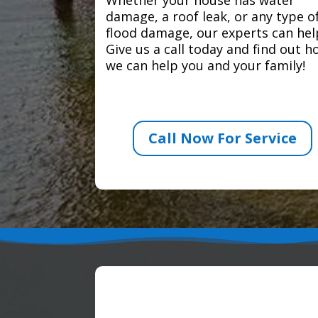
damage, a roof leak, or any type o
flood damage, our experts can hel
Give us a call today and find out 
we can help you and your family!
Call Now For Service