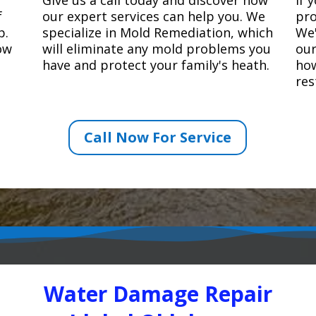
f
our expert services can help you. We
pro
p.
specialize in Mold Remediation, which
We'
how
will eliminate any mold problems you
our
have and protect your family's heath.
how
res
Call Now For Service
Water Damage Repair