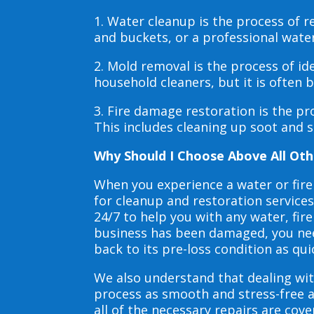
1. Water cleanup is the process of
and buckets, or a professional wate
2. Mold removal is the process of i
household cleaners, but it is often
3. Fire damage restoration is the p
This includes cleaning up soot and 
Why Should I Choose Above All Oth
When you experience a water or fir
for cleanup and restoration service
24/7 to help you with any water, f
business has been damaged, you need
back to its pre-loss condition as qui
We also understand that dealing wit
process as smooth and stress-free 
all of the necessary repairs are co