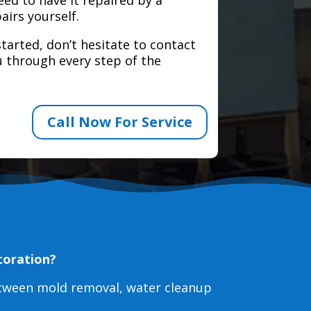
airs yourself.
tarted, don’t hesitate to contact
 through every step of the
Call Now For Service
toration?
etween mold removal, water cleanup