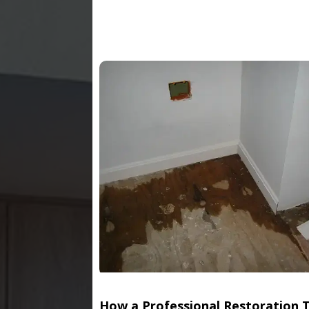
How a Professional Restoration 