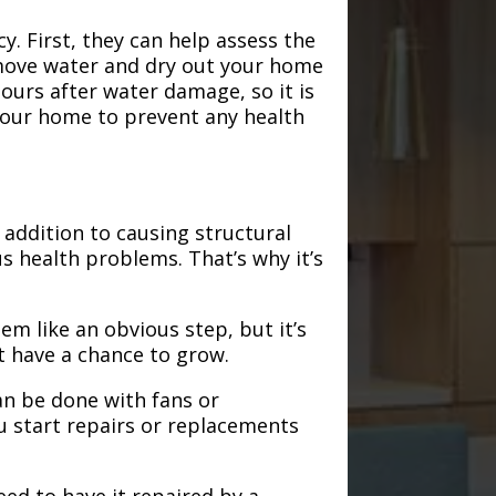
. First, they can help assess the
emove water and dry out your home
hours after water damage, so it is
 your home to prevent any health
addition to causing structural
s health problems. That’s why it’s
em like an obvious step, but it’s
t have a chance to grow.
an be done with fans or
u start repairs or replacements
need to have it repaired by a