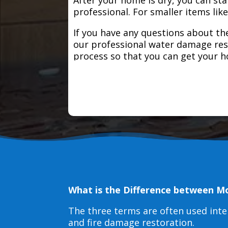
professional. For smaller items lik
If you have any questions about the
our professional water damage res
process so that you can get your 
What is the Difference between M
The three terms are often used int
and fire damage restoration.