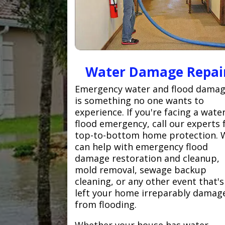
Water Damage Repai
Emergency water and flood dama
is something no one wants to
experience. If you're facing a wate
flood emergency, call our experts 
top-to-bottom home protection. 
can help with emergency flood
damage restoration and cleanup,
mold removal, sewage backup
cleaning, or any other event that's
left your home irreparably damag
from flooding.
Whether your house has water