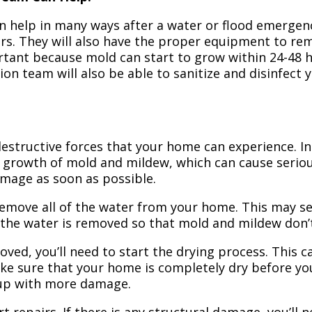
n help in many ways after a water or flood emergency
irs. They will also have the proper equipment to r
portant because mold can start to grow within 24-48 
ion team will also be able to sanitize and disinfect
structive forces that your home can experience. In 
 growth of mold and mildew, which can cause seriou
amage as soon as possible.
 remove all of the water from your home. This may se
 the water is removed so that mold and mildew don’
ved, you’ll need to start the drying process. This c
ake sure that your home is completely dry before yo
 up with more damage.
t repairs. If there is any structural damage, you’ll 