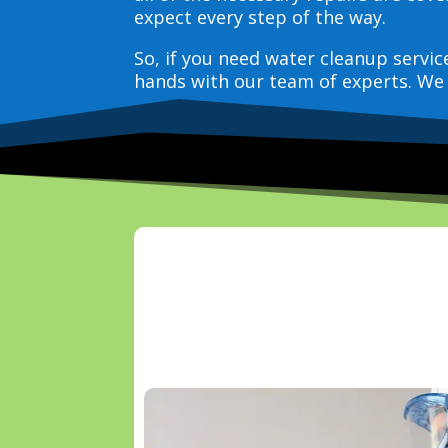
expect every step of the way.
So, if you need water cleanup servi
hands with our team of experts. We 