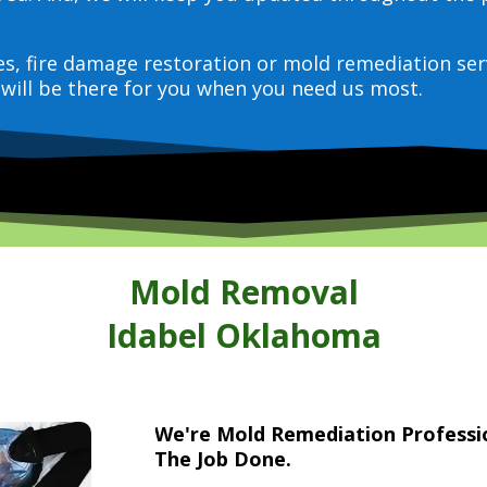
ces, fire damage restoration or mold remediation ser
will be there for you when you need us most.
Mold Removal
Idabel Oklahoma
We're Mold Remediation Profess
The Job Done.