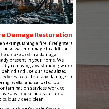
ire Damage Restoration
n extinguishing a fire, firefighters
 cause water damage in addition
the smoke and fire damage
eady present in your home. We
rt by removing any standing water
t behind and use our specialized
cedures to restore any damage to
oring, walls, and carpets. Our
ontamination services work to
ove any smoke and soot for a
iculously deep clean.
you're looking for help from a