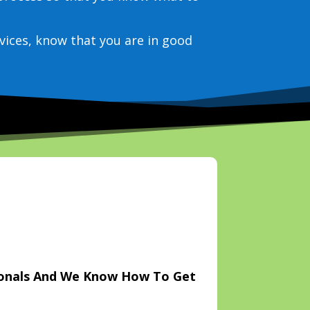
vices, know that you are in good
ionals And We Know How To Get