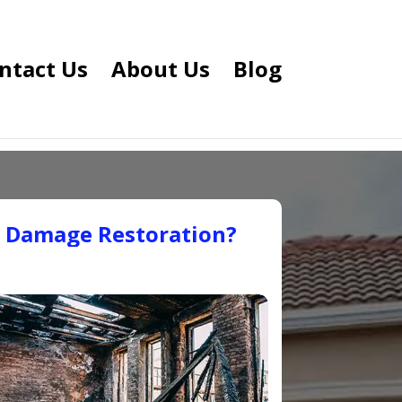
ntact Us
About Us
Blog
e Damage Restoration?