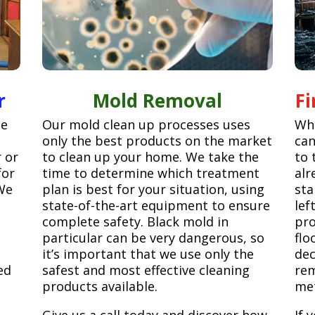
r
Mold Removal
F
ge
Our mold clean up processes uses
Whe
only the best products on the market
can
r or
to clean up your home. We take the
to 
for
time to determine which treatment
alr
We
plan is best for your situation, using
sta
state-of-the-art equipment to ensure
lef
complete safety. Black mold in
pro
particular can be very dangerous, so
flo
it’s important that we use only the
dec
ed
safest and most effective cleaning
rem
products available.
met
Give us a call today and discover how
If 