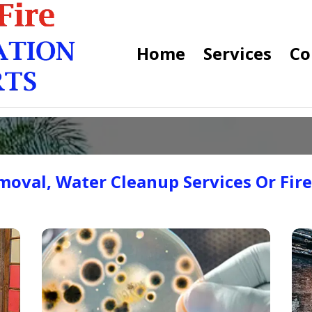
Home
Services
Co
oval, Water Cleanup Services Or Fir