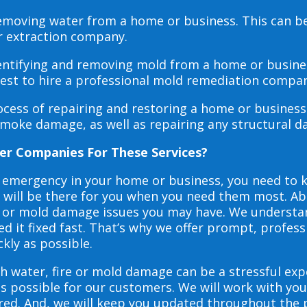
 removing water from a home or business. This can 
r extraction company.
dentifying and removing mold from a home or busines
 best to hire a professional mold remediation compan
rocess of repairing and restoring a home or busines
smoke damage, as well as repairing any structural 
er Companies For These Services?
e emergency in your home or business, you need to
s will be there for you when you need them most. Abo
ire or mold damage issues you may have. We underst
 it fixed fast. That’s why we offer prompt, profess
ckly as possible.
h water, fire or mold damage can be a stressful exp
as possible for our customers. We will work with y
vered. And, we will keep you updated throughout the