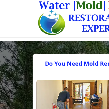
Do You Need Mold Rem