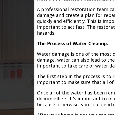
A professional restoration team ca
damage and create a plan for repa
quickly and efficiently. This is im
important to act fast. The restorat
hazards.
The Process of Water Cleanup:
Water damage is one of the most de
damage, water can also lead to the
important to take care of water d
The first step in the process is to
important to make sure that all of
Once all of the water has been remo
dehumidifiers. It’s important to m
because otherwise, you could end
After your home is dry, you can star