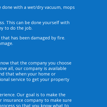
be done with a wet/dry vacuum, mops
s. This can be done yourself with
y to do the job.
s that has been damaged by fire.
damage.
 know that the company you choose
ve all, our company is available
and that when your home or
ional service to get your property
erience. Our goal is to make the
our insurance company to make sure
 process so that you know what to