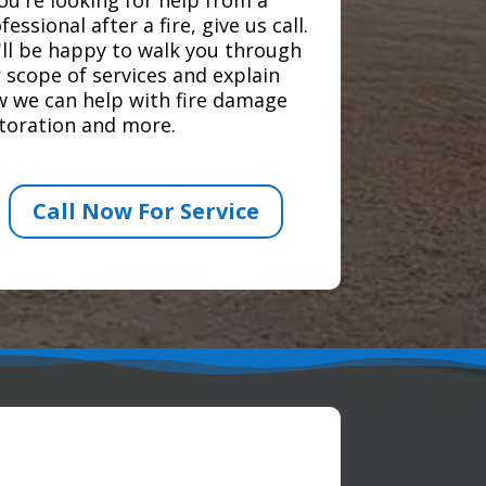
fessional after a fire, give us call.
ll be happy to walk you through
 scope of services and explain
 we can help with fire damage
toration and more.
Call Now For Service