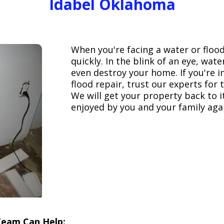
Idabel Oklahoma
When you're facing a water or floo
quickly. In the blink of an eye, wa
even destroy your home. If you're 
flood repair, trust our experts fo
We will get your property back to it
enjoyed by you and your family aga
Team Can Help: