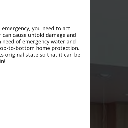
d emergency, you need to act
ter can cause untold damage and
in need of emergency water and
r top-to-bottom home protection.
s original state so that it can be
in!