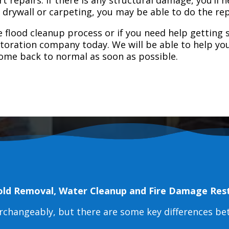
e drywall or carpeting, you may be able to do the rep
 flood cleanup process or if you need help getting s
toration company today. We will be able to help you
home back to normal as soon as possible.
old Removal, Water Cleanup and Fire Damage Res
erchangeably, but there are some key differences b