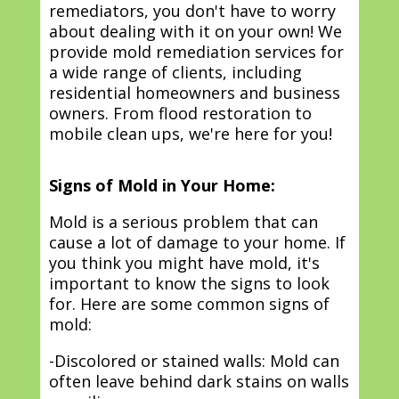
remediators, you don't have to worry
about dealing with it on your own! We
provide mold remediation services for
a wide range of clients, including
residential homeowners and business
owners. From flood restoration to
mobile clean ups, we're here for you!
Signs of Mold in Your Home:
Mold is a serious problem that can
cause a lot of damage to your home. If
you think you might have mold, it's
important to know the signs to look
for. Here are some common signs of
mold:
-Discolored or stained walls: Mold can
often leave behind dark stains on walls