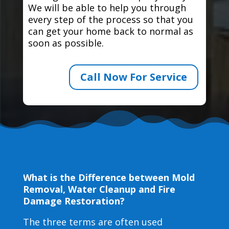
We will be able to help you through
every step of the process so that you
can get your home back to normal as
soon as possible.
Call Now For Service
What is the Difference between Mold
Removal, Water Cleanup and Fire
Damage Restoration?
The three terms are often used