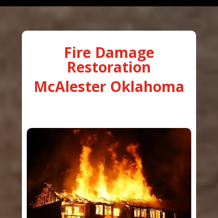
Fire Damage
Restoration
McAlester Oklahoma