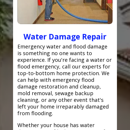
Water Damage Repair
Emergency water and flood damage
is something no one wants to
experience. If you're facing a water or
flood emergency, call our experts for
top-to-bottom home protection. We
can help with emergency flood
damage restoration and cleanup,
mold removal, sewage backup
cleaning, or any other event that's
left your home irreparably damaged
from flooding.
Whether your house has water