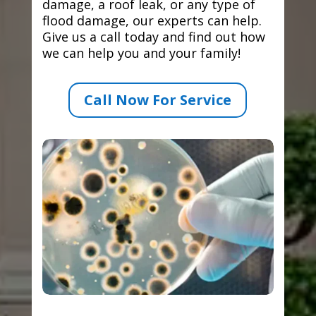
damage, a roof leak, or any type of
flood damage, our experts can help.
Give us a call today and find out how
we can help you and your family!
Call Now For Service