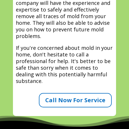
company will have the experience and
expertise to safely and effectively
remove all traces of mold from your
home. They will also be able to advise
you on how to prevent future mold
problems.
If you're concerned about mold in your
home, don't hesitate to call a
professional for help. It's better to be
safe than sorry when it comes to
dealing with this potentially harmful
substance.
Call Now For Service