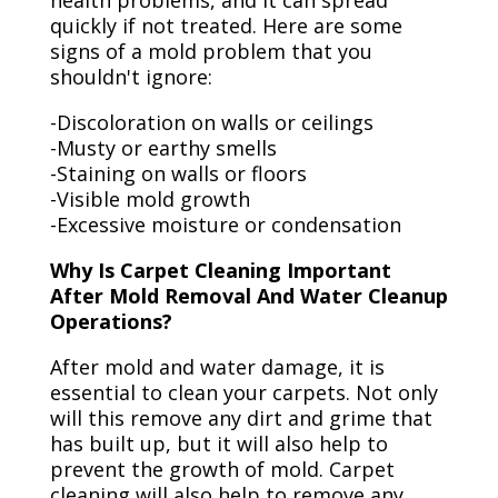
health problems, and it can spread
quickly if not treated. Here are some
signs of a mold problem that you
shouldn't ignore:
-Discoloration on walls or ceilings
-Musty or earthy smells
-Staining on walls or floors
-Visible mold growth
-Excessive moisture or condensation
Why Is Carpet Cleaning Important
After Mold Removal And Water Cleanup
Operations?
After mold and water damage, it is
essential to clean your carpets. Not only
will this remove any dirt and grime that
has built up, but it will also help to
prevent the growth of mold. Carpet
cleaning will also help to remove any