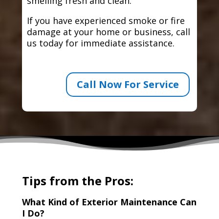
smelling fresh and clean.
If you have experienced smoke or fire
damage at your home or business, call
us today for immediate assistance.
Call Now For Service
Tips from the Pros:
What Kind of Exterior Maintenance Can
I Do?