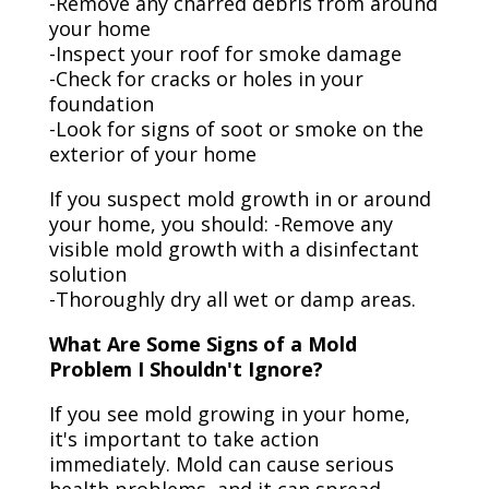
-Remove any charred debris from around
your home
-Inspect your roof for smoke damage
-Check for cracks or holes in your
foundation
-Look for signs of soot or smoke on the
exterior of your home
If you suspect mold growth in or around
your home, you should: -Remove any
visible mold growth with a disinfectant
solution
-Thoroughly dry all wet or damp areas.
What Are Some Signs of a Mold
Problem I Shouldn't Ignore?
If you see mold growing in your home,
it's important to take action
immediately. Mold can cause serious