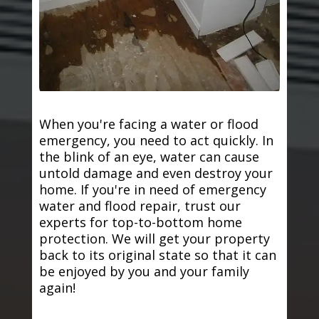
When you're facing a water or flood
emergency, you need to act quickly. In
the blink of an eye, water can cause
untold damage and even destroy your
home. If you're in need of emergency
water and flood repair, trust our
experts for top-to-bottom home
protection. We will get your property
back to its original state so that it can
be enjoyed by you and your family
again!