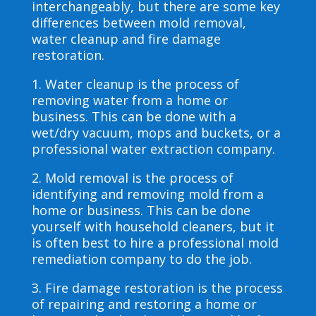
interchangeably, but there are some key
differences between mold removal,
water cleanup and fire damage
restoration.
1. Water cleanup is the process of
removing water from a home or
business. This can be done with a
wet/dry vacuum, mops and buckets, or a
professional water extraction company.
2. Mold removal is the process of
identifying and removing mold from a
home or business. This can be done
yourself with household cleaners, but it
is often best to hire a professional mold
remediation company to do the job.
3. Fire damage restoration is the process
of repairing and restoring a home or