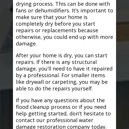
drying process. This can be done with
fans or dehumidifiers. It’s important to
make sure that your home is
completely dry before you start
repairs or replacements because
otherwise, you could end up with more
damage.
After your home is dry, you can start
repairs. If there is any structural
damage, you’ll need to have it repaired
by a professional. For smaller items
like drywall or carpeting, you may be
able to do the repairs yourself.
If you have any questions about the
flood cleanup process or if you need
help getting started, don’t hesitate to
contact our professional water
damage restoration company today.