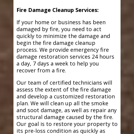
Fire Damage Cleanup Services:
If your home or business has been
damaged by fire, you need to act
quickly to minimize the damage and
begin the fire damage cleanup
process. We provide emergency fire
damage restoration services 24 hours
a day, 7 days a week to help you
recover from a fire.
Our team of certified technicians will
assess the extent of the fire damage
and develop a customized restoration
plan. We will clean up all the smoke
and soot damage, as well as repair any
structural damage caused by the fire.
Our goal is to restore your property to
its pre-loss condition as quickly as