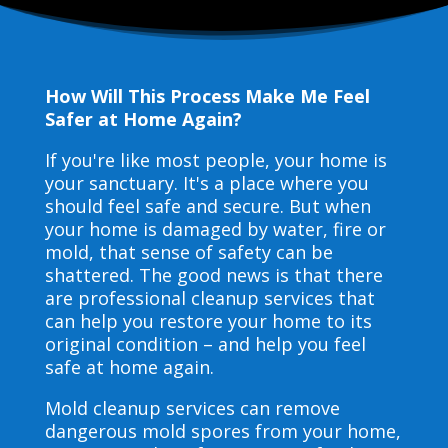
How Will This Process Make Me Feel
Safer at Home Again?
If you're like most people, your home is
your sanctuary. It's a place where you
should feel safe and secure. But when
your home is damaged by water, fire or
mold, that sense of safety can be
shattered. The good news is that there
are professional cleanup services that
can help you restore your home to its
original condition – and help you feel
safe at home again.
Mold cleanup services can remove
dangerous mold spores from your home,