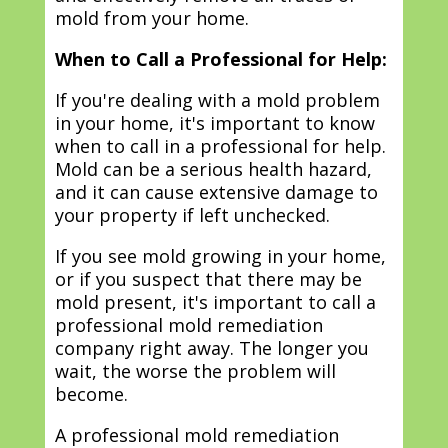
mold from your home.
When to Call a Professional for Help:
If you're dealing with a mold problem
in your home, it's important to know
when to call in a professional for help.
Mold can be a serious health hazard,
and it can cause extensive damage to
your property if left unchecked.
If you see mold growing in your home,
or if you suspect that there may be
mold present, it's important to call a
professional mold remediation
company right away. The longer you
wait, the worse the problem will
become.
A professional mold remediation