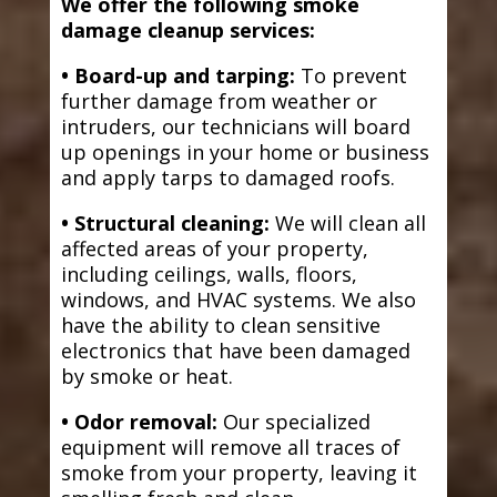
We offer the following smoke
damage cleanup services:
• Board-up and tarping:
To prevent
further damage from weather or
intruders, our technicians will board
up openings in your home or business
and apply tarps to damaged roofs.
• Structural cleaning:
We will clean all
affected areas of your property,
including ceilings, walls, floors,
windows, and HVAC systems. We also
have the ability to clean sensitive
electronics that have been damaged
by smoke or heat.
• Odor removal:
Our specialized
equipment will remove all traces of
smoke from your property, leaving it