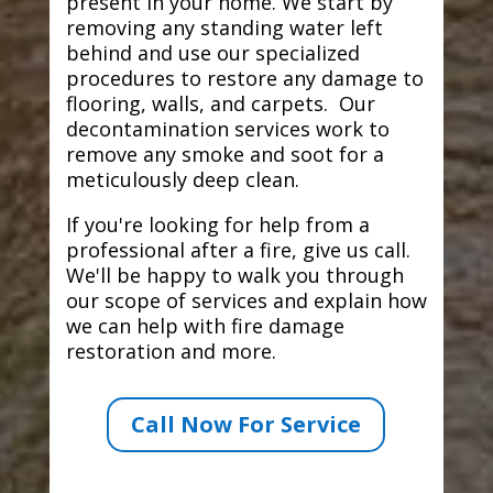
present in your home. We start by
removing any standing water left
behind and use our specialized
procedures to restore any damage to
flooring, walls, and carpets. Our
decontamination services work to
remove any smoke and soot for a
meticulously deep clean.
If you're looking for help from a
professional after a fire, give us call.
We'll be happy to walk you through
our scope of services and explain how
we can help with fire damage
restoration and more.
Call Now For Service