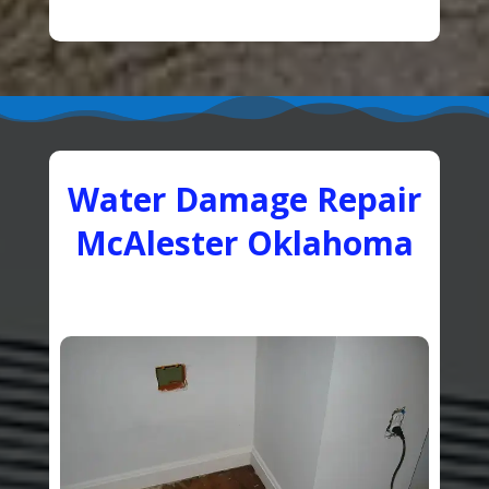
Water Damage Repair
McAlester Oklahoma