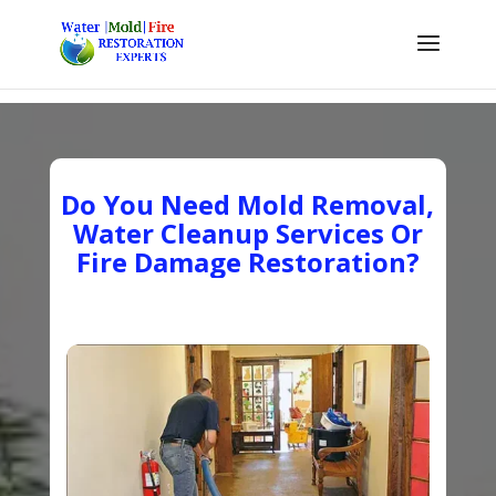
Do You Need Mold Removal,
Water Cleanup Services Or
Fire Damage Restoration?