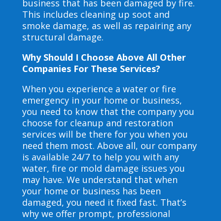
business that has been damaged by fire.
This includes cleaning up soot and
smoke damage, as well as repairing any
structural damage.
Why Should I Choose Above All Other
Companies For These Services?
When you experience a water or fire
emergency in your home or business,
you need to know that the company you
choose for cleanup and restoration
services will be there for you when you
need them most. Above all, our company
is available 24/7 to help you with any
water, fire or mold damage issues you
may have. We understand that when
your home or business has been
damaged, you need it fixed fast. That’s
why we offer prompt, professional