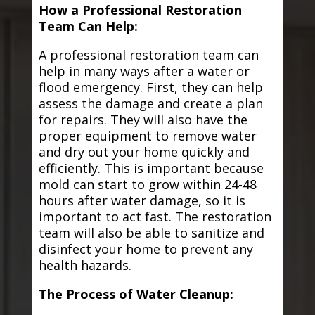
How a Professional Restoration
Team Can Help:
A professional restoration team can
help in many ways after a water or
flood emergency. First, they can help
assess the damage and create a plan
for repairs. They will also have the
proper equipment to remove water
and dry out your home quickly and
efficiently. This is important because
mold can start to grow within 24-48
hours after water damage, so it is
important to act fast. The restoration
team will also be able to sanitize and
disinfect your home to prevent any
health hazards.
The Process of Water Cleanup: