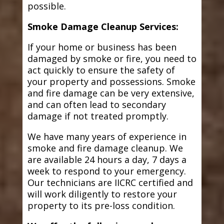
possible.
Smoke Damage Cleanup Services:
If your home or business has been
damaged by smoke or fire, you need to
act quickly to ensure the safety of
your property and possessions. Smoke
and fire damage can be very extensive,
and can often lead to secondary
damage if not treated promptly.
We have many years of experience in
smoke and fire damage cleanup. We
are available 24 hours a day, 7 days a
week to respond to your emergency.
Our technicians are IICRC certified and
will work diligently to restore your
property to its pre-loss condition.