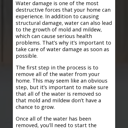
Water damage is one of the most
destructive forces that your home can
experience. In addition to causing
structural damage, water can also lead
to the growth of mold and mildew,
which can cause serious health
problems. That’s why it’s important to
take care of water damage as soon as
possible.
The first step in the process is to
remove all of the water from your
home. This may seem like an obvious
step, but it’s important to make sure
that all of the water is removed so
that mold and mildew don’t have a
chance to grow.
Once all of the water has been
removed, you’ll need to start the