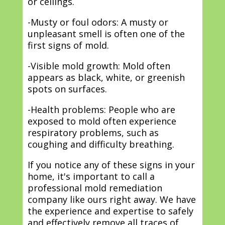
or ceilings.
-Musty or foul odors: A musty or
unpleasant smell is often one of the
first signs of mold.
-Visible mold growth: Mold often
appears as black, white, or greenish
spots on surfaces.
-Health problems: People who are
exposed to mold often experience
respiratory problems, such as
coughing and difficulty breathing.
If you notice any of these signs in your
home, it's important to call a
professional mold remediation
company like ours right away. We have
the experience and expertise to safely
and effectively remove all traces of