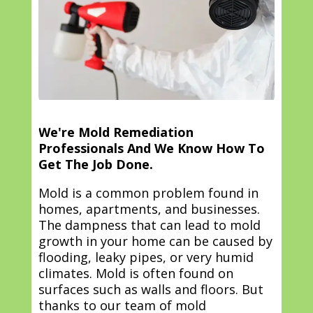
We're Mold Remediation
Professionals And We Know How To
Get The Job Done.
Mold is a common problem found in
homes, apartments, and businesses.
The dampness that can lead to mold
growth in your home can be caused by
flooding, leaky pipes, or very humid
climates. Mold is often found on
surfaces such as walls and floors. But
thanks to our team of mold