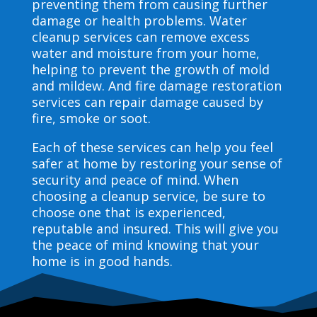
preventing them from causing further
damage or health problems. Water
cleanup services can remove excess
water and moisture from your home,
helping to prevent the growth of mold
and mildew. And fire damage restoration
services can repair damage caused by
fire, smoke or soot.
Each of these services can help you feel
safer at home by restoring your sense of
security and peace of mind. When
choosing a cleanup service, be sure to
choose one that is experienced,
reputable and insured. This will give you
the peace of mind knowing that your
home is in good hands.