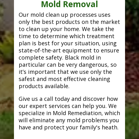
Mold Removal
Our mold clean up processes uses
only the best products on the market
to clean up your home. We take the
time to determine which treatment
plan is best for your situation, using
state-of-the-art equipment to ensure
complete safety. Black mold in
particular can be very dangerous, so
it’s important that we use only the
safest and most effective cleaning
products available.
Give us a call today and discover how
our expert services can help you. We
specialize in Mold Remediation, which
will eliminate any mold problems you
have and protect your family's heath.