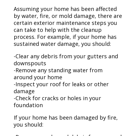
Assuming your home has been affected
by water, fire, or mold damage, there are
certain exterior maintenance steps you
can take to help with the cleanup
process. For example, if your home has
sustained water damage, you should:
-Clear any debris from your gutters and
downspouts
-Remove any standing water from
around your home
-Inspect your roof for leaks or other
damage
-Check for cracks or holes in your
foundation
If your home has been damaged by fire,
you should: