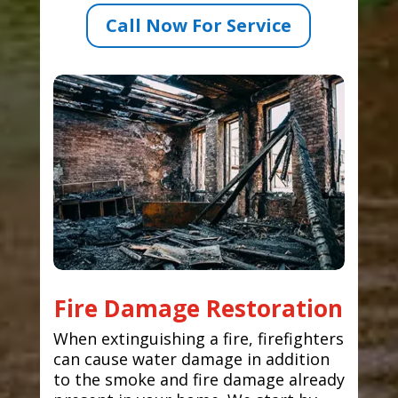
Call Now For Service
Fire Damage Restoration
When extinguishing a fire, firefighters
can cause water damage in addition
to the smoke and fire damage already