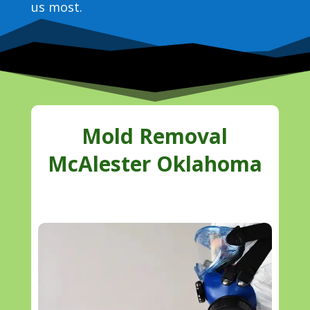
us most.
Mold Removal
McAlester Oklahoma