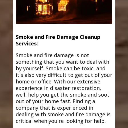
Smoke and Fire Damage Cleanup
Services:
Smoke and fire damage is not
something that you want to deal with
by yourself. Smoke can be toxic, and
it's also very difficult to get out of your
home or office. With our extensive
experience in disaster restoration,
we'll help you get the smoke and soot
out of your home fast. Finding a
company that is experienced in
dealing with smoke and fire damage is
critical when you're looking for help.