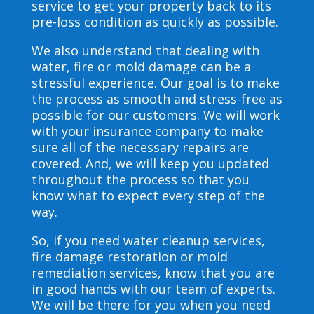
service to get your property back to its
pre-loss condition as quickly as possible.
We also understand that dealing with
water, fire or mold damage can be a
stressful experience. Our goal is to make
the process as smooth and stress-free as
possible for our customers. We will work
with your insurance company to make
sure all of the necessary repairs are
covered. And, we will keep you updated
throughout the process so that you
know what to expect every step of the
way.
So, if you need water cleanup services,
fire damage restoration or mold
remediation services, know that you are
in good hands with our team of experts.
We will be there for you when you need