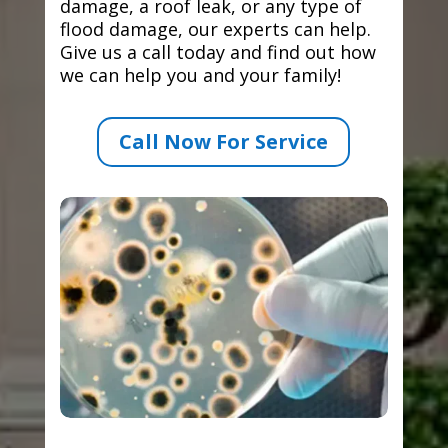
damage, a roof leak, or any type of
flood damage, our experts can help.
Give us a call today and find out how
we can help you and your family!
Call Now For Service