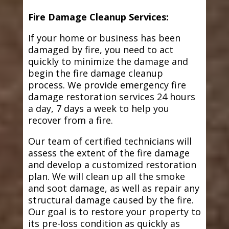
Fire Damage Cleanup Services:
If your home or business has been
damaged by fire, you need to act
quickly to minimize the damage and
begin the fire damage cleanup
process. We provide emergency fire
damage restoration services 24 hours
a day, 7 days a week to help you
recover from a fire.
Our team of certified technicians will
assess the extent of the fire damage
and develop a customized restoration
plan. We will clean up all the smoke
and soot damage, as well as repair any
structural damage caused by the fire.
Our goal is to restore your property to
its pre-loss condition as quickly as