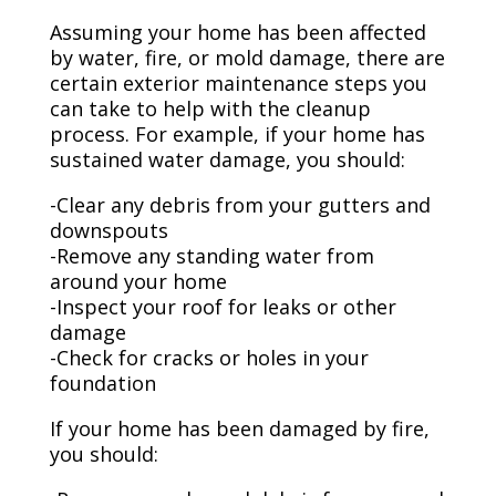
Assuming your home has been affected
by water, fire, or mold damage, there are
certain exterior maintenance steps you
can take to help with the cleanup
process. For example, if your home has
sustained water damage, you should:
-Clear any debris from your gutters and
downspouts
-Remove any standing water from
around your home
-Inspect your roof for leaks or other
damage
-Check for cracks or holes in your
foundation
If your home has been damaged by fire,
you should: