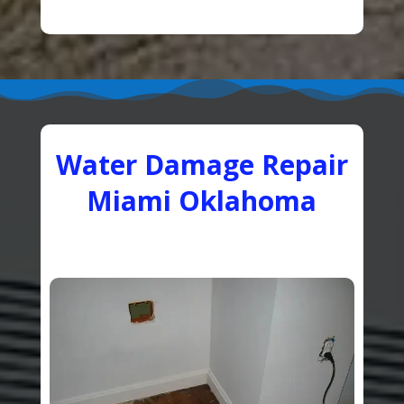
Water Damage Repair
Miami Oklahoma