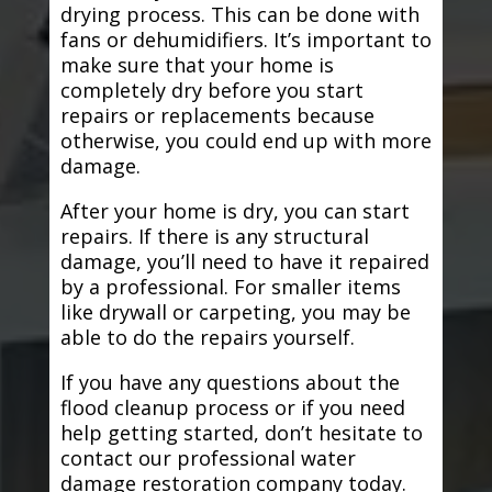
drying process. This can be done with
fans or dehumidifiers. It’s important to
make sure that your home is
completely dry before you start
repairs or replacements because
otherwise, you could end up with more
damage.
After your home is dry, you can start
repairs. If there is any structural
damage, you’ll need to have it repaired
by a professional. For smaller items
like drywall or carpeting, you may be
able to do the repairs yourself.
If you have any questions about the
flood cleanup process or if you need
help getting started, don’t hesitate to
contact our professional water
damage restoration company today.