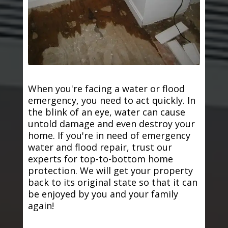
When you're facing a water or flood
emergency, you need to act quickly. In
the blink of an eye, water can cause
untold damage and even destroy your
home. If you're in need of emergency
water and flood repair, trust our
experts for top-to-bottom home
protection. We will get your property
back to its original state so that it can
be enjoyed by you and your family
again!