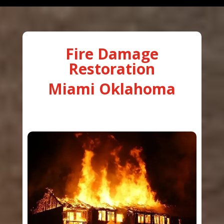
Fire Damage
Restoration
Miami Oklahoma