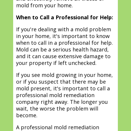
mold from your home.
When to Call a Professional for Help:
If you're dealing with a mold problem
in your home, it's important to know
when to call in a professional for help.
Mold can be a serious health hazard,
and it can cause extensive damage to
your property if left unchecked.
If you see mold growing in your home,
or if you suspect that there may be
mold present, it's important to call a
professional mold remediation
company right away. The longer you
wait, the worse the problem will
become.
A professional mold remediation