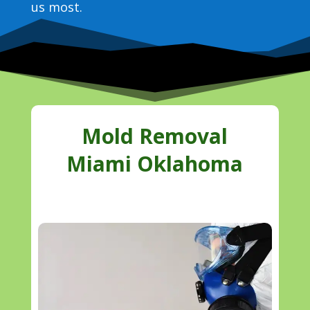
us most.
Mold Removal
Miami Oklahoma