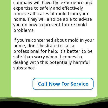
company will have the experience and
expertise to safely and effectively
remove all traces of mold from your
home. They will also be able to advise
you on how to prevent future mold
problems.
If you're concerned about mold in your
home, don't hesitate to call a
professional for help. It's better to be
safe than sorry when it comes to
dealing with this potentially harmful
substance.
Call Now For Service