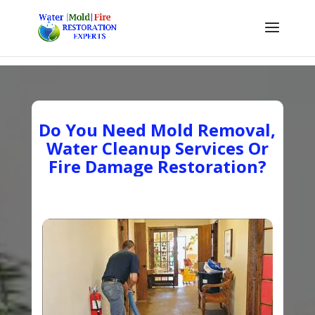
Do You Need Mold Removal,
Water Cleanup Services Or
Fire Damage Restoration?