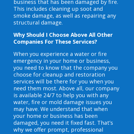
business that has been damaged by fire.
This includes cleaning up soot and
smoke damage, as well as repairing any
structural damage.
Why Should I Choose Above All Other
Companies For These Services?
When you experience a water or fire
emergency in your home or business,
you need to know that the company you
choose for cleanup and restoration
services will be there for you when you
need them most. Above all, our company
is available 24/7 to help you with any
water, fire or mold damage issues you
may have. We understand that when
your home or business has been
damaged, you need it fixed fast. That’s
why we offer prompt, professional