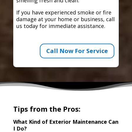
smelling fresh and clean.
If you have experienced smoke or fire
damage at your home or business, call
us today for immediate assistance.
Call Now For Service
Tips from the Pros:
What Kind of Exterior Maintenance Can
I Do?