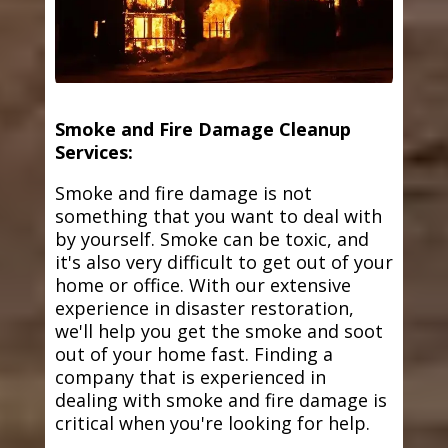
Smoke and Fire Damage Cleanup
Services:
Smoke and fire damage is not
something that you want to deal with
by yourself. Smoke can be toxic, and
it's also very difficult to get out of your
home or office. With our extensive
experience in disaster restoration,
we'll help you get the smoke and soot
out of your home fast. Finding a
company that is experienced in
dealing with smoke and fire damage is
critical when you're looking for help.