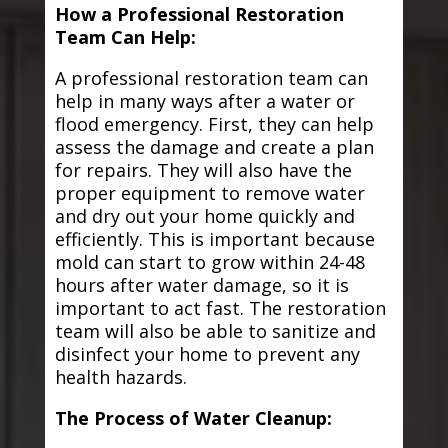
How a Professional Restoration
Team Can Help:
A professional restoration team can
help in many ways after a water or
flood emergency. First, they can help
assess the damage and create a plan
for repairs. They will also have the
proper equipment to remove water
and dry out your home quickly and
efficiently. This is important because
mold can start to grow within 24-48
hours after water damage, so it is
important to act fast. The restoration
team will also be able to sanitize and
disinfect your home to prevent any
health hazards.
The Process of Water Cleanup: