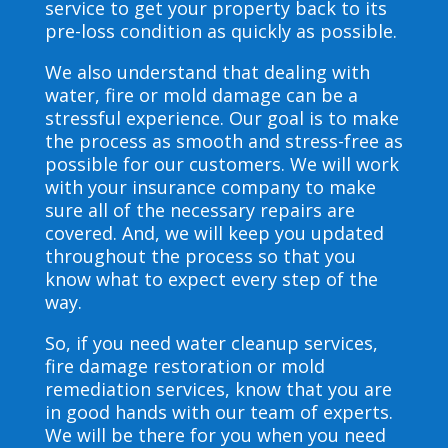
service to get your property back to its
pre-loss condition as quickly as possible.
We also understand that dealing with
water, fire or mold damage can be a
stressful experience. Our goal is to make
the process as smooth and stress-free as
possible for our customers. We will work
with your insurance company to make
sure all of the necessary repairs are
covered. And, we will keep you updated
throughout the process so that you
know what to expect every step of the
way.
So, if you need water cleanup services,
fire damage restoration or mold
remediation services, know that you are
in good hands with our team of experts.
We will be there for you when you need