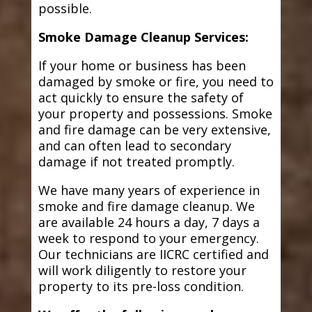
possible.
Smoke Damage Cleanup Services:
If your home or business has been
damaged by smoke or fire, you need to
act quickly to ensure the safety of
your property and possessions. Smoke
and fire damage can be very extensive,
and can often lead to secondary
damage if not treated promptly.
We have many years of experience in
smoke and fire damage cleanup. We
are available 24 hours a day, 7 days a
week to respond to your emergency.
Our technicians are IICRC certified and
will work diligently to restore your
property to its pre-loss condition.