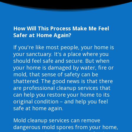
How Will This Process Make Me Feel
Safer at Home Again?
If you're like most people, your home is
your sanctuary. It's a place where you
should feel safe and secure. But when
your home is damaged by water, fire or
mold, that sense of safety can be
shattered. The good news is that there
are professional cleanup services that
can help you restore your home to its
original condition – and help you feel
safe at home again.
Mold cleanup services can remove
dangerous mold spores from your home,