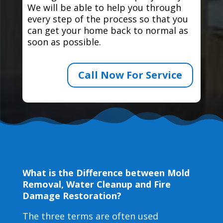
We will be able to help you through
every step of the process so that you
can get your home back to normal as
soon as possible.
Call Now For Service
What is the Difference between Mold
Removal, Water Cleanup and Fire
Damage Restoration?
The three terms are often used