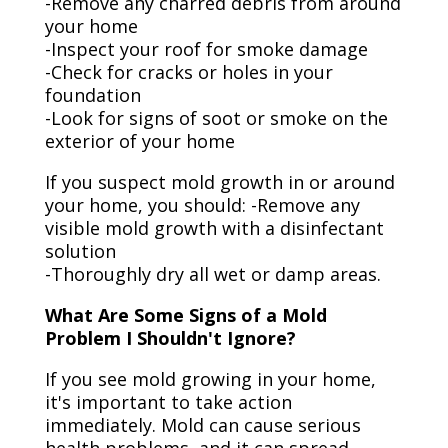
-Remove any charred debris from around
your home
-Inspect your roof for smoke damage
-Check for cracks or holes in your
foundation
-Look for signs of soot or smoke on the
exterior of your home
If you suspect mold growth in or around
your home, you should: -Remove any
visible mold growth with a disinfectant
solution
-Thoroughly dry all wet or damp areas.
What Are Some Signs of a Mold
Problem I Shouldn't Ignore?
If you see mold growing in your home,
it's important to take action
immediately. Mold can cause serious