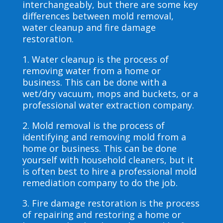
interchangeably, but there are some key
differences between mold removal,
water cleanup and fire damage
restoration.
1. Water cleanup is the process of
removing water from a home or
business. This can be done with a
wet/dry vacuum, mops and buckets, or a
professional water extraction company.
2. Mold removal is the process of
identifying and removing mold from a
home or business. This can be done
yourself with household cleaners, but it
is often best to hire a professional mold
remediation company to do the job.
3. Fire damage restoration is the process
of repairing and restoring a home or