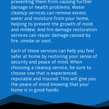
preventing them from causing further
damage or health problems. Water
cleanup services can remove excess
water and moisture from your home,
helping to prevent the growth of mold
and mildew. And fire damage restoration
services can repair damage caused by
fire, smoke or soot.
Each of these services can help you feel
safer at home by restoring your sense of
security and peace of mind. When
choosing a cleanup service, be sure to
choose one that is experienced,
reputable and insured. This will give you
the peace of mind knowing that your
home is in good hands.