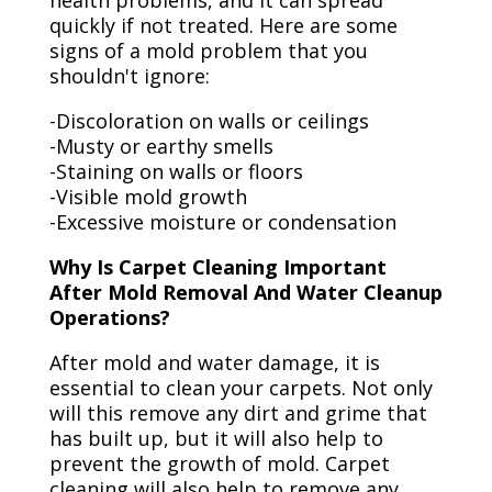
health problems, and it can spread
quickly if not treated. Here are some
signs of a mold problem that you
shouldn't ignore:
-Discoloration on walls or ceilings
-Musty or earthy smells
-Staining on walls or floors
-Visible mold growth
-Excessive moisture or condensation
Why Is Carpet Cleaning Important
After Mold Removal And Water Cleanup
Operations?
After mold and water damage, it is
essential to clean your carpets. Not only
will this remove any dirt and grime that
has built up, but it will also help to
prevent the growth of mold. Carpet
cleaning will also help to remove any