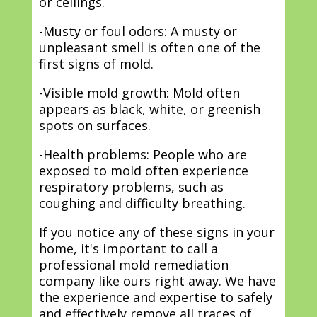
or ceilings.
-Musty or foul odors: A musty or
unpleasant smell is often one of the
first signs of mold.
-Visible mold growth: Mold often
appears as black, white, or greenish
spots on surfaces.
-Health problems: People who are
exposed to mold often experience
respiratory problems, such as
coughing and difficulty breathing.
If you notice any of these signs in your
home, it's important to call a
professional mold remediation
company like ours right away. We have
the experience and expertise to safely
and effectively remove all traces of