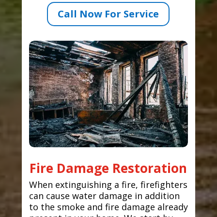
Call Now For Service
Fire Damage Restoration
When extinguishing a fire, firefighters
can cause water damage in addition
to the smoke and fire damage already