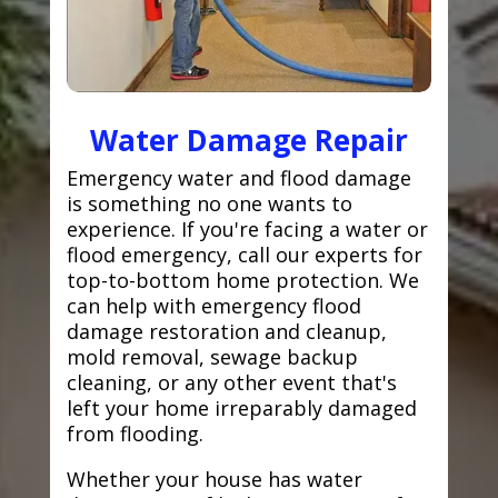
Water Damage Repair
Emergency water and flood damage
is something no one wants to
experience. If you're facing a water or
flood emergency, call our experts for
top-to-bottom home protection. We
can help with emergency flood
damage restoration and cleanup,
mold removal, sewage backup
cleaning, or any other event that's
left your home irreparably damaged
from flooding.
Whether your house has water