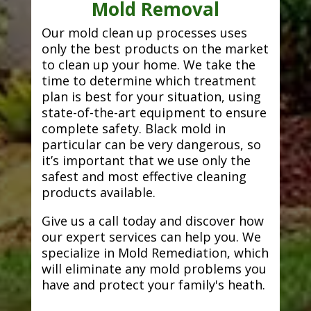
Mold Removal
Our mold clean up processes uses
only the best products on the market
to clean up your home. We take the
time to determine which treatment
plan is best for your situation, using
state-of-the-art equipment to ensure
complete safety. Black mold in
particular can be very dangerous, so
it’s important that we use only the
safest and most effective cleaning
products available.
Give us a call today and discover how
our expert services can help you. We
specialize in Mold Remediation, which
will eliminate any mold problems you
have and protect your family's heath.