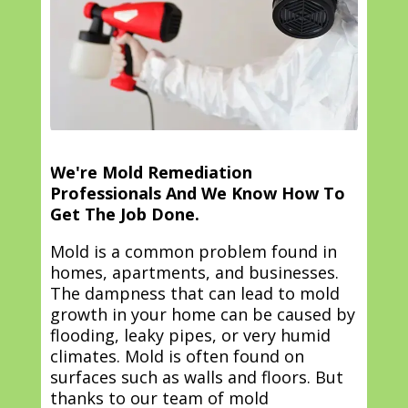
We're Mold Remediation
Professionals And We Know How To
Get The Job Done.
Mold is a common problem found in
homes, apartments, and businesses.
The dampness that can lead to mold
growth in your home can be caused by
flooding, leaky pipes, or very humid
climates. Mold is often found on
surfaces such as walls and floors. But
thanks to our team of mold