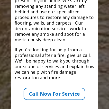
present in your home. We start by
removing any standing water left
behind and use our specialized
procedures to restore any damage to
flooring, walls, and carpets. Our
decontamination services work to
remove any smoke and soot for a
meticulously deep clean.
If you're looking for help from a
professional after a fire, give us call.
We'll be happy to walk you through
our scope of services and explain how
we can help with fire damage
restoration and more.
Call Now For Service