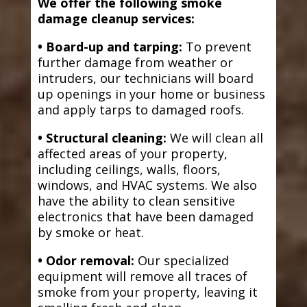
We offer the following smoke
damage cleanup services:
• Board-up and tarping:
To prevent
further damage from weather or
intruders, our technicians will board
up openings in your home or business
and apply tarps to damaged roofs.
• Structural cleaning:
We will clean all
affected areas of your property,
including ceilings, walls, floors,
windows, and HVAC systems. We also
have the ability to clean sensitive
electronics that have been damaged
by smoke or heat.
• Odor removal:
Our specialized
equipment will remove all traces of
smoke from your property, leaving it