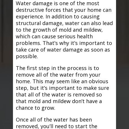
Water damage is one of the most
destructive forces that your home can
experience. In addition to causing
structural damage, water can also lead
to the growth of mold and mildew,
which can cause serious health
problems. That’s why it’s important to
take care of water damage as soon as
possible.
The first step in the process is to
remove all of the water from your
home. This may seem like an obvious
step, but it’s important to make sure
that all of the water is removed so
that mold and mildew don’t have a
chance to grow.
Once all of the water has been
removed, you’ll need to start the