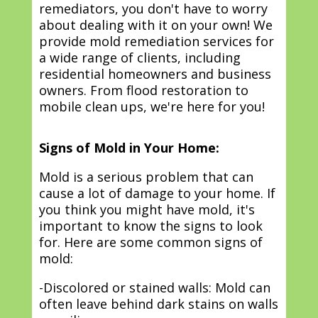
remediators, you don't have to worry
about dealing with it on your own! We
provide mold remediation services for
a wide range of clients, including
residential homeowners and business
owners. From flood restoration to
mobile clean ups, we're here for you!
Signs of Mold in Your Home:
Mold is a serious problem that can
cause a lot of damage to your home. If
you think you might have mold, it's
important to know the signs to look
for. Here are some common signs of
mold:
-Discolored or stained walls: Mold can
often leave behind dark stains on walls