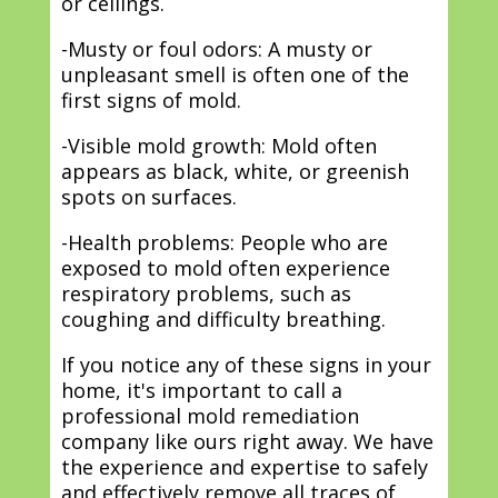
or ceilings.
-Musty or foul odors: A musty or
unpleasant smell is often one of the
first signs of mold.
-Visible mold growth: Mold often
appears as black, white, or greenish
spots on surfaces.
-Health problems: People who are
exposed to mold often experience
respiratory problems, such as
coughing and difficulty breathing.
If you notice any of these signs in your
home, it's important to call a
professional mold remediation
company like ours right away. We have
the experience and expertise to safely
and effectively remove all traces of