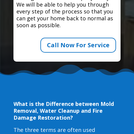
We will be able to help you through
every step of the process so that you
can get your home back to normal as
soon as possible.
Call Now For Service
What is the Difference between Mold
Removal, Water Cleanup and Fire
Damage Restoration?
The three terms are often used