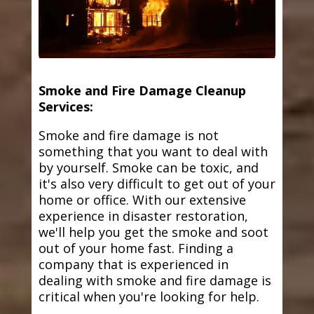
Smoke and Fire Damage Cleanup
Services:
Smoke and fire damage is not
something that you want to deal with
by yourself. Smoke can be toxic, and
it's also very difficult to get out of your
home or office. With our extensive
experience in disaster restoration,
we'll help you get the smoke and soot
out of your home fast. Finding a
company that is experienced in
dealing with smoke and fire damage is
critical when you're looking for help.