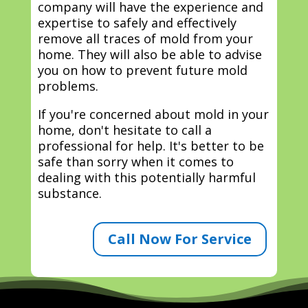
company will have the experience and
expertise to safely and effectively
remove all traces of mold from your
home. They will also be able to advise
you on how to prevent future mold
problems.
If you're concerned about mold in your
home, don't hesitate to call a
professional for help. It's better to be
safe than sorry when it comes to
dealing with this potentially harmful
substance.
Call Now For Service