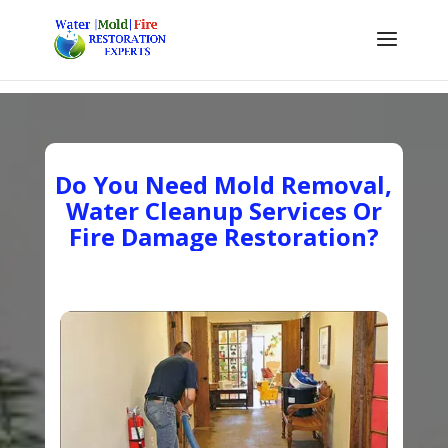
Do You Need Mold Removal,
Water Cleanup Services Or
Fire Damage Restoration?