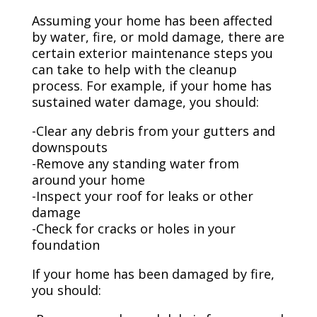
Assuming your home has been affected
by water, fire, or mold damage, there are
certain exterior maintenance steps you
can take to help with the cleanup
process. For example, if your home has
sustained water damage, you should:
-Clear any debris from your gutters and
downspouts
-Remove any standing water from
around your home
-Inspect your roof for leaks or other
damage
-Check for cracks or holes in your
foundation
If your home has been damaged by fire,
you should: