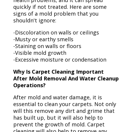
health problems, and it can spread
quickly if not treated. Here are some
signs of a mold problem that you
shouldn't ignore:
-Discoloration on walls or ceilings
-Musty or earthy smells
-Staining on walls or floors
-Visible mold growth
-Excessive moisture or condensation
Why Is Carpet Cleaning Important
After Mold Removal And Water Cleanup
Operations?
After mold and water damage, it is
essential to clean your carpets. Not only
will this remove any dirt and grime that
has built up, but it will also help to
prevent the growth of mold. Carpet
cleaning will also help to remove any