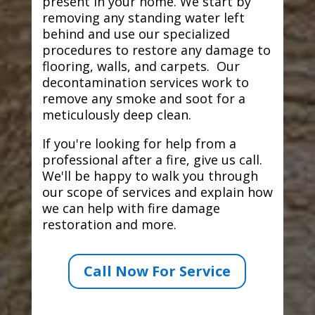
present in your home. We start by
removing any standing water left
behind and use our specialized
procedures to restore any damage to
flooring, walls, and carpets. Our
decontamination services work to
remove any smoke and soot for a
meticulously deep clean.
If you're looking for help from a
professional after a fire, give us call.
We'll be happy to walk you through
our scope of services and explain how
we can help with fire damage
restoration and more.
Call Now For Service