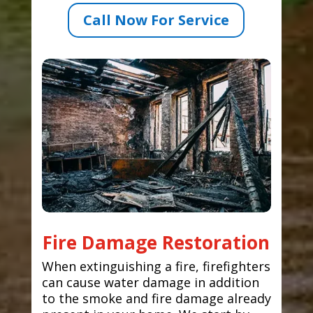
Call Now For Service
Fire Damage Restoration
When extinguishing a fire, firefighters
can cause water damage in addition
to the smoke and fire damage already