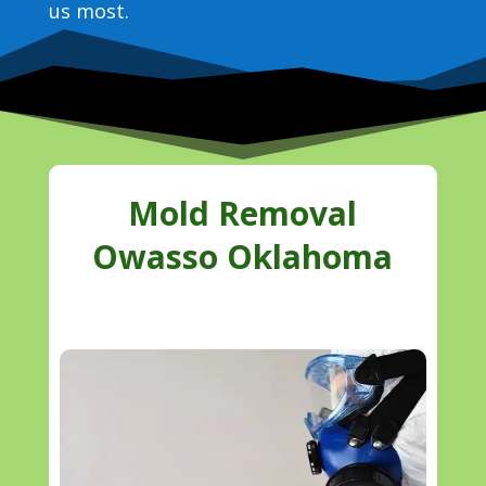
us most.
Mold Removal
Owasso Oklahoma