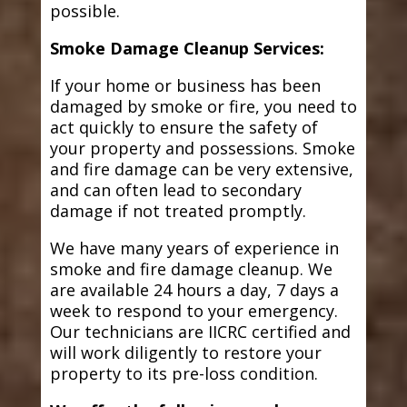
possible.
Smoke Damage Cleanup Services:
If your home or business has been
damaged by smoke or fire, you need to
act quickly to ensure the safety of
your property and possessions. Smoke
and fire damage can be very extensive,
and can often lead to secondary
damage if not treated promptly.
We have many years of experience in
smoke and fire damage cleanup. We
are available 24 hours a day, 7 days a
week to respond to your emergency.
Our technicians are IICRC certified and
will work diligently to restore your
property to its pre-loss condition.