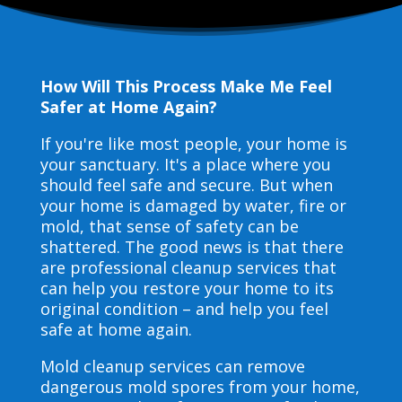
How Will This Process Make Me Feel
Safer at Home Again?
If you're like most people, your home is
your sanctuary. It's a place where you
should feel safe and secure. But when
your home is damaged by water, fire or
mold, that sense of safety can be
shattered. The good news is that there
are professional cleanup services that
can help you restore your home to its
original condition – and help you feel
safe at home again.
Mold cleanup services can remove
dangerous mold spores from your home,