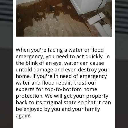
When you're facing a water or flood
emergency, you need to act quickly. In
the blink of an eye, water can cause
untold damage and even destroy your
home. If you're in need of emergency
water and flood repair, trust our
experts for top-to-bottom home
protection. We will get your property
back to its original state so that it can
be enjoyed by you and your family
again!