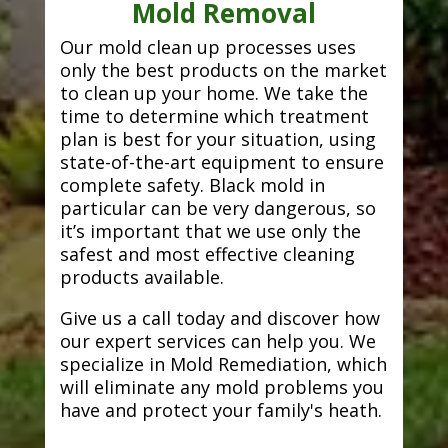
Mold Removal
Our mold clean up processes uses
only the best products on the market
to clean up your home. We take the
time to determine which treatment
plan is best for your situation, using
state-of-the-art equipment to ensure
complete safety. Black mold in
particular can be very dangerous, so
it’s important that we use only the
safest and most effective cleaning
products available.
Give us a call today and discover how
our expert services can help you. We
specialize in Mold Remediation, which
will eliminate any mold problems you
have and protect your family's heath.