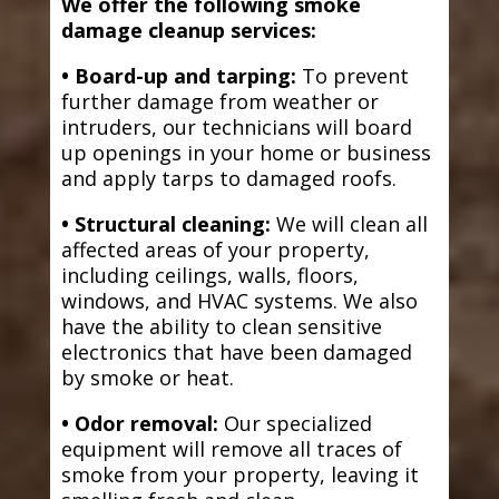
We offer the following smoke
damage cleanup services:
• Board-up and tarping:
To prevent
further damage from weather or
intruders, our technicians will board
up openings in your home or business
and apply tarps to damaged roofs.
• Structural cleaning:
We will clean all
affected areas of your property,
including ceilings, walls, floors,
windows, and HVAC systems. We also
have the ability to clean sensitive
electronics that have been damaged
by smoke or heat.
• Odor removal:
Our specialized
equipment will remove all traces of
smoke from your property, leaving it