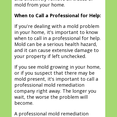
mold from your home.
When to Call a Professional for Help:
If you're dealing with a mold problem
in your home, it's important to know
when to call in a professional for help.
Mold can be a serious health hazard,
and it can cause extensive damage to
your property if left unchecked.
If you see mold growing in your home,
or if you suspect that there may be
mold present, it's important to call a
professional mold remediation
company right away. The longer you
wait, the worse the problem will
become.
A professional mold remediation