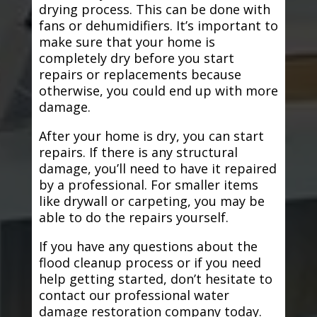
drying process. This can be done with
fans or dehumidifiers. It’s important to
make sure that your home is
completely dry before you start
repairs or replacements because
otherwise, you could end up with more
damage.
After your home is dry, you can start
repairs. If there is any structural
damage, you’ll need to have it repaired
by a professional. For smaller items
like drywall or carpeting, you may be
able to do the repairs yourself.
If you have any questions about the
flood cleanup process or if you need
help getting started, don’t hesitate to
contact our professional water
damage restoration company today.