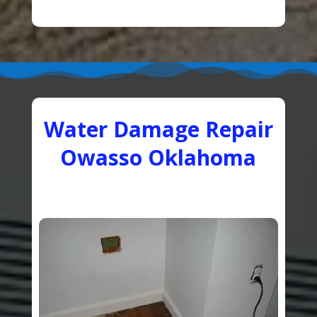
Water Damage Repair
Owasso Oklahoma