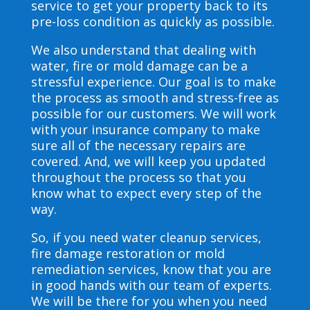
service to get your property back to its
pre-loss condition as quickly as possible.
We also understand that dealing with
water, fire or mold damage can be a
stressful experience. Our goal is to make
the process as smooth and stress-free as
possible for our customers. We will work
with your insurance company to make
sure all of the necessary repairs are
covered. And, we will keep you updated
throughout the process so that you
know what to expect every step of the
way.
So, if you need water cleanup services,
fire damage restoration or mold
remediation services, know that you are
in good hands with our team of experts.
We will be there for you when you need