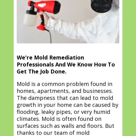
We're Mold Remediation
Professionals And We Know How To
Get The Job Done.
Mold is a common problem found in
homes, apartments, and businesses.
The dampness that can lead to mold
growth in your home can be caused by
flooding, leaky pipes, or very humid
climates. Mold is often found on
surfaces such as walls and floors. But
thanks to our team of mold