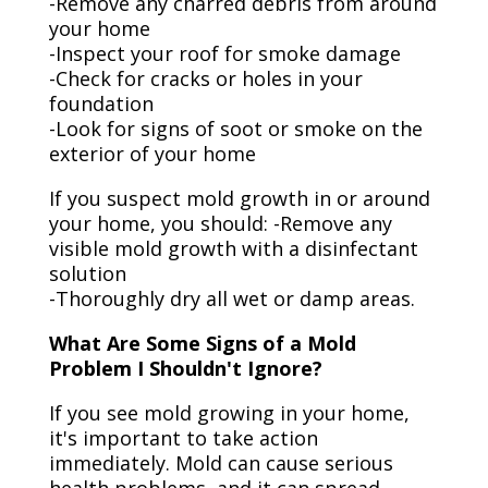
-Remove any charred debris from around
your home
-Inspect your roof for smoke damage
-Check for cracks or holes in your
foundation
-Look for signs of soot or smoke on the
exterior of your home
If you suspect mold growth in or around
your home, you should: -Remove any
visible mold growth with a disinfectant
solution
-Thoroughly dry all wet or damp areas.
What Are Some Signs of a Mold
Problem I Shouldn't Ignore?
If you see mold growing in your home,
it's important to take action
immediately. Mold can cause serious