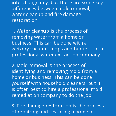
interchangeably, but there are some key
differences between mold removal,
water cleanup and fire damage
restoration.
1. Water cleanup is the process of
removing water from a home or
business. This can be done with a
wet/dry vacuum, mops and buckets, or a
professional water extraction company.
2. Mold removal is the process of
identifying and removing mold from a
home or business. This can be done
yourself with household cleaners, but it
is often best to hire a professional mold
remediation company to do the job.
3. Fire damage restoration is the process
of repairing and restoring a home or