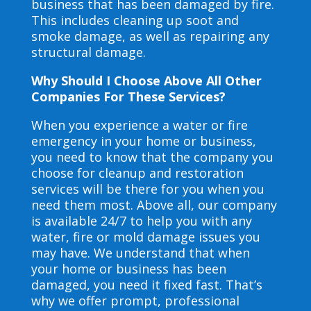
business that has been damaged by fire.
This includes cleaning up soot and
smoke damage, as well as repairing any
structural damage.
Why Should I Choose Above All Other
Companies For These Services?
When you experience a water or fire
emergency in your home or business,
you need to know that the company you
choose for cleanup and restoration
services will be there for you when you
need them most. Above all, our company
is available 24/7 to help you with any
water, fire or mold damage issues you
may have. We understand that when
your home or business has been
damaged, you need it fixed fast. That’s
why we offer prompt, professional