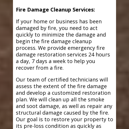
Fire Damage Cleanup Services:
If your home or business has been
damaged by fire, you need to act
quickly to minimize the damage and
begin the fire damage cleanup
process. We provide emergency fire
damage restoration services 24 hours
a day, 7 days a week to help you
recover from a fire.
Our team of certified technicians will
assess the extent of the fire damage
and develop a customized restoration
plan. We will clean up all the smoke
and soot damage, as well as repair any
structural damage caused by the fire.
Our goal is to restore your property to
its pre-loss condition as quickly as