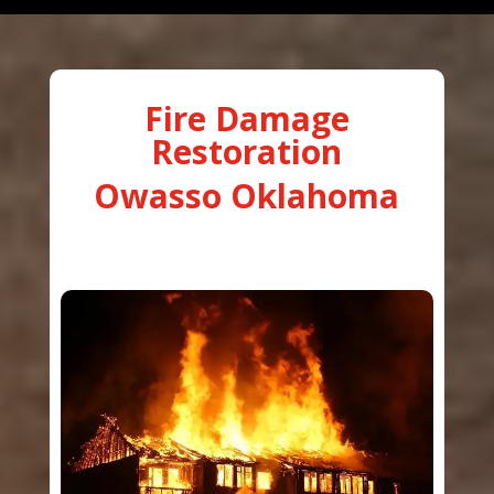
Fire Damage
Restoration
Owasso Oklahoma