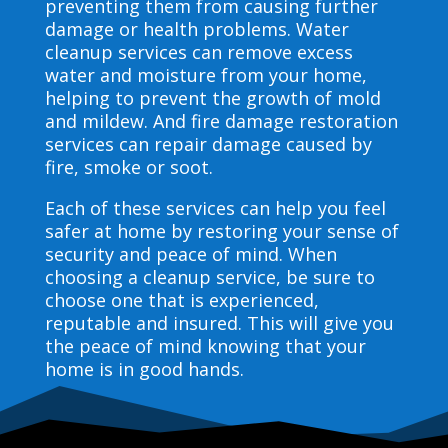
preventing them from causing further
damage or health problems. Water
cleanup services can remove excess
water and moisture from your home,
helping to prevent the growth of mold
and mildew. And fire damage restoration
services can repair damage caused by
fire, smoke or soot.
Each of these services can help you feel
safer at home by restoring your sense of
security and peace of mind. When
choosing a cleanup service, be sure to
choose one that is experienced,
reputable and insured. This will give you
the peace of mind knowing that your
home is in good hands.