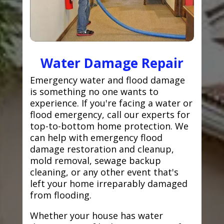
Water Damage Repair
Emergency water and flood damage
is something no one wants to
experience. If you're facing a water or
flood emergency, call our experts for
top-to-bottom home protection. We
can help with emergency flood
damage restoration and cleanup,
mold removal, sewage backup
cleaning, or any other event that's
left your home irreparably damaged
from flooding.
Whether your house has water