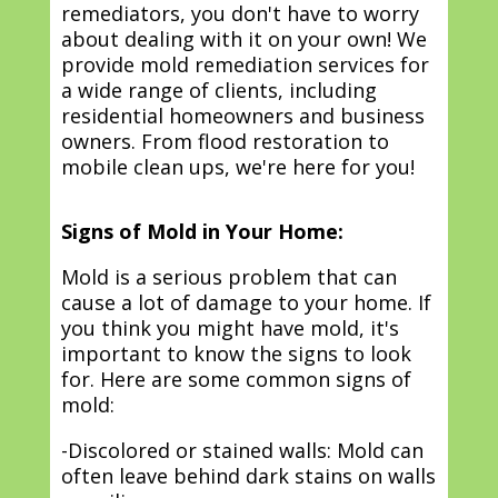
remediators, you don't have to worry
about dealing with it on your own! We
provide mold remediation services for
a wide range of clients, including
residential homeowners and business
owners. From flood restoration to
mobile clean ups, we're here for you!
Signs of Mold in Your Home:
Mold is a serious problem that can
cause a lot of damage to your home. If
you think you might have mold, it's
important to know the signs to look
for. Here are some common signs of
mold:
-Discolored or stained walls: Mold can
often leave behind dark stains on walls