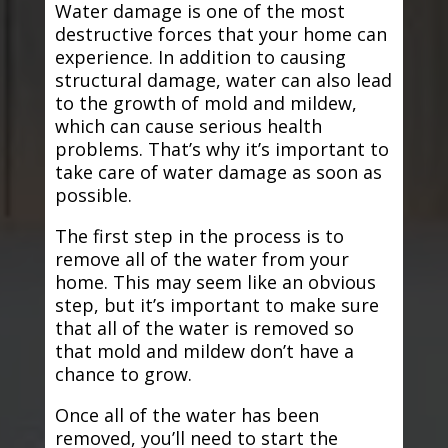
Water damage is one of the most
destructive forces that your home can
experience. In addition to causing
structural damage, water can also lead
to the growth of mold and mildew,
which can cause serious health
problems. That’s why it’s important to
take care of water damage as soon as
possible.
The first step in the process is to
remove all of the water from your
home. This may seem like an obvious
step, but it’s important to make sure
that all of the water is removed so
that mold and mildew don’t have a
chance to grow.
Once all of the water has been
removed, you’ll need to start the