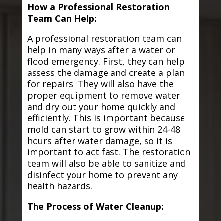
How a Professional Restoration
Team Can Help:
A professional restoration team can
help in many ways after a water or
flood emergency. First, they can help
assess the damage and create a plan
for repairs. They will also have the
proper equipment to remove water
and dry out your home quickly and
efficiently. This is important because
mold can start to grow within 24-48
hours after water damage, so it is
important to act fast. The restoration
team will also be able to sanitize and
disinfect your home to prevent any
health hazards.
The Process of Water Cleanup: