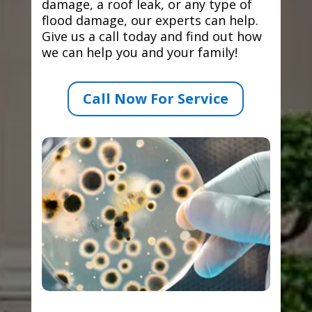
damage, a roof leak, or any type of
flood damage, our experts can help.
Give us a call today and find out how
we can help you and your family!
Call Now For Service