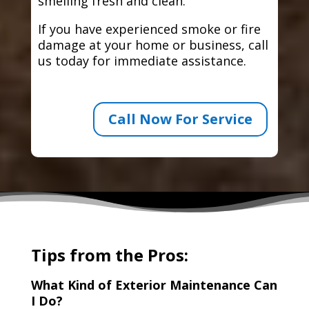
smelling fresh and clean.
If you have experienced smoke or fire
damage at your home or business, call
us today for immediate assistance.
Call Now For Service
Tips from the Pros:
What Kind of Exterior Maintenance Can
I Do?