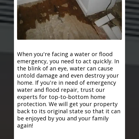
When you're facing a water or flood
emergency, you need to act quickly. In
the blink of an eye, water can cause
untold damage and even destroy your
home. If you're in need of emergency
water and flood repair, trust our
experts for top-to-bottom home
protection. We will get your property
back to its original state so that it can
be enjoyed by you and your family
again!