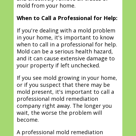
mold from your home.
When to Call a Professional for Help:
If you're dealing with a mold problem
in your home, it's important to know
when to call in a professional for help.
Mold can be a serious health hazard,
and it can cause extensive damage to
your property if left unchecked.
If you see mold growing in your home,
or if you suspect that there may be
mold present, it's important to call a
professional mold remediation
company right away. The longer you
wait, the worse the problem will
become.
A professional mold remediation