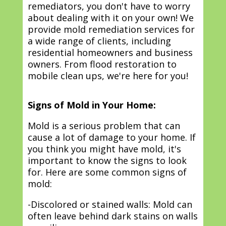
remediators, you don't have to worry
about dealing with it on your own! We
provide mold remediation services for
a wide range of clients, including
residential homeowners and business
owners. From flood restoration to
mobile clean ups, we're here for you!
Signs of Mold in Your Home:
Mold is a serious problem that can
cause a lot of damage to your home. If
you think you might have mold, it's
important to know the signs to look
for. Here are some common signs of
mold:
-Discolored or stained walls: Mold can
often leave behind dark stains on walls