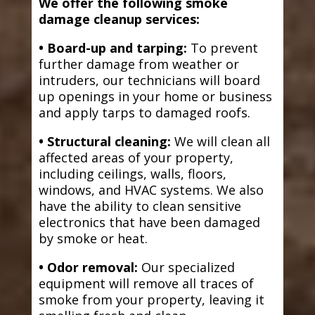
We offer the following smoke
damage cleanup services:
• Board-up and tarping:
To prevent
further damage from weather or
intruders, our technicians will board
up openings in your home or business
and apply tarps to damaged roofs.
• Structural cleaning:
We will clean all
affected areas of your property,
including ceilings, walls, floors,
windows, and HVAC systems. We also
have the ability to clean sensitive
electronics that have been damaged
by smoke or heat.
• Odor removal:
Our specialized
equipment will remove all traces of
smoke from your property, leaving it