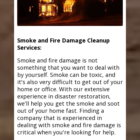
Smoke and Fire Damage Cleanup
Services:
Smoke and fire damage is not
something that you want to deal with
by yourself. Smoke can be toxic, and
it's also very difficult to get out of your
home or office. With our extensive
experience in disaster restoration,
we'll help you get the smoke and soot
out of your home fast. Finding a
company that is experienced in
dealing with smoke and fire damage is
critical when you're looking for help.