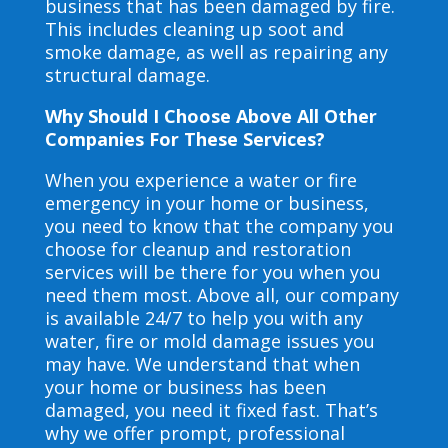
business that has been damaged by fire.
This includes cleaning up soot and
smoke damage, as well as repairing any
structural damage.
Why Should I Choose Above All Other
Companies For These Services?
When you experience a water or fire
emergency in your home or business,
you need to know that the company you
choose for cleanup and restoration
services will be there for you when you
need them most. Above all, our company
is available 24/7 to help you with any
water, fire or mold damage issues you
may have. We understand that when
your home or business has been
damaged, you need it fixed fast. That’s
why we offer prompt, professional