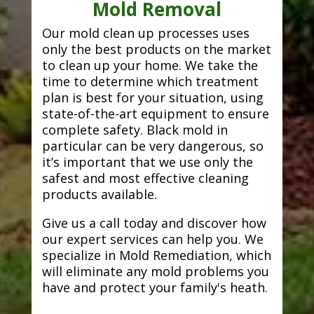
Mold Removal
Our mold clean up processes uses
only the best products on the market
to clean up your home. We take the
time to determine which treatment
plan is best for your situation, using
state-of-the-art equipment to ensure
complete safety. Black mold in
particular can be very dangerous, so
it’s important that we use only the
safest and most effective cleaning
products available.
Give us a call today and discover how
our expert services can help you. We
specialize in Mold Remediation, which
will eliminate any mold problems you
have and protect your family's heath.