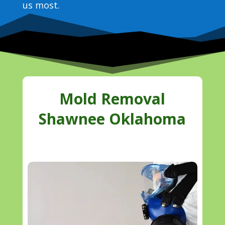
us most.
Mold Removal
Shawnee Oklahoma