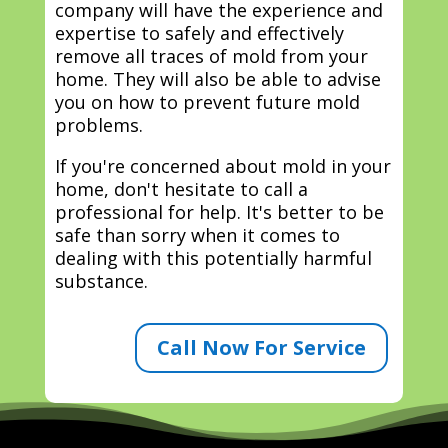
company will have the experience and
expertise to safely and effectively
remove all traces of mold from your
home. They will also be able to advise
you on how to prevent future mold
problems.
If you're concerned about mold in your
home, don't hesitate to call a
professional for help. It's better to be
safe than sorry when it comes to
dealing with this potentially harmful
substance.
Call Now For Service