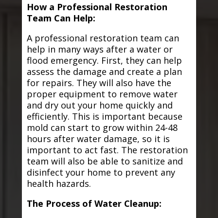
How a Professional Restoration
Team Can Help:
A professional restoration team can
help in many ways after a water or
flood emergency. First, they can help
assess the damage and create a plan
for repairs. They will also have the
proper equipment to remove water
and dry out your home quickly and
efficiently. This is important because
mold can start to grow within 24-48
hours after water damage, so it is
important to act fast. The restoration
team will also be able to sanitize and
disinfect your home to prevent any
health hazards.
The Process of Water Cleanup: