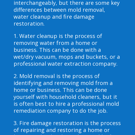
interchangeably, but there are some key
differences between mold removal,
water cleanup and fire damage
restoration.
1. Water cleanup is the process of
removing water from a home or
business. This can be done with a
wet/dry vacuum, mops and buckets, or a
professional water extraction company.
2. Mold removal is the process of
identifying and removing mold from a
home or business. This can be done
yourself with household cleaners, but it
is often best to hire a professional mold
remediation company to do the job.
3. Fire damage restoration is the process
of repairing and restoring a home or