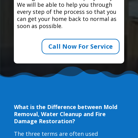
We will be able to help you through
every step of the process so that you
can get your home back to normal as
soon as possible.
Call Now For Service
What is the Difference between Mold
Removal, Water Cleanup and Fire
Damage Restoration?
The three terms are often used