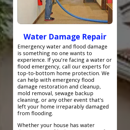
Water Damage Repair
Emergency water and flood damage
is something no one wants to
experience. If you're facing a water or
flood emergency, call our experts for
top-to-bottom home protection. We
can help with emergency flood
damage restoration and cleanup,
mold removal, sewage backup
cleaning, or any other event that's
left your home irreparably damaged
from flooding.
Whether your house has water