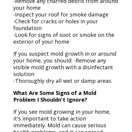
-Remove any charred debris from around
your home
-Inspect your roof for smoke damage
-Check for cracks or holes in your
foundation
-Look for signs of soot or smoke on the
exterior of your home
If you suspect mold growth in or around
your home, you should: -Remove any
visible mold growth with a disinfectant
solution
-Thoroughly dry all wet or damp areas.
What Are Some Signs of a Mold
Problem I Shouldn't Ignore?
If you see mold growing in your home,
it's important to take action
immediately. Mold can cause serious