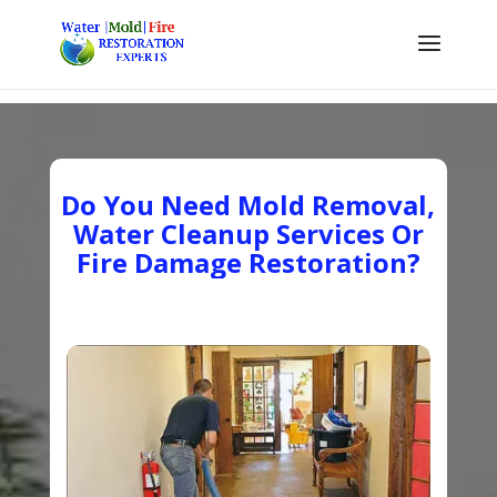
Do You Need Mold Removal,
Water Cleanup Services Or
Fire Damage Restoration?