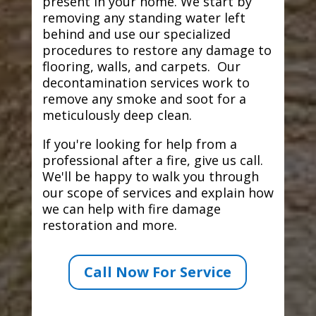
present in your home. We start by
removing any standing water left
behind and use our specialized
procedures to restore any damage to
flooring, walls, and carpets. Our
decontamination services work to
remove any smoke and soot for a
meticulously deep clean.
If you're looking for help from a
professional after a fire, give us call.
We'll be happy to walk you through
our scope of services and explain how
we can help with fire damage
restoration and more.
Call Now For Service