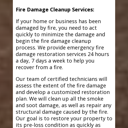
Fire Damage Cleanup Services:
If your home or business has been
damaged by fire, you need to act
quickly to minimize the damage and
begin the fire damage cleanup
process. We provide emergency fire
damage restoration services 24 hours
a day, 7 days a week to help you
recover from a fire.
Our team of certified technicians will
assess the extent of the fire damage
and develop a customized restoration
plan. We will clean up all the smoke
and soot damage, as well as repair any
structural damage caused by the fire.
Our goal is to restore your property to
its pre-loss condition as quickly as