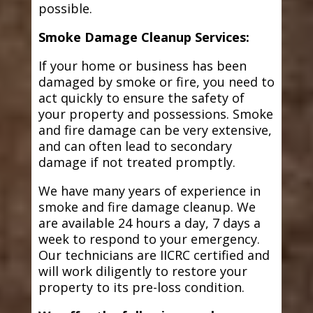
possible.
Smoke Damage Cleanup Services:
If your home or business has been
damaged by smoke or fire, you need to
act quickly to ensure the safety of
your property and possessions. Smoke
and fire damage can be very extensive,
and can often lead to secondary
damage if not treated promptly.
We have many years of experience in
smoke and fire damage cleanup. We
are available 24 hours a day, 7 days a
week to respond to your emergency.
Our technicians are IICRC certified and
will work diligently to restore your
property to its pre-loss condition.