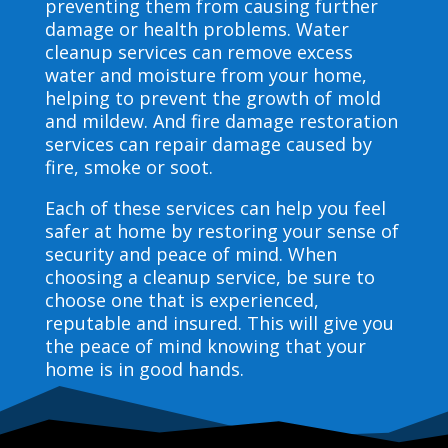
preventing them from causing further
damage or health problems. Water
cleanup services can remove excess
water and moisture from your home,
helping to prevent the growth of mold
and mildew. And fire damage restoration
services can repair damage caused by
fire, smoke or soot.
Each of these services can help you feel
safer at home by restoring your sense of
security and peace of mind. When
choosing a cleanup service, be sure to
choose one that is experienced,
reputable and insured. This will give you
the peace of mind knowing that your
home is in good hands.