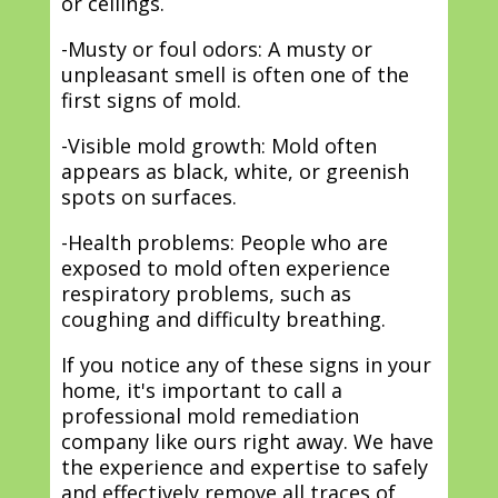
or ceilings.
-Musty or foul odors: A musty or
unpleasant smell is often one of the
first signs of mold.
-Visible mold growth: Mold often
appears as black, white, or greenish
spots on surfaces.
-Health problems: People who are
exposed to mold often experience
respiratory problems, such as
coughing and difficulty breathing.
If you notice any of these signs in your
home, it's important to call a
professional mold remediation
company like ours right away. We have
the experience and expertise to safely
and effectively remove all traces of