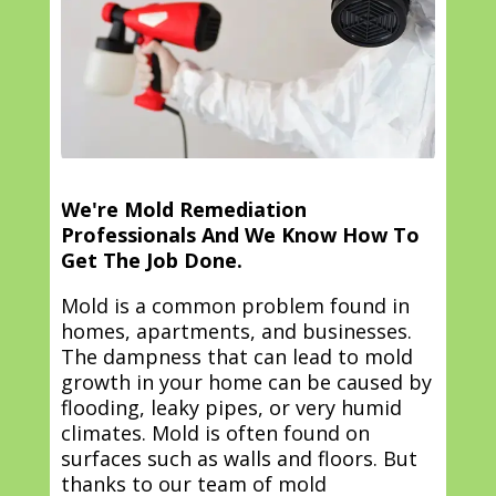
We're Mold Remediation
Professionals And We Know How To
Get The Job Done.
Mold is a common problem found in
homes, apartments, and businesses.
The dampness that can lead to mold
growth in your home can be caused by
flooding, leaky pipes, or very humid
climates. Mold is often found on
surfaces such as walls and floors. But
thanks to our team of mold