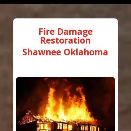
Fire Damage
Restoration
Shawnee Oklahoma