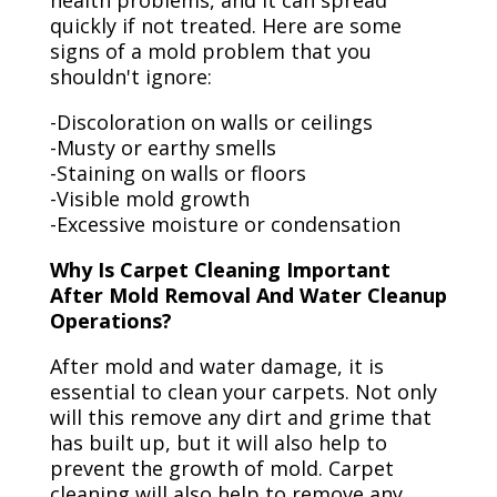
health problems, and it can spread
quickly if not treated. Here are some
signs of a mold problem that you
shouldn't ignore:
-Discoloration on walls or ceilings
-Musty or earthy smells
-Staining on walls or floors
-Visible mold growth
-Excessive moisture or condensation
Why Is Carpet Cleaning Important
After Mold Removal And Water Cleanup
Operations?
After mold and water damage, it is
essential to clean your carpets. Not only
will this remove any dirt and grime that
has built up, but it will also help to
prevent the growth of mold. Carpet
cleaning will also help to remove any