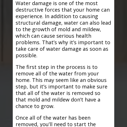
Water damage is one of the most
destructive forces that your home can
experience. In addition to causing
structural damage, water can also lead
to the growth of mold and mildew,
which can cause serious health
problems. That’s why it’s important to
take care of water damage as soon as
possible.
The first step in the process is to
remove all of the water from your
home. This may seem like an obvious
step, but it’s important to make sure
that all of the water is removed so
that mold and mildew don’t have a
chance to grow.
Once all of the water has been
removed, you’ll need to start the