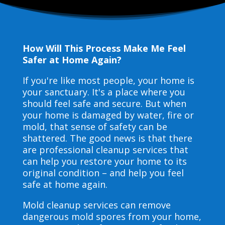
How Will This Process Make Me Feel
Safer at Home Again?
If you're like most people, your home is
your sanctuary. It's a place where you
should feel safe and secure. But when
your home is damaged by water, fire or
mold, that sense of safety can be
shattered. The good news is that there
are professional cleanup services that
can help you restore your home to its
original condition – and help you feel
safe at home again.
Mold cleanup services can remove
dangerous mold spores from your home,