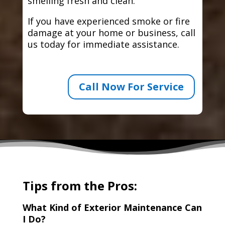
smelling fresh and clean.
If you have experienced smoke or fire
damage at your home or business, call
us today for immediate assistance.
Call Now For Service
Tips from the Pros:
What Kind of Exterior Maintenance Can
I Do?