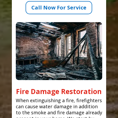
Call Now For Service
Fire Damage Restoration
When extinguishing a fire, firefighters
can cause water damage in addition
to the smoke and fire damage already