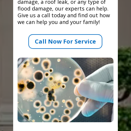
damage, a roof leak, or any type of
flood damage, our experts can help.
Give us a call today and find out how
we can help you and your family!
Call Now For Service