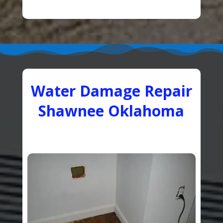
Water Damage Repair
Shawnee Oklahoma