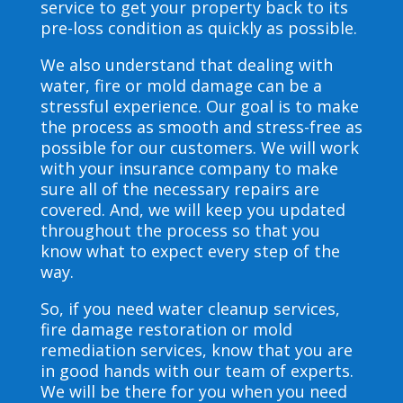
service to get your property back to its
pre-loss condition as quickly as possible.
We also understand that dealing with
water, fire or mold damage can be a
stressful experience. Our goal is to make
the process as smooth and stress-free as
possible for our customers. We will work
with your insurance company to make
sure all of the necessary repairs are
covered. And, we will keep you updated
throughout the process so that you
know what to expect every step of the
way.
So, if you need water cleanup services,
fire damage restoration or mold
remediation services, know that you are
in good hands with our team of experts.
We will be there for you when you need