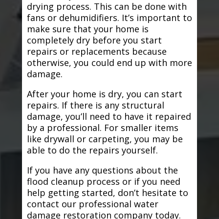
drying process. This can be done with
fans or dehumidifiers. It’s important to
make sure that your home is
completely dry before you start
repairs or replacements because
otherwise, you could end up with more
damage.
After your home is dry, you can start
repairs. If there is any structural
damage, you’ll need to have it repaired
by a professional. For smaller items
like drywall or carpeting, you may be
able to do the repairs yourself.
If you have any questions about the
flood cleanup process or if you need
help getting started, don’t hesitate to
contact our professional water
damage restoration company today.