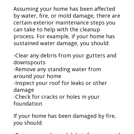
Assuming your home has been affected
by water, fire, or mold damage, there are
certain exterior maintenance steps you
can take to help with the cleanup
process. For example, if your home has
sustained water damage, you should:
-Clear any debris from your gutters and
downspouts
-Remove any standing water from
around your home
-Inspect your roof for leaks or other
damage
-Check for cracks or holes in your
foundation
If your home has been damaged by fire,
you should: