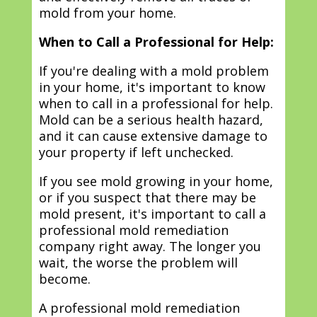
mold from your home.
When to Call a Professional for Help:
If you're dealing with a mold problem
in your home, it's important to know
when to call in a professional for help.
Mold can be a serious health hazard,
and it can cause extensive damage to
your property if left unchecked.
If you see mold growing in your home,
or if you suspect that there may be
mold present, it's important to call a
professional mold remediation
company right away. The longer you
wait, the worse the problem will
become.
A professional mold remediation