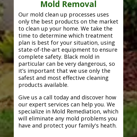
Mold Removal
Our mold clean up processes uses
only the best products on the market
to clean up your home. We take the
time to determine which treatment
plan is best for your situation, using
state-of-the-art equipment to ensure
complete safety. Black mold in
particular can be very dangerous, so
it’s important that we use only the
safest and most effective cleaning
products available.
Give us a call today and discover how
our expert services can help you. We
specialize in Mold Remediation, which
will eliminate any mold problems you
have and protect your family's heath.