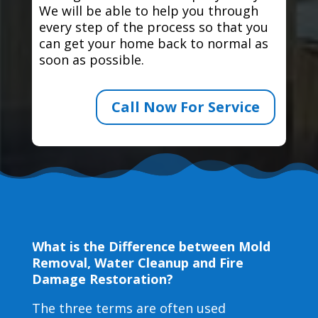
We will be able to help you through
every step of the process so that you
can get your home back to normal as
soon as possible.
Call Now For Service
What is the Difference between Mold
Removal, Water Cleanup and Fire
Damage Restoration?
The three terms are often used