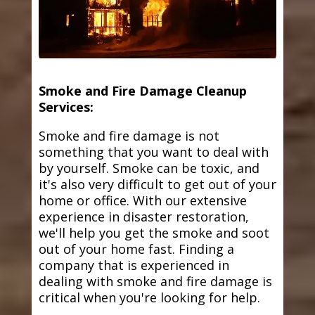
Smoke and Fire Damage Cleanup
Services:
Smoke and fire damage is not
something that you want to deal with
by yourself. Smoke can be toxic, and
it's also very difficult to get out of your
home or office. With our extensive
experience in disaster restoration,
we'll help you get the smoke and soot
out of your home fast. Finding a
company that is experienced in
dealing with smoke and fire damage is
critical when you're looking for help.