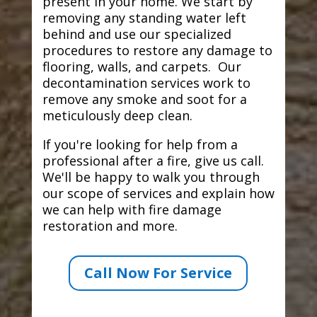
present in your home. We start by
removing any standing water left
behind and use our specialized
procedures to restore any damage to
flooring, walls, and carpets. Our
decontamination services work to
remove any smoke and soot for a
meticulously deep clean.
If you're looking for help from a
professional after a fire, give us call.
We'll be happy to walk you through
our scope of services and explain how
we can help with fire damage
restoration and more.
Call Now For Service