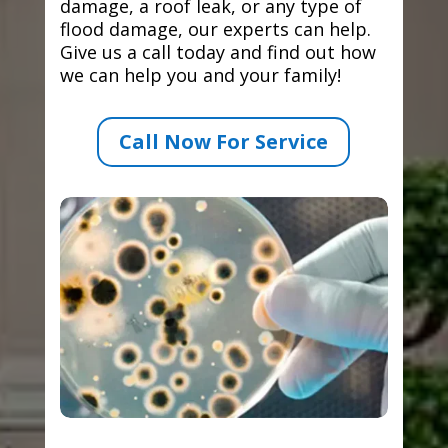
damage, a roof leak, or any type of
flood damage, our experts can help.
Give us a call today and find out how
we can help you and your family!
Call Now For Service