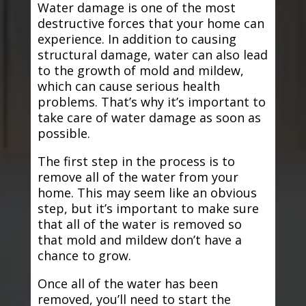
Water damage is one of the most
destructive forces that your home can
experience. In addition to causing
structural damage, water can also lead
to the growth of mold and mildew,
which can cause serious health
problems. That’s why it’s important to
take care of water damage as soon as
possible.
The first step in the process is to
remove all of the water from your
home. This may seem like an obvious
step, but it’s important to make sure
that all of the water is removed so
that mold and mildew don’t have a
chance to grow.
Once all of the water has been
removed, you’ll need to start the