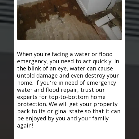
When you're facing a water or flood
emergency, you need to act quickly. In
the blink of an eye, water can cause
untold damage and even destroy your
home. If you're in need of emergency
water and flood repair, trust our
experts for top-to-bottom home
protection. We will get your property
back to its original state so that it can
be enjoyed by you and your family
again!