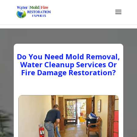
Do You Need Mold Removal,
Water Cleanup Services Or
Fire Damage Restoration?