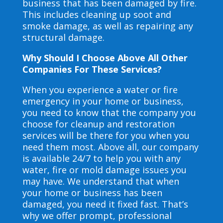
business that has been damaged by fire.
This includes cleaning up soot and
smoke damage, as well as repairing any
structural damage.
Why Should I Choose Above All Other
Companies For These Services?
When you experience a water or fire
emergency in your home or business,
you need to know that the company you
choose for cleanup and restoration
services will be there for you when you
need them most. Above all, our company
is available 24/7 to help you with any
water, fire or mold damage issues you
may have. We understand that when
your home or business has been
damaged, you need it fixed fast. That’s
why we offer prompt, professional