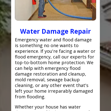
Water Damage Repair
Emergency water and flood damage
is something no one wants to
experience. If you're facing a water or
flood emergency, call our experts for
top-to-bottom home protection. We
can help with emergency flood
damage restoration and cleanup,
mold removal, sewage backup
cleaning, or any other event that's
left your home irreparably damaged
from flooding.
Whether your house has water