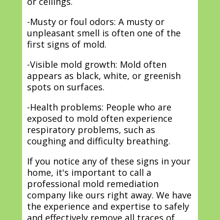
or ceilings.
-Musty or foul odors: A musty or
unpleasant smell is often one of the
first signs of mold.
-Visible mold growth: Mold often
appears as black, white, or greenish
spots on surfaces.
-Health problems: People who are
exposed to mold often experience
respiratory problems, such as
coughing and difficulty breathing.
If you notice any of these signs in your
home, it's important to call a
professional mold remediation
company like ours right away. We have
the experience and expertise to safely
and effectively remove all traces of