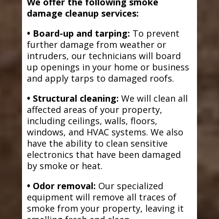
We offer the following smoke
damage cleanup services:
• Board-up and tarping:
To prevent
further damage from weather or
intruders, our technicians will board
up openings in your home or business
and apply tarps to damaged roofs.
• Structural cleaning:
We will clean all
affected areas of your property,
including ceilings, walls, floors,
windows, and HVAC systems. We also
have the ability to clean sensitive
electronics that have been damaged
by smoke or heat.
• Odor removal:
Our specialized
equipment will remove all traces of
smoke from your property, leaving it