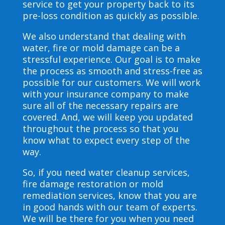
service to get your property back to its
pre-loss condition as quickly as possible.
We also understand that dealing with
water, fire or mold damage can be a
stressful experience. Our goal is to make
the process as smooth and stress-free as
possible for our customers. We will work
with your insurance company to make
sure all of the necessary repairs are
covered. And, we will keep you updated
throughout the process so that you
know what to expect every step of the
way.
So, if you need water cleanup services,
fire damage restoration or mold
remediation services, know that you are
in good hands with our team of experts.
We will be there for you when you need