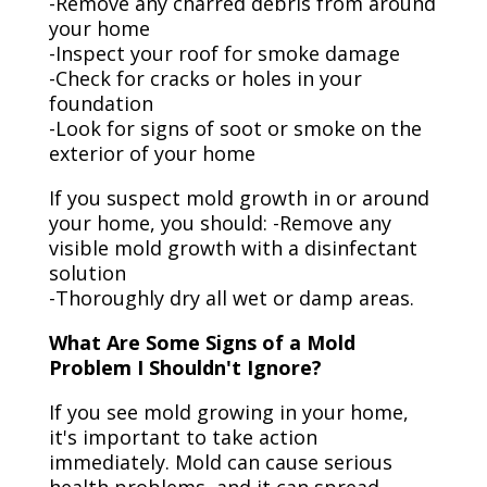
-Remove any charred debris from around
your home
-Inspect your roof for smoke damage
-Check for cracks or holes in your
foundation
-Look for signs of soot or smoke on the
exterior of your home
If you suspect mold growth in or around
your home, you should: -Remove any
visible mold growth with a disinfectant
solution
-Thoroughly dry all wet or damp areas.
What Are Some Signs of a Mold
Problem I Shouldn't Ignore?
If you see mold growing in your home,
it's important to take action
immediately. Mold can cause serious