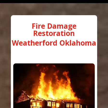
Fire Damage
Restoration
Weatherford Oklahoma