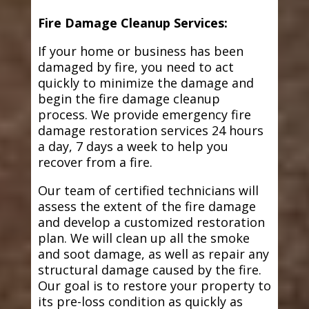
Fire Damage Cleanup Services:
If your home or business has been
damaged by fire, you need to act
quickly to minimize the damage and
begin the fire damage cleanup
process. We provide emergency fire
damage restoration services 24 hours
a day, 7 days a week to help you
recover from a fire.
Our team of certified technicians will
assess the extent of the fire damage
and develop a customized restoration
plan. We will clean up all the smoke
and soot damage, as well as repair any
structural damage caused by the fire.
Our goal is to restore your property to
its pre-loss condition as quickly as