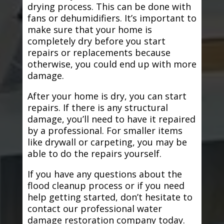
drying process. This can be done with
fans or dehumidifiers. It’s important to
make sure that your home is
completely dry before you start
repairs or replacements because
otherwise, you could end up with more
damage.
After your home is dry, you can start
repairs. If there is any structural
damage, you’ll need to have it repaired
by a professional. For smaller items
like drywall or carpeting, you may be
able to do the repairs yourself.
If you have any questions about the
flood cleanup process or if you need
help getting started, don’t hesitate to
contact our professional water
damage restoration company today.