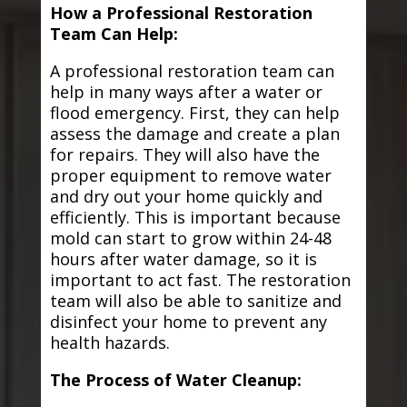
How a Professional Restoration
Team Can Help:
A professional restoration team can
help in many ways after a water or
flood emergency. First, they can help
assess the damage and create a plan
for repairs. They will also have the
proper equipment to remove water
and dry out your home quickly and
efficiently. This is important because
mold can start to grow within 24-48
hours after water damage, so it is
important to act fast. The restoration
team will also be able to sanitize and
disinfect your home to prevent any
health hazards.
The Process of Water Cleanup: