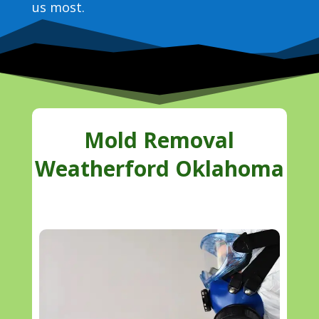
us most.
Mold Removal
Weatherford Oklahoma