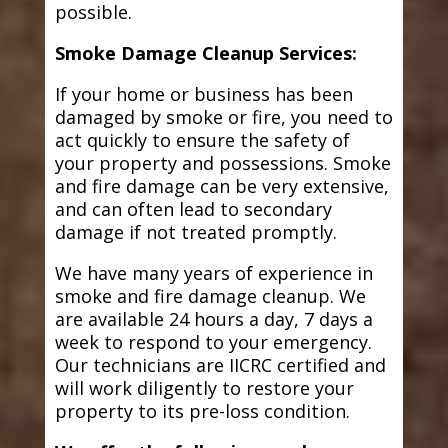
possible.
Smoke Damage Cleanup Services:
If your home or business has been
damaged by smoke or fire, you need to
act quickly to ensure the safety of
your property and possessions. Smoke
and fire damage can be very extensive,
and can often lead to secondary
damage if not treated promptly.
We have many years of experience in
smoke and fire damage cleanup. We
are available 24 hours a day, 7 days a
week to respond to your emergency.
Our technicians are IICRC certified and
will work diligently to restore your
property to its pre-loss condition.