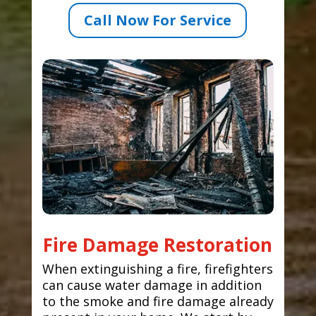
Call Now For Service
Fire Damage Restoration
When extinguishing a fire, firefighters
can cause water damage in addition
to the smoke and fire damage already