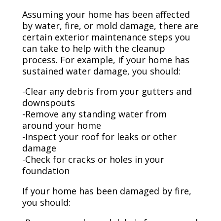
Assuming your home has been affected
by water, fire, or mold damage, there are
certain exterior maintenance steps you
can take to help with the cleanup
process. For example, if your home has
sustained water damage, you should:
-Clear any debris from your gutters and
downspouts
-Remove any standing water from
around your home
-Inspect your roof for leaks or other
damage
-Check for cracks or holes in your
foundation
If your home has been damaged by fire,
you should: