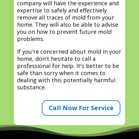
company will have the experience and
expertise to safely and effectively
remove all traces of mold from your
home. They will also be able to advise
you on how to prevent future mold
problems.
If you're concerned about mold in your
home, don't hesitate to call a
professional for help. It's better to be
safe than sorry when it comes to
dealing with this potentially harmful
substance.
Call Now For Service