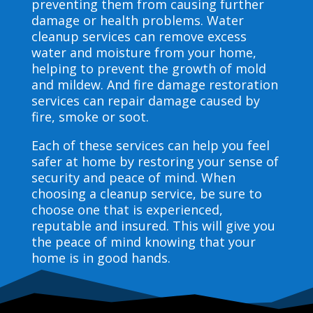
preventing them from causing further
damage or health problems. Water
cleanup services can remove excess
water and moisture from your home,
helping to prevent the growth of mold
and mildew. And fire damage restoration
services can repair damage caused by
fire, smoke or soot.
Each of these services can help you feel
safer at home by restoring your sense of
security and peace of mind. When
choosing a cleanup service, be sure to
choose one that is experienced,
reputable and insured. This will give you
the peace of mind knowing that your
home is in good hands.