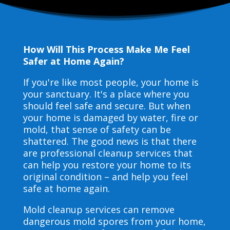
How Will This Process Make Me Feel
Safer at Home Again?
If you're like most people, your home is
your sanctuary. It's a place where you
should feel safe and secure. But when
your home is damaged by water, fire or
mold, that sense of safety can be
shattered. The good news is that there
are professional cleanup services that
can help you restore your home to its
original condition – and help you feel
safe at home again.
Mold cleanup services can remove
dangerous mold spores from your home,