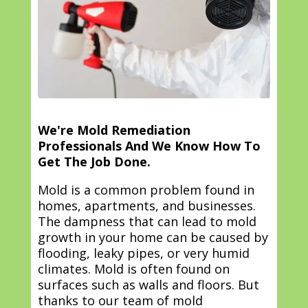
We're Mold Remediation
Professionals And We Know How To
Get The Job Done.
Mold is a common problem found in
homes, apartments, and businesses.
The dampness that can lead to mold
growth in your home can be caused by
flooding, leaky pipes, or very humid
climates. Mold is often found on
surfaces such as walls and floors. But
thanks to our team of mold