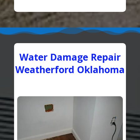
Water Damage Repair
Weatherford Oklahoma