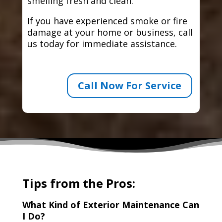
smelling fresh and clean.
If you have experienced smoke or fire
damage at your home or business, call
us today for immediate assistance.
Call Now For Service
Tips from the Pros:
What Kind of Exterior Maintenance Can
I Do?