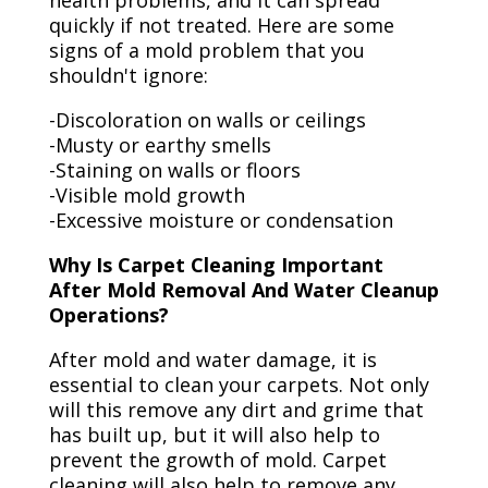
health problems, and it can spread
quickly if not treated. Here are some
signs of a mold problem that you
shouldn't ignore:
-Discoloration on walls or ceilings
-Musty or earthy smells
-Staining on walls or floors
-Visible mold growth
-Excessive moisture or condensation
Why Is Carpet Cleaning Important
After Mold Removal And Water Cleanup
Operations?
After mold and water damage, it is
essential to clean your carpets. Not only
will this remove any dirt and grime that
has built up, but it will also help to
prevent the growth of mold. Carpet
cleaning will also help to remove any