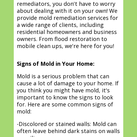
remediators, you don't have to worry
about dealing with it on your own! We
provide mold remediation services for
a wide range of clients, including
residential homeowners and business
owners. From flood restoration to
mobile clean ups, we're here for you!
Signs of Mold in Your Home:
Mold is a serious problem that can
cause a lot of damage to your home. If
you think you might have mold, it's
important to know the signs to look
for. Here are some common signs of
mold:
-Discolored or stained walls: Mold can
often leave behind dark stains on walls