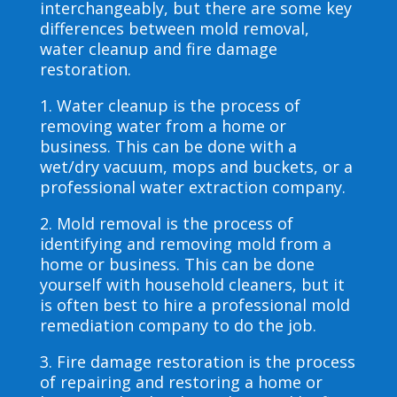
interchangeably, but there are some key
differences between mold removal,
water cleanup and fire damage
restoration.
1. Water cleanup is the process of
removing water from a home or
business. This can be done with a
wet/dry vacuum, mops and buckets, or a
professional water extraction company.
2. Mold removal is the process of
identifying and removing mold from a
home or business. This can be done
yourself with household cleaners, but it
is often best to hire a professional mold
remediation company to do the job.
3. Fire damage restoration is the process
of repairing and restoring a home or