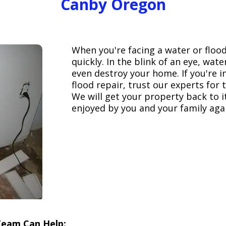
Canby Oregon
When you're facing a water or floo
quickly. In the blink of an eye, wa
even destroy your home. If you're 
flood repair, trust our experts fo
We will get your property back to it
enjoyed by you and your family aga
Team Can Help: