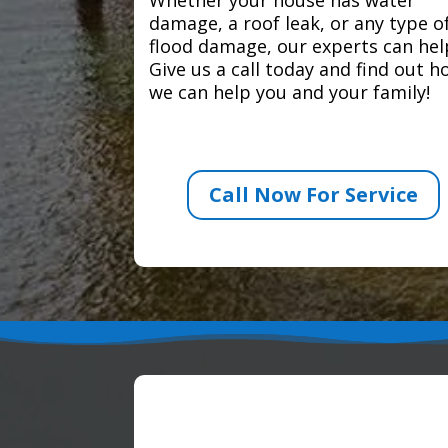
damage, a roof leak, or any type o
flood damage, our experts can hel
Give us a call today and find out 
we can help you and your family!
Call Now For Service