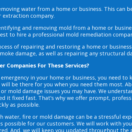
 removing water from a home or business. This can 
r extraction company.
dentifying and removing mold from a home or busines
 best to hire a professional mold remediation compan
rocess of repairing and restoring a home or busines
smoke damage, as well as repairing any structural 
er Companies For These Services?
e emergency in your home or business, you need to
s will be there for you when you need them most. Abo
ire or mold damage issues you may have. We underst
 it fixed fast. That’s why we offer prompt, profess
ckly as possible.
h water, fire or mold damage can be a stressful exp
as possible for our customers. We will work with y
vered. And, we will keep you updated throughout the