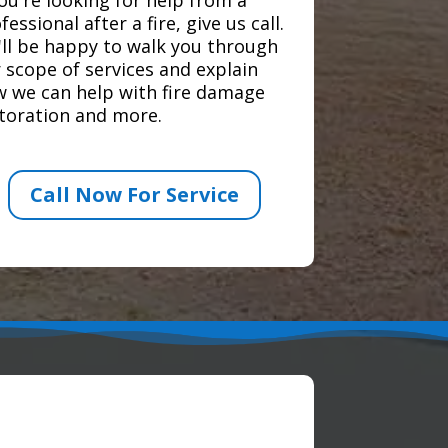
fessional after a fire, give us call.
ll be happy to walk you through
 scope of services and explain
 we can help with fire damage
toration and more.
Call Now For Service