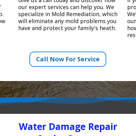
f
our expert services can help you. We
pro
p.
specialize in Mold Remediation, which
We'
how
will eliminate any mold problems you
our
have and protect your family's heath.
how
res
Call Now For Service
Water Damage Repair