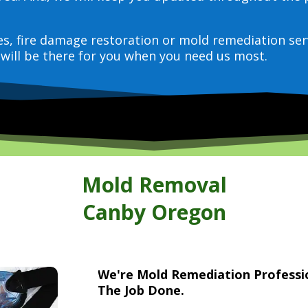
ces, fire damage restoration or mold remediation ser
will be there for you when you need us most.
Mold Removal
Canby Oregon
We're Mold Remediation Profess
The Job Done.