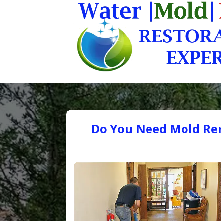
Do You Need Mold Rem