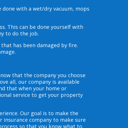
be done with a wet/dry vacuum, mops
s. This can be done yourself with
y to do the job.
s that has been damaged by fire.
damage.
 know that the company you choose
ve all, our company is available
and that when your home or
ional service to get your property
erience. Our goal is to make the
our insurance company to make sure
 process so that you know what to