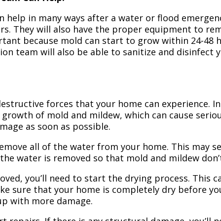
n help in many ways after a water or flood emergency
irs. They will also have the proper equipment to r
portant because mold can start to grow within 24-48 
ion team will also be able to sanitize and disinfect
structive forces that your home can experience. In 
 growth of mold and mildew, which can cause seriou
amage as soon as possible.
 remove all of the water from your home. This may se
 the water is removed so that mold and mildew don’
ved, you’ll need to start the drying process. This c
ake sure that your home is completely dry before yo
 up with more damage.
t repairs. If there is any structural damage, you’ll 