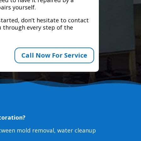
airs yourself.
tarted, don’t hesitate to contact
 through every step of the
Call Now For Service
toration?
etween mold removal, water cleanup