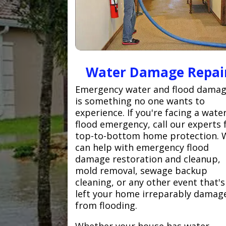
Water Damage Repai
Emergency water and flood dama
is something no one wants to
experience. If you're facing a wate
flood emergency, call our experts 
top-to-bottom home protection. 
can help with emergency flood
damage restoration and cleanup,
mold removal, sewage backup
cleaning, or any other event that's
left your home irreparably damag
from flooding.
Whether your house has water