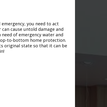
d emergency, you need to act
ter can cause untold damage and
in need of emergency water and
r top-to-bottom home protection.
s original state so that it can be
in!