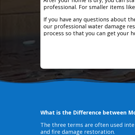
professional. For smaller items lik
If you have any questions about the
our professional water damage res
process so that you can get your 
What is the Difference between M
The three terms are often used int
and fire damage restoration.