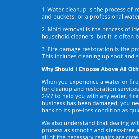
1. Water cleanup is the process of
and buckets, or a professional wate
2. Mold removal is the process of i
household cleaners, but it is often
3. Fire damage restoration is the p
This includes cleaning up soot and 
Why Should I Choose Above All Oth
When you experience a water or fir
for cleanup and restoration service
24/7 to help you with any water, f
business has been damaged, you need
back to its pre-loss condition as qui
We also understand that dealing wit
process as smooth and stress-free 
all of the necessary repairs are co