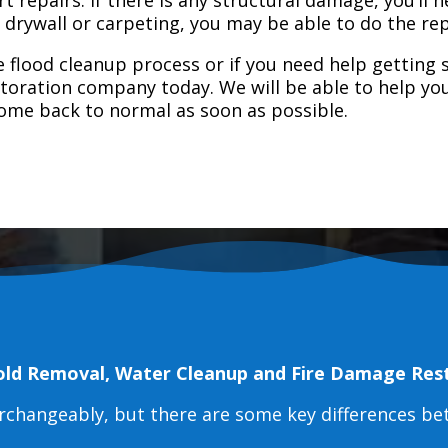
e drywall or carpeting, you may be able to do the rep
 flood cleanup process or if you need help getting s
toration company today. We will be able to help you
home back to normal as soon as possible.
old Removal, Water Cleanup and Fire Damage Res
erchangeably, but there are some key differences b