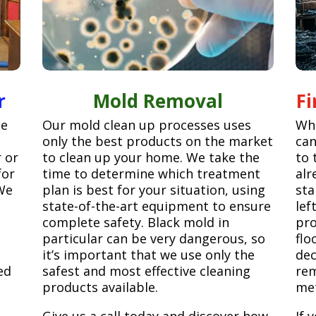
r
Mold Removal
F
ge
Our mold clean up processes uses
Whe
only the best products on the market
can
r or
to clean up your home. We take the
to 
for
time to determine which treatment
alr
We
plan is best for your situation, using
sta
state-of-the-art equipment to ensure
lef
complete safety. Black mold in
pro
particular can be very dangerous, so
flo
it’s important that we use only the
dec
ed
safest and most effective cleaning
rem
products available.
met
Give us a call today and discover how
If 