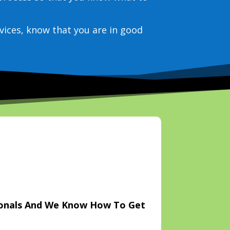
vices, know that you are in good
ionals And We Know How To Get