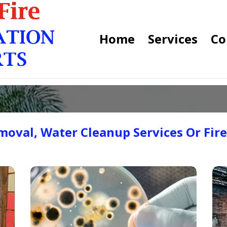
Home
Services
Co
oval, Water Cleanup Services Or Fir