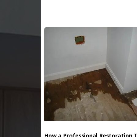
How a Professional Restoration 