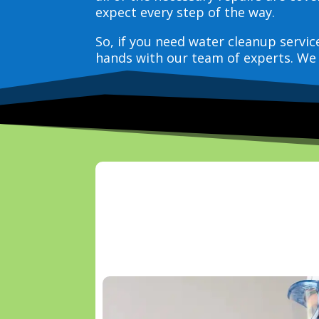
expect every step of the way.
So, if you need water cleanup servi
hands with our team of experts. We 