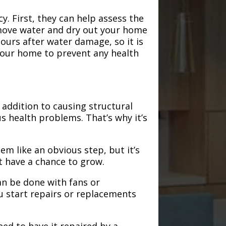
. First, they can help assess the
emove water and dry out your home
hours after water damage, so it is
 your home to prevent any health
addition to causing structural
s health problems. That’s why it’s
em like an obvious step, but it’s
t have a chance to grow.
an be done with fans or
u start repairs or replacements
need to have it repaired by a