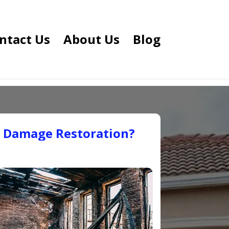
ntact Us
About Us
Blog
e Damage Restoration?