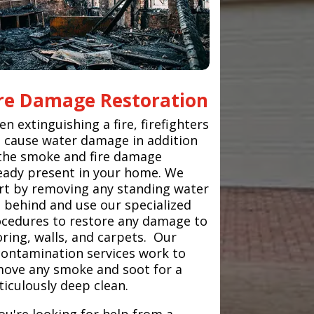
ire Damage Restoration
n extinguishing a fire, firefighters
 cause water damage in addition
the smoke and fire damage
eady present in your home. We
rt by removing any standing water
t behind and use our specialized
cedures to restore any damage to
oring, walls, and carpets. Our
ontamination services work to
ove any smoke and soot for a
iculously deep clean.
you're looking for help from a