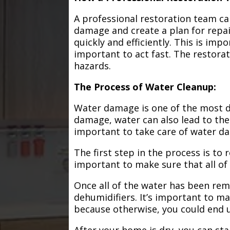
A professional restoration team ca
damage and create a plan for repa
quickly and efficiently. This is im
important to act fast. The restorat
hazards.
The Process of Water Cleanup:
Water damage is one of the most de
damage, water can also lead to the
important to take care of water d
The first step in the process is to
important to make sure that all of
Once all of the water has been remo
dehumidifiers. It’s important to m
because otherwise, you could end
After your home is dry, you can star