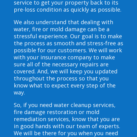
service to get your property back to its
pre-loss condition as quickly as possible.
We also understand that dealing with
water, fire or mold damage can be a
stressful experience. Our goal is to make
the process as smooth and stress-free as
possible for our customers. We will work
with your insurance company to make
sure all of the necessary repairs are
covered. And, we will keep you updated
throughout the process so that you
know what to expect every step of the
way.
So, if you need water cleanup services,
fire damage restoration or mold
remediation services, know that you are
in good hands with our team of experts.
We will be there for you when you need