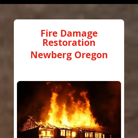
Fire Damage
Restoration
Newberg Oregon