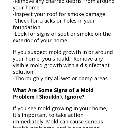
-Remove any charred debris from around
your home
-Inspect your roof for smoke damage
-Check for cracks or holes in your
foundation
-Look for signs of soot or smoke on the
exterior of your home
If you suspect mold growth in or around
your home, you should: -Remove any
visible mold growth with a disinfectant
solution
-Thoroughly dry all wet or damp areas.
What Are Some Signs of a Mold
Problem I Shouldn't Ignore?
If you see mold growing in your home,
it's important to take action
immediately. Mold can cause serious