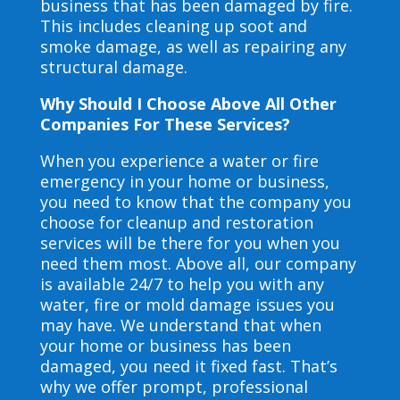
business that has been damaged by fire.
This includes cleaning up soot and
smoke damage, as well as repairing any
structural damage.
Why Should I Choose Above All Other
Companies For These Services?
When you experience a water or fire
emergency in your home or business,
you need to know that the company you
choose for cleanup and restoration
services will be there for you when you
need them most. Above all, our company
is available 24/7 to help you with any
water, fire or mold damage issues you
may have. We understand that when
your home or business has been
damaged, you need it fixed fast. That’s
why we offer prompt, professional