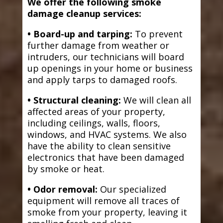
We offer the following smoke
damage cleanup services:
• Board-up and tarping:
To prevent
further damage from weather or
intruders, our technicians will board
up openings in your home or business
and apply tarps to damaged roofs.
• Structural cleaning:
We will clean all
affected areas of your property,
including ceilings, walls, floors,
windows, and HVAC systems. We also
have the ability to clean sensitive
electronics that have been damaged
by smoke or heat.
• Odor removal:
Our specialized
equipment will remove all traces of
smoke from your property, leaving it