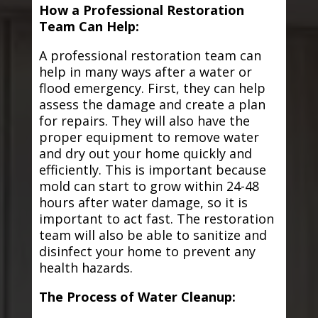
How a Professional Restoration
Team Can Help:
A professional restoration team can
help in many ways after a water or
flood emergency. First, they can help
assess the damage and create a plan
for repairs. They will also have the
proper equipment to remove water
and dry out your home quickly and
efficiently. This is important because
mold can start to grow within 24-48
hours after water damage, so it is
important to act fast. The restoration
team will also be able to sanitize and
disinfect your home to prevent any
health hazards.
The Process of Water Cleanup: