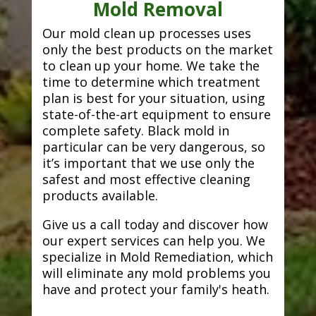
Mold Removal
Our mold clean up processes uses
only the best products on the market
to clean up your home. We take the
time to determine which treatment
plan is best for your situation, using
state-of-the-art equipment to ensure
complete safety. Black mold in
particular can be very dangerous, so
it’s important that we use only the
safest and most effective cleaning
products available.
Give us a call today and discover how
our expert services can help you. We
specialize in Mold Remediation, which
will eliminate any mold problems you
have and protect your family's heath.