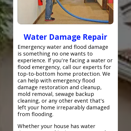
Water Damage Repair
Emergency water and flood damage
is something no one wants to
experience. If you're facing a water or
flood emergency, call our experts for
top-to-bottom home protection. We
can help with emergency flood
damage restoration and cleanup,
mold removal, sewage backup
cleaning, or any other event that's
left your home irreparably damaged
from flooding.
Whether your house has water