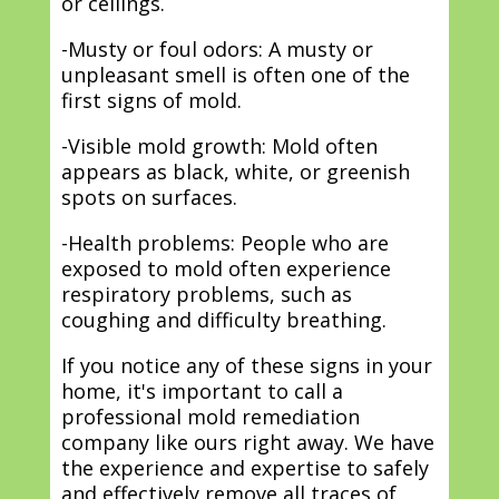
or ceilings.
-Musty or foul odors: A musty or
unpleasant smell is often one of the
first signs of mold.
-Visible mold growth: Mold often
appears as black, white, or greenish
spots on surfaces.
-Health problems: People who are
exposed to mold often experience
respiratory problems, such as
coughing and difficulty breathing.
If you notice any of these signs in your
home, it's important to call a
professional mold remediation
company like ours right away. We have
the experience and expertise to safely
and effectively remove all traces of