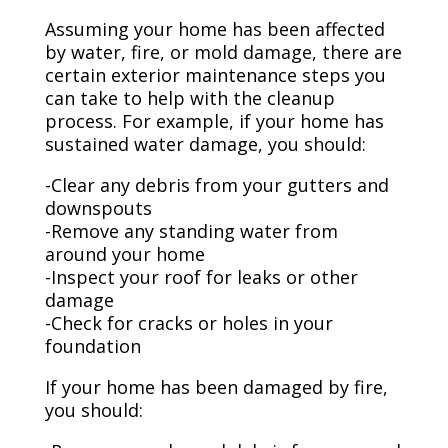
Assuming your home has been affected
by water, fire, or mold damage, there are
certain exterior maintenance steps you
can take to help with the cleanup
process. For example, if your home has
sustained water damage, you should:
-Clear any debris from your gutters and
downspouts
-Remove any standing water from
around your home
-Inspect your roof for leaks or other
damage
-Check for cracks or holes in your
foundation
If your home has been damaged by fire,
you should: