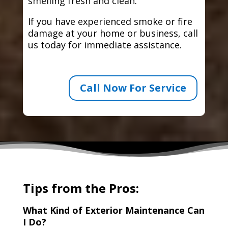
smelling fresh and clean.
If you have experienced smoke or fire
damage at your home or business, call
us today for immediate assistance.
Call Now For Service
Tips from the Pros:
What Kind of Exterior Maintenance Can
I Do?