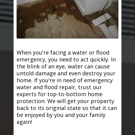
When you're facing a water or flood
emergency, you need to act quickly. In
the blink of an eye, water can cause
untold damage and even destroy your
home. If you're in need of emergency
water and flood repair, trust our
experts for top-to-bottom home
protection. We will get your property
back to its original state so that it can
be enjoyed by you and your family
again!