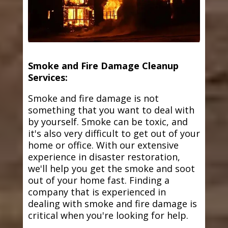
Smoke and Fire Damage Cleanup
Services:
Smoke and fire damage is not
something that you want to deal with
by yourself. Smoke can be toxic, and
it's also very difficult to get out of your
home or office. With our extensive
experience in disaster restoration,
we'll help you get the smoke and soot
out of your home fast. Finding a
company that is experienced in
dealing with smoke and fire damage is
critical when you're looking for help.