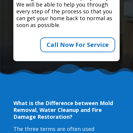
We will be able to help you through
every step of the process so that you
can get your home back to normal as
soon as possible.
Call Now For Service
What is the Difference between Mold
Removal, Water Cleanup and Fire
Damage Restoration?
The three terms are often used