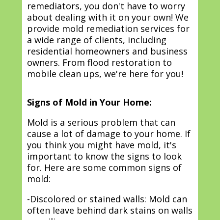
remediators, you don't have to worry
about dealing with it on your own! We
provide mold remediation services for
a wide range of clients, including
residential homeowners and business
owners. From flood restoration to
mobile clean ups, we're here for you!
Signs of Mold in Your Home:
Mold is a serious problem that can
cause a lot of damage to your home. If
you think you might have mold, it's
important to know the signs to look
for. Here are some common signs of
mold:
-Discolored or stained walls: Mold can
often leave behind dark stains on walls