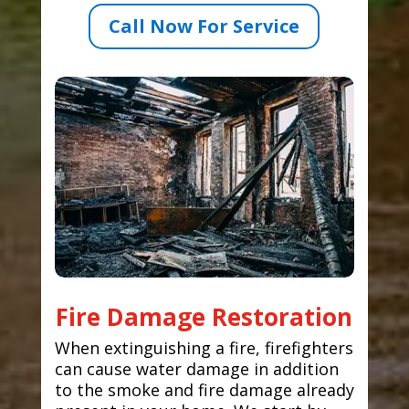
Call Now For Service
Fire Damage Restoration
When extinguishing a fire, firefighters
can cause water damage in addition
to the smoke and fire damage already