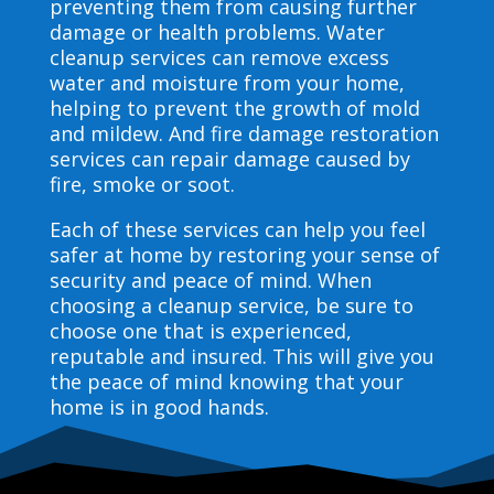
preventing them from causing further
damage or health problems. Water
cleanup services can remove excess
water and moisture from your home,
helping to prevent the growth of mold
and mildew. And fire damage restoration
services can repair damage caused by
fire, smoke or soot.
Each of these services can help you feel
safer at home by restoring your sense of
security and peace of mind. When
choosing a cleanup service, be sure to
choose one that is experienced,
reputable and insured. This will give you
the peace of mind knowing that your
home is in good hands.