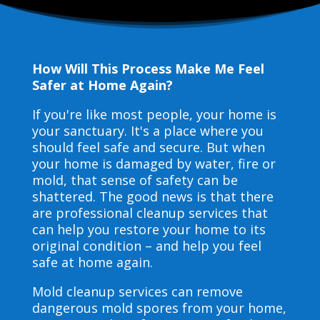
How Will This Process Make Me Feel
Safer at Home Again?
If you're like most people, your home is
your sanctuary. It's a place where you
should feel safe and secure. But when
your home is damaged by water, fire or
mold, that sense of safety can be
shattered. The good news is that there
are professional cleanup services that
can help you restore your home to its
original condition – and help you feel
safe at home again.
Mold cleanup services can remove
dangerous mold spores from your home,