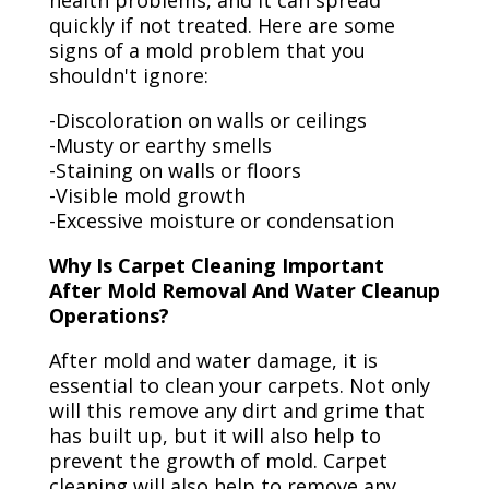
health problems, and it can spread
quickly if not treated. Here are some
signs of a mold problem that you
shouldn't ignore:
-Discoloration on walls or ceilings
-Musty or earthy smells
-Staining on walls or floors
-Visible mold growth
-Excessive moisture or condensation
Why Is Carpet Cleaning Important
After Mold Removal And Water Cleanup
Operations?
After mold and water damage, it is
essential to clean your carpets. Not only
will this remove any dirt and grime that
has built up, but it will also help to
prevent the growth of mold. Carpet
cleaning will also help to remove any