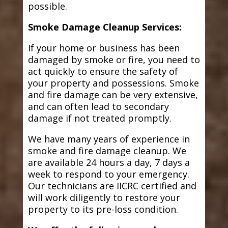
possible.
Smoke Damage Cleanup Services:
If your home or business has been
damaged by smoke or fire, you need to
act quickly to ensure the safety of
your property and possessions. Smoke
and fire damage can be very extensive,
and can often lead to secondary
damage if not treated promptly.
We have many years of experience in
smoke and fire damage cleanup. We
are available 24 hours a day, 7 days a
week to respond to your emergency.
Our technicians are IICRC certified and
will work diligently to restore your
property to its pre-loss condition.