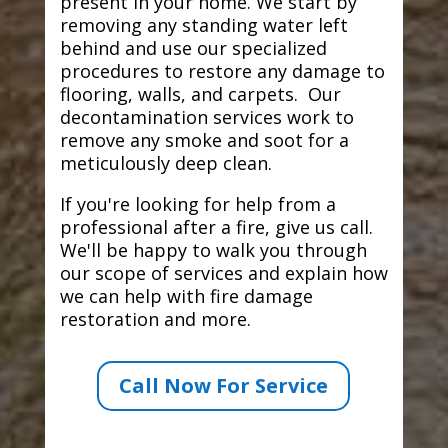
present in your home. We start by
removing any standing water left
behind and use our specialized
procedures to restore any damage to
flooring, walls, and carpets. Our
decontamination services work to
remove any smoke and soot for a
meticulously deep clean.
If you're looking for help from a
professional after a fire, give us call.
We'll be happy to walk you through
our scope of services and explain how
we can help with fire damage
restoration and more.
Call Now For Service