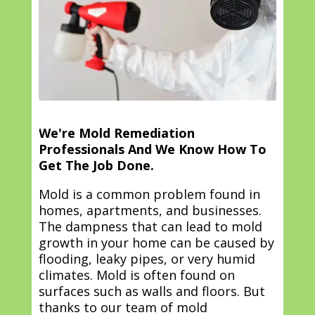
We're Mold Remediation
Professionals And We Know How To
Get The Job Done.
Mold is a common problem found in
homes, apartments, and businesses.
The dampness that can lead to mold
growth in your home can be caused by
flooding, leaky pipes, or very humid
climates. Mold is often found on
surfaces such as walls and floors. But
thanks to our team of mold