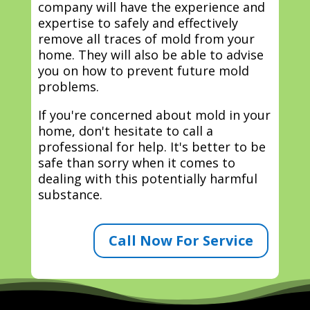
company will have the experience and
expertise to safely and effectively
remove all traces of mold from your
home. They will also be able to advise
you on how to prevent future mold
problems.
If you're concerned about mold in your
home, don't hesitate to call a
professional for help. It's better to be
safe than sorry when it comes to
dealing with this potentially harmful
substance.
Call Now For Service