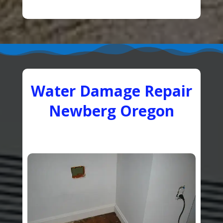
Water Damage Repair
Newberg Oregon