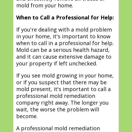
mold from your home.
When to Call a Professional for Help:
If you're dealing with a mold problem
in your home, it's important to know
when to call in a professional for help.
Mold can be a serious health hazard,
and it can cause extensive damage to
your property if left unchecked.
If you see mold growing in your home,
or if you suspect that there may be
mold present, it's important to call a
professional mold remediation
company right away. The longer you
wait, the worse the problem will
become.
A professional mold remediation