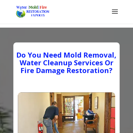
Do You Need Mold Removal,
Water Cleanup Services Or
Fire Damage Restoration?