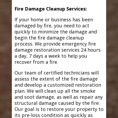
Fire Damage Cleanup Services:
If your home or business has been
damaged by fire, you need to act
quickly to minimize the damage and
begin the fire damage cleanup
process. We provide emergency fire
damage restoration services 24 hours
a day, 7 days a week to help you
recover from a fire.
Our team of certified technicians will
assess the extent of the fire damage
and develop a customized restoration
plan. We will clean up all the smoke
and soot damage, as well as repair any
structural damage caused by the fire.
Our goal is to restore your property to
its pre-loss condition as quickly as