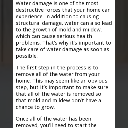
Water damage is one of the most
destructive forces that your home can
experience. In addition to causing
structural damage, water can also lead
to the growth of mold and mildew,
which can cause serious health
problems. That’s why it’s important to
take care of water damage as soon as
possible.
The first step in the process is to
remove all of the water from your
home. This may seem like an obvious
step, but it’s important to make sure
that all of the water is removed so
that mold and mildew don’t have a
chance to grow.
Once all of the water has been
removed, you’ll need to start the