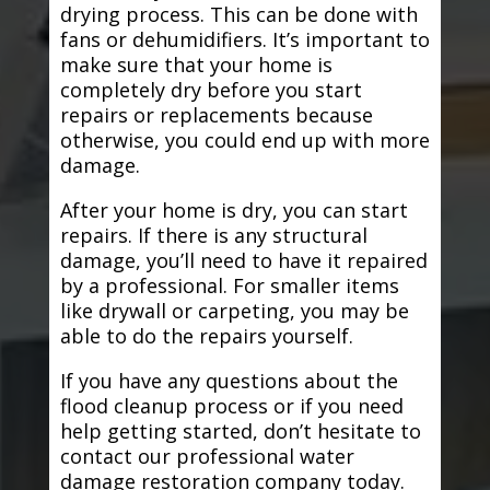
drying process. This can be done with
fans or dehumidifiers. It’s important to
make sure that your home is
completely dry before you start
repairs or replacements because
otherwise, you could end up with more
damage.
After your home is dry, you can start
repairs. If there is any structural
damage, you’ll need to have it repaired
by a professional. For smaller items
like drywall or carpeting, you may be
able to do the repairs yourself.
If you have any questions about the
flood cleanup process or if you need
help getting started, don’t hesitate to
contact our professional water
damage restoration company today.