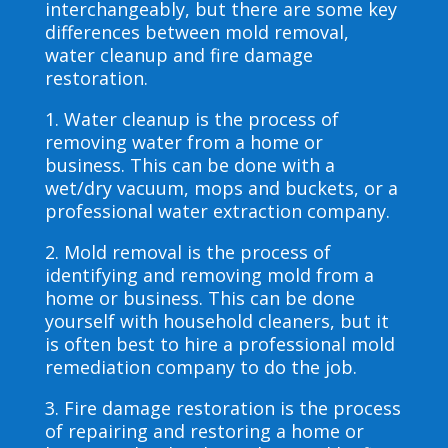
interchangeably, but there are some key
differences between mold removal,
water cleanup and fire damage
restoration.
1. Water cleanup is the process of
removing water from a home or
business. This can be done with a
wet/dry vacuum, mops and buckets, or a
professional water extraction company.
2. Mold removal is the process of
identifying and removing mold from a
home or business. This can be done
yourself with household cleaners, but it
is often best to hire a professional mold
remediation company to do the job.
3. Fire damage restoration is the process
of repairing and restoring a home or