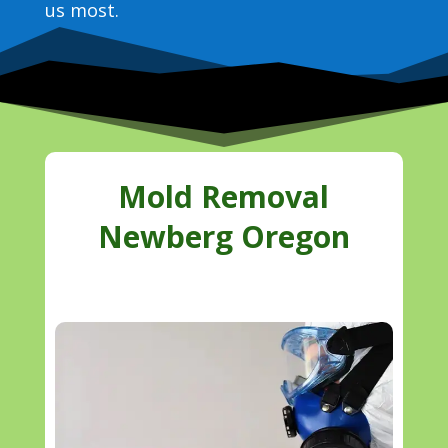
us most.
Mold Removal
Newberg Oregon