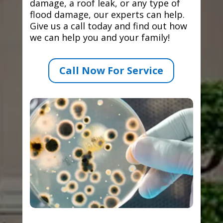
damage, a roof leak, or any type of
flood damage, our experts can help.
Give us a call today and find out how
we can help you and your family!
Call Now For Service