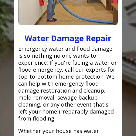
Water Damage Repair
Emergency water and flood damage
is something no one wants to
experience. If you're facing a water or
flood emergency, call our experts for
top-to-bottom home protection. We
can help with emergency flood
damage restoration and cleanup,
mold removal, sewage backup
cleaning, or any other event that's
left your home irreparably damaged
from flooding.
Whether your house has water