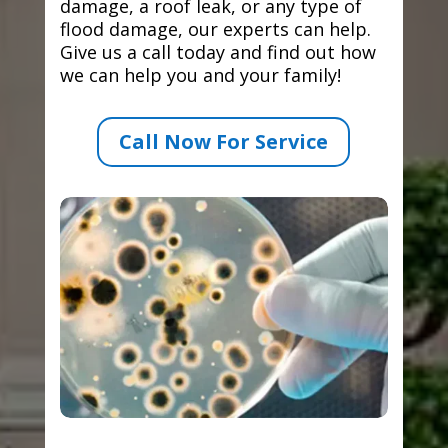
damage, a roof leak, or any type of
flood damage, our experts can help.
Give us a call today and find out how
we can help you and your family!
Call Now For Service