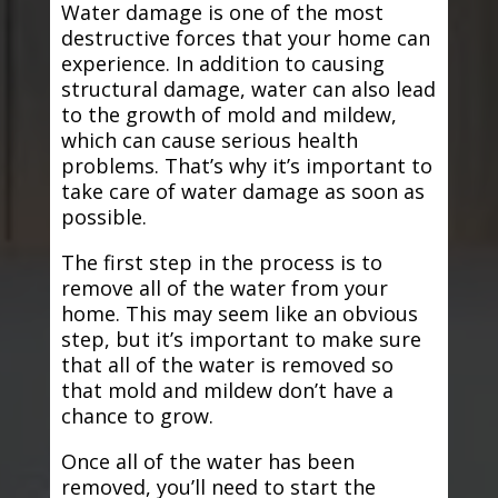
Water damage is one of the most
destructive forces that your home can
experience. In addition to causing
structural damage, water can also lead
to the growth of mold and mildew,
which can cause serious health
problems. That’s why it’s important to
take care of water damage as soon as
possible.
The first step in the process is to
remove all of the water from your
home. This may seem like an obvious
step, but it’s important to make sure
that all of the water is removed so
that mold and mildew don’t have a
chance to grow.
Once all of the water has been
removed, you’ll need to start the