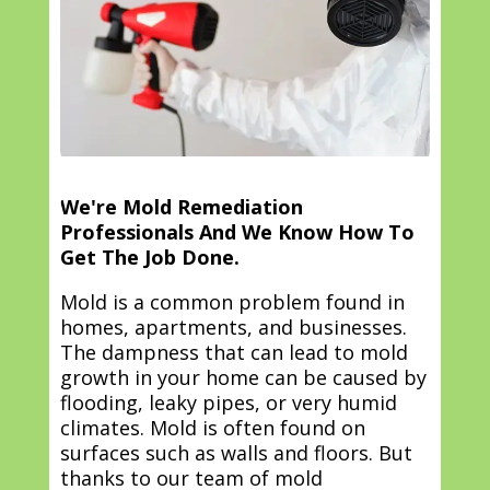
We're Mold Remediation
Professionals And We Know How To
Get The Job Done.
Mold is a common problem found in
homes, apartments, and businesses.
The dampness that can lead to mold
growth in your home can be caused by
flooding, leaky pipes, or very humid
climates. Mold is often found on
surfaces such as walls and floors. But
thanks to our team of mold