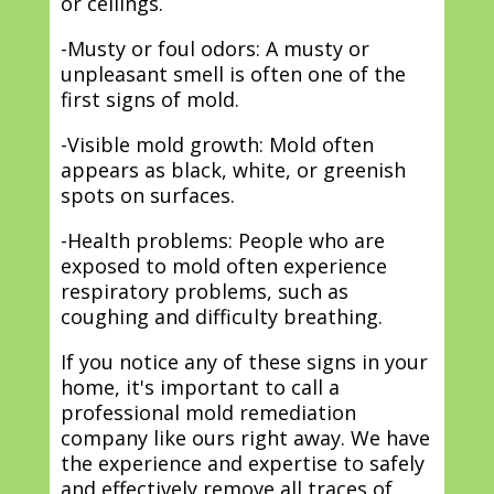
or ceilings.
-Musty or foul odors: A musty or
unpleasant smell is often one of the
first signs of mold.
-Visible mold growth: Mold often
appears as black, white, or greenish
spots on surfaces.
-Health problems: People who are
exposed to mold often experience
respiratory problems, such as
coughing and difficulty breathing.
If you notice any of these signs in your
home, it's important to call a
professional mold remediation
company like ours right away. We have
the experience and expertise to safely
and effectively remove all traces of