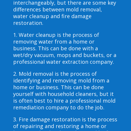
interchangeably, but there are some key
differences between mold removal,
water cleanup and fire damage
restoration.
1. Water cleanup is the process of
removing water from a home or
business. This can be done with a
wet/dry vacuum, mops and buckets, or a
professional water extraction company.
2. Mold removal is the process of
identifying and removing mold from a
home or business. This can be done
yourself with household cleaners, but it
is often best to hire a professional mold
remediation company to do the job.
3. Fire damage restoration is the process
of repairing and restoring a home or