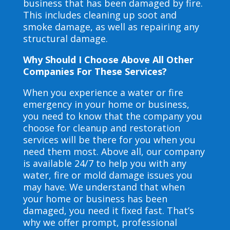
business that has been damaged by fire.
This includes cleaning up soot and
smoke damage, as well as repairing any
structural damage.
Why Should I Choose Above All Other
Companies For These Services?
When you experience a water or fire
emergency in your home or business,
you need to know that the company you
choose for cleanup and restoration
services will be there for you when you
need them most. Above all, our company
is available 24/7 to help you with any
water, fire or mold damage issues you
may have. We understand that when
your home or business has been
damaged, you need it fixed fast. That’s
why we offer prompt, professional