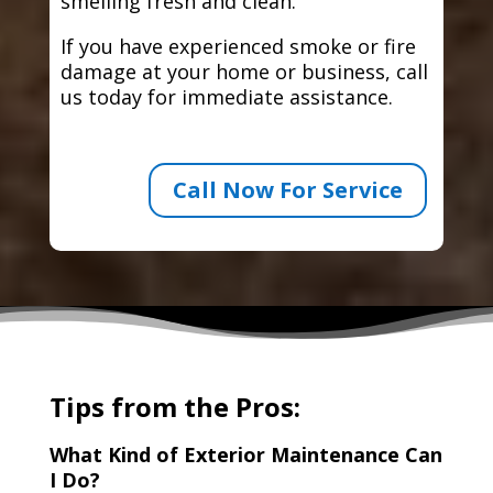
smelling fresh and clean.
If you have experienced smoke or fire
damage at your home or business, call
us today for immediate assistance.
Call Now For Service
Tips from the Pros:
What Kind of Exterior Maintenance Can
I Do?