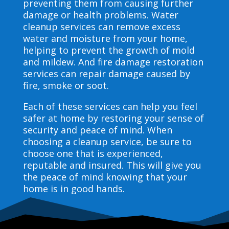
preventing them from causing further
damage or health problems. Water
cleanup services can remove excess
water and moisture from your home,
helping to prevent the growth of mold
and mildew. And fire damage restoration
services can repair damage caused by
fire, smoke or soot.
Each of these services can help you feel
safer at home by restoring your sense of
security and peace of mind. When
choosing a cleanup service, be sure to
choose one that is experienced,
reputable and insured. This will give you
the peace of mind knowing that your
home is in good hands.