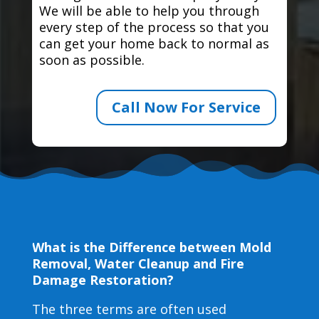
We will be able to help you through
every step of the process so that you
can get your home back to normal as
soon as possible.
Call Now For Service
What is the Difference between Mold
Removal, Water Cleanup and Fire
Damage Restoration?
The three terms are often used