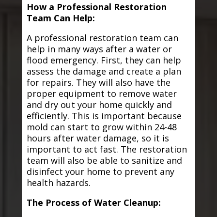
How a Professional Restoration
Team Can Help:
A professional restoration team can
help in many ways after a water or
flood emergency. First, they can help
assess the damage and create a plan
for repairs. They will also have the
proper equipment to remove water
and dry out your home quickly and
efficiently. This is important because
mold can start to grow within 24-48
hours after water damage, so it is
important to act fast. The restoration
team will also be able to sanitize and
disinfect your home to prevent any
health hazards.
The Process of Water Cleanup: