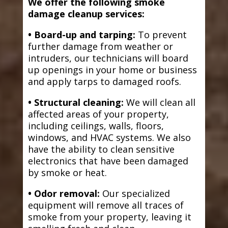
We offer the following smoke
damage cleanup services:
• Board-up and tarping:
To prevent
further damage from weather or
intruders, our technicians will board
up openings in your home or business
and apply tarps to damaged roofs.
• Structural cleaning:
We will clean all
affected areas of your property,
including ceilings, walls, floors,
windows, and HVAC systems. We also
have the ability to clean sensitive
electronics that have been damaged
by smoke or heat.
• Odor removal:
Our specialized
equipment will remove all traces of
smoke from your property, leaving it