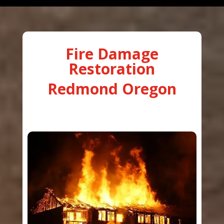
Fire Damage
Restoration
Redmond Oregon