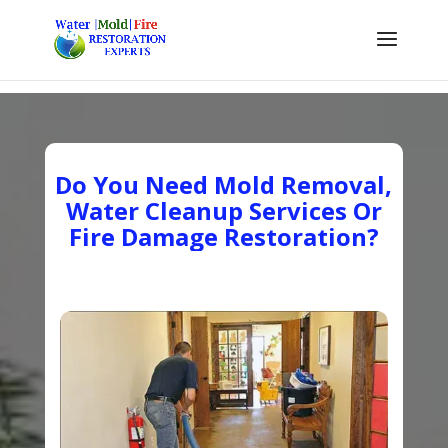
Do You Need Mold Removal,
Water Cleanup Services Or
Fire Damage Restoration?