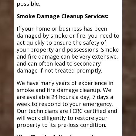
possible.
Smoke Damage Cleanup Services:
If your home or business has been
damaged by smoke or fire, you need to
act quickly to ensure the safety of
your property and possessions. Smoke
and fire damage can be very extensive,
and can often lead to secondary
damage if not treated promptly.
We have many years of experience in
smoke and fire damage cleanup. We
are available 24 hours a day, 7 days a
week to respond to your emergency.
Our technicians are IICRC certified and
will work diligently to restore your
property to its pre-loss condition.