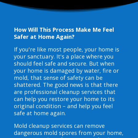
How Will This Process Make Me Feel
Safer at Home Again?
If you're like most people, your home is
your sanctuary. It's a place where you
should feel safe and secure. But when
your home is damaged by water, fire or
mold, that sense of safety can be
shattered. The good news is that there
are professional cleanup services that
can help you restore your home to its
original condition – and help you feel
safe at home again.
Mold cleanup services can remove
dangerous mold spores from your home,