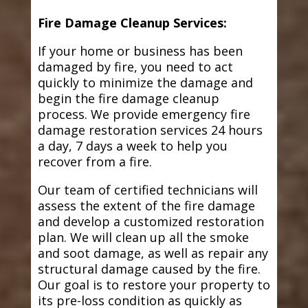
Fire Damage Cleanup Services:
If your home or business has been
damaged by fire, you need to act
quickly to minimize the damage and
begin the fire damage cleanup
process. We provide emergency fire
damage restoration services 24 hours
a day, 7 days a week to help you
recover from a fire.
Our team of certified technicians will
assess the extent of the fire damage
and develop a customized restoration
plan. We will clean up all the smoke
and soot damage, as well as repair any
structural damage caused by the fire.
Our goal is to restore your property to
its pre-loss condition as quickly as