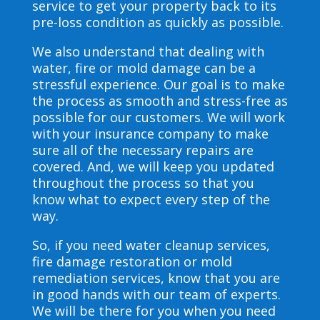
service to get your property back to its
pre-loss condition as quickly as possible.
We also understand that dealing with
water, fire or mold damage can be a
stressful experience. Our goal is to make
the process as smooth and stress-free as
possible for our customers. We will work
with your insurance company to make
sure all of the necessary repairs are
covered. And, we will keep you updated
throughout the process so that you
know what to expect every step of the
way.
So, if you need water cleanup services,
fire damage restoration or mold
remediation services, know that you are
in good hands with our team of experts.
We will be there for you when you need