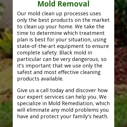
Mold Removal
Our mold clean up processes uses
only the best products on the market
to clean up your home. We take the
time to determine which treatment
plan is best for your situation, using
state-of-the-art equipment to ensure
complete safety. Black mold in
particular can be very dangerous, so
it’s important that we use only the
safest and most effective cleaning
products available.
Give us a call today and discover how
our expert services can help you. We
specialize in Mold Remediation, which
will eliminate any mold problems you
have and protect your family's heath.