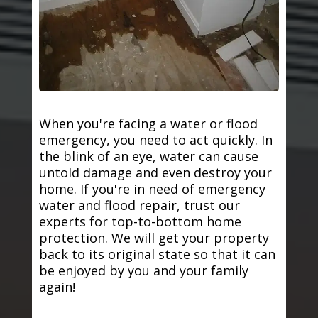
When you're facing a water or flood
emergency, you need to act quickly. In
the blink of an eye, water can cause
untold damage and even destroy your
home. If you're in need of emergency
water and flood repair, trust our
experts for top-to-bottom home
protection. We will get your property
back to its original state so that it can
be enjoyed by you and your family
again!