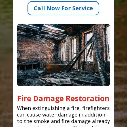
Call Now For Service
Fire Damage Restoration
When extinguishing a fire, firefighters
can cause water damage in addition
to the smoke and fire damage already