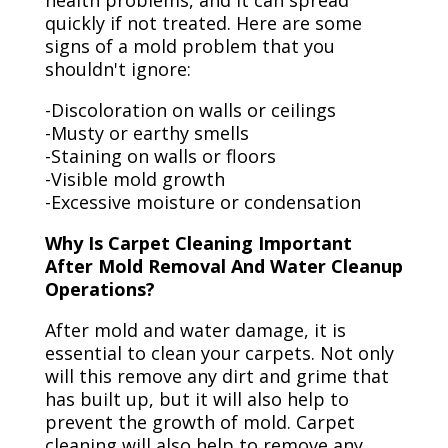
health problems, and it can spread
quickly if not treated. Here are some
signs of a mold problem that you
shouldn't ignore:
-Discoloration on walls or ceilings
-Musty or earthy smells
-Staining on walls or floors
-Visible mold growth
-Excessive moisture or condensation
Why Is Carpet Cleaning Important
After Mold Removal And Water Cleanup
Operations?
After mold and water damage, it is
essential to clean your carpets. Not only
will this remove any dirt and grime that
has built up, but it will also help to
prevent the growth of mold. Carpet
cleaning will also help to remove any