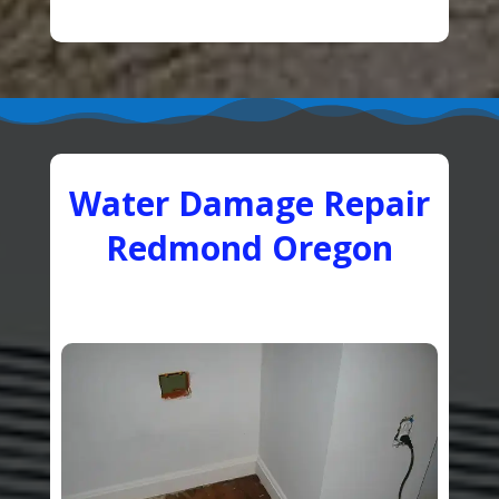
Water Damage Repair
Redmond Oregon