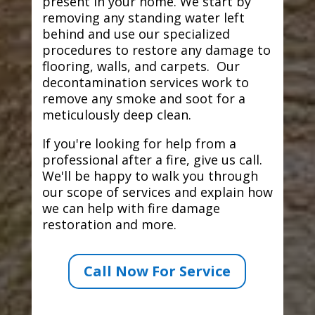
present in your home. We start by
removing any standing water left
behind and use our specialized
procedures to restore any damage to
flooring, walls, and carpets. Our
decontamination services work to
remove any smoke and soot for a
meticulously deep clean.
If you're looking for help from a
professional after a fire, give us call.
We'll be happy to walk you through
our scope of services and explain how
we can help with fire damage
restoration and more.
Call Now For Service