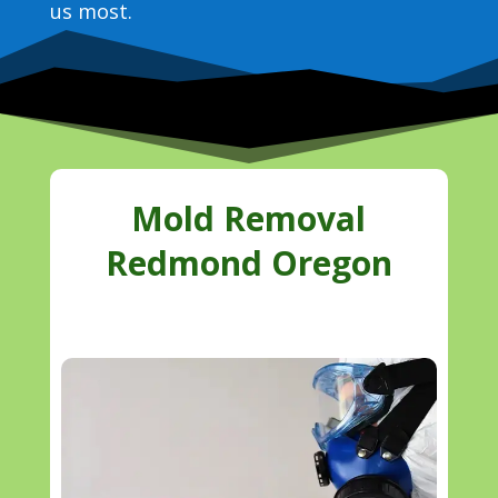
us most.
Mold Removal
Redmond Oregon