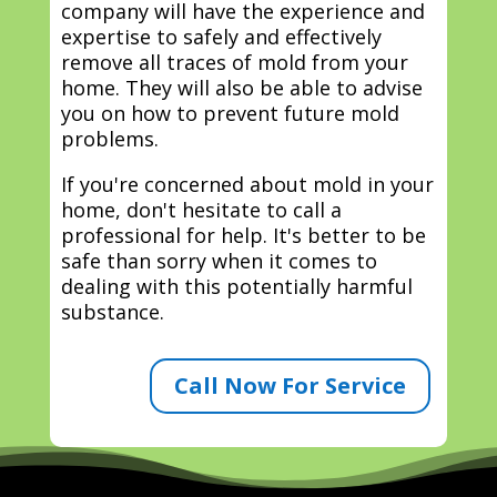
company will have the experience and
expertise to safely and effectively
remove all traces of mold from your
home. They will also be able to advise
you on how to prevent future mold
problems.
If you're concerned about mold in your
home, don't hesitate to call a
professional for help. It's better to be
safe than sorry when it comes to
dealing with this potentially harmful
substance.
Call Now For Service