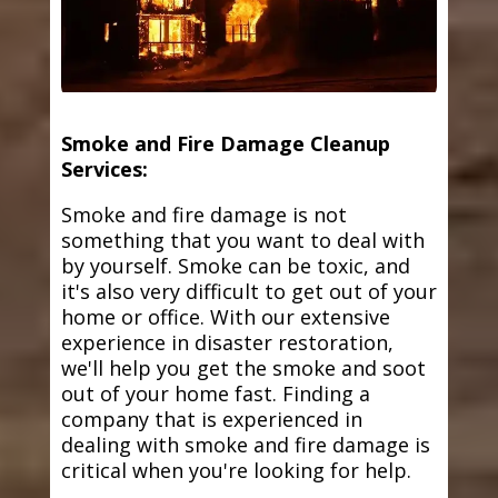
Smoke and Fire Damage Cleanup
Services:
Smoke and fire damage is not
something that you want to deal with
by yourself. Smoke can be toxic, and
it's also very difficult to get out of your
home or office. With our extensive
experience in disaster restoration,
we'll help you get the smoke and soot
out of your home fast. Finding a
company that is experienced in
dealing with smoke and fire damage is
critical when you're looking for help.