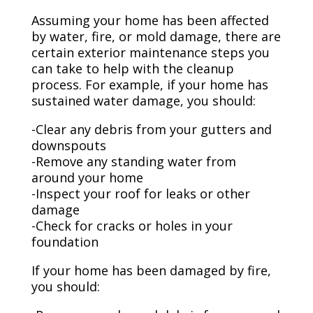
Assuming your home has been affected
by water, fire, or mold damage, there are
certain exterior maintenance steps you
can take to help with the cleanup
process. For example, if your home has
sustained water damage, you should:
-Clear any debris from your gutters and
downspouts
-Remove any standing water from
around your home
-Inspect your roof for leaks or other
damage
-Check for cracks or holes in your
foundation
If your home has been damaged by fire,
you should: