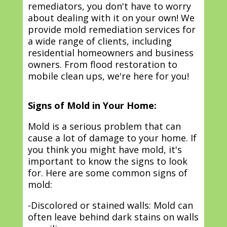
remediators, you don't have to worry
about dealing with it on your own! We
provide mold remediation services for
a wide range of clients, including
residential homeowners and business
owners. From flood restoration to
mobile clean ups, we're here for you!
Signs of Mold in Your Home:
Mold is a serious problem that can
cause a lot of damage to your home. If
you think you might have mold, it's
important to know the signs to look
for. Here are some common signs of
mold:
-Discolored or stained walls: Mold can
often leave behind dark stains on walls