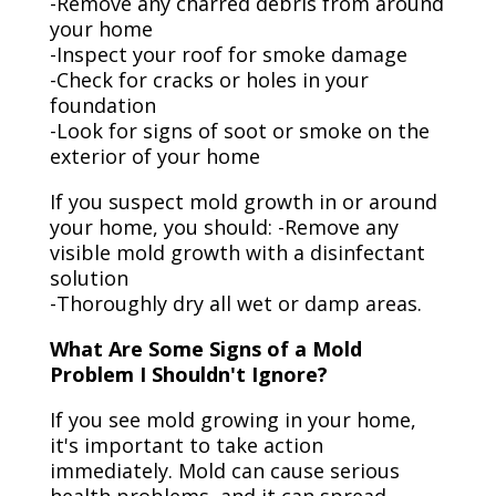
-Remove any charred debris from around
your home
-Inspect your roof for smoke damage
-Check for cracks or holes in your
foundation
-Look for signs of soot or smoke on the
exterior of your home
If you suspect mold growth in or around
your home, you should: -Remove any
visible mold growth with a disinfectant
solution
-Thoroughly dry all wet or damp areas.
What Are Some Signs of a Mold
Problem I Shouldn't Ignore?
If you see mold growing in your home,
it's important to take action
immediately. Mold can cause serious