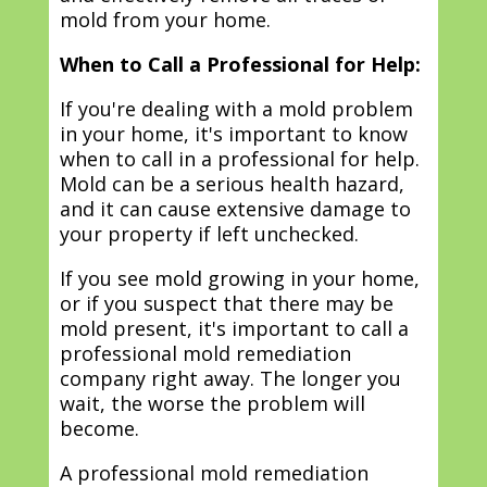
mold from your home.
When to Call a Professional for Help:
If you're dealing with a mold problem
in your home, it's important to know
when to call in a professional for help.
Mold can be a serious health hazard,
and it can cause extensive damage to
your property if left unchecked.
If you see mold growing in your home,
or if you suspect that there may be
mold present, it's important to call a
professional mold remediation
company right away. The longer you
wait, the worse the problem will
become.
A professional mold remediation