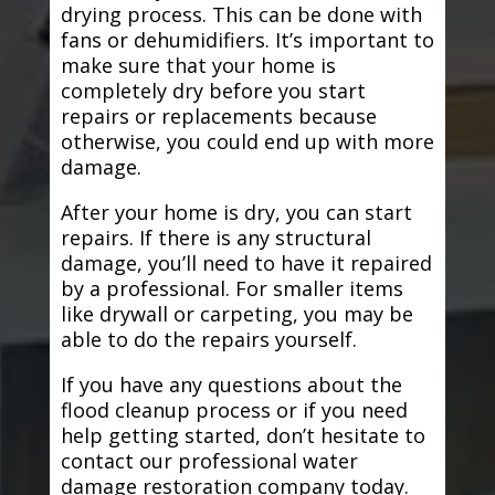
drying process. This can be done with
fans or dehumidifiers. It’s important to
make sure that your home is
completely dry before you start
repairs or replacements because
otherwise, you could end up with more
damage.
After your home is dry, you can start
repairs. If there is any structural
damage, you’ll need to have it repaired
by a professional. For smaller items
like drywall or carpeting, you may be
able to do the repairs yourself.
If you have any questions about the
flood cleanup process or if you need
help getting started, don’t hesitate to
contact our professional water
damage restoration company today.