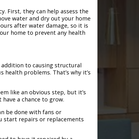
. First, they can help assess the
emove water and dry out your home
hours after water damage, so it is
 your home to prevent any health
addition to causing structural
s health problems. That’s why it’s
em like an obvious step, but it’s
t have a chance to grow.
an be done with fans or
u start repairs or replacements
need to have it repaired by a