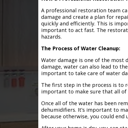
A professional restoration team ca
damage and create a plan for repa
quickly and efficiently. This is im
important to act fast. The restorat
hazards.
The Process of Water Cleanup:
Water damage is one of the most de
damage, water can also lead to the
important to take care of water d
The first step in the process is to
important to make sure that all of
Once all of the water has been remo
dehumidifiers. It’s important to m
because otherwise, you could end
After your home is dry, you can star