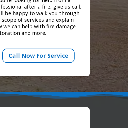
fessional after a fire, give us call.
ll be happy to walk you through
 scope of services and explain
 we can help with fire damage
toration and more.
Call Now For Service