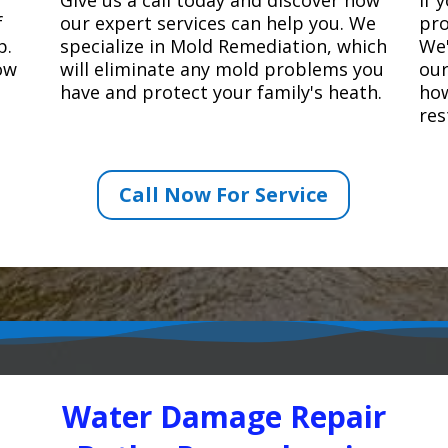
f
our expert services can help you. We
pro
p.
specialize in Mold Remediation, which
We'
how
will eliminate any mold problems you
our
have and protect your family's heath.
how
res
Call Now For Service
Water Damage Repair