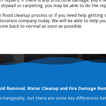
e drywall or carpeting, you may be able to do the rep
 flood cleanup process or if you need help getting s
toration company today. We will be able to help you
home back to normal as soon as possible.
old Removal, Water Cleanup and Fire Damage Res
erchangeably, but there are some key differences b