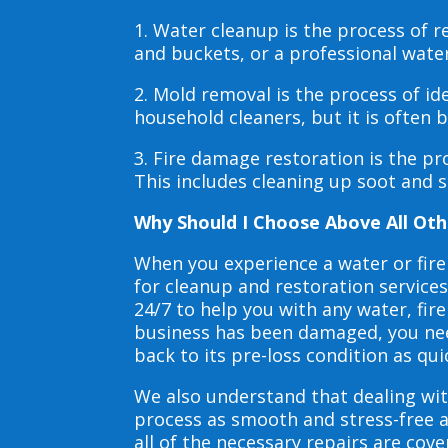
1. Water cleanup is the process of
and buckets, or a professional wate
2. Mold removal is the process of i
household cleaners, but it is often
3. Fire damage restoration is the p
This includes cleaning up soot and 
Why Should I Choose Above All Oth
When you experience a water or fir
for cleanup and restoration service
24/7 to help you with any water, f
business has been damaged, you need
back to its pre-loss condition as qui
We also understand that dealing wit
process as smooth and stress-free 
all of the necessary repairs are co