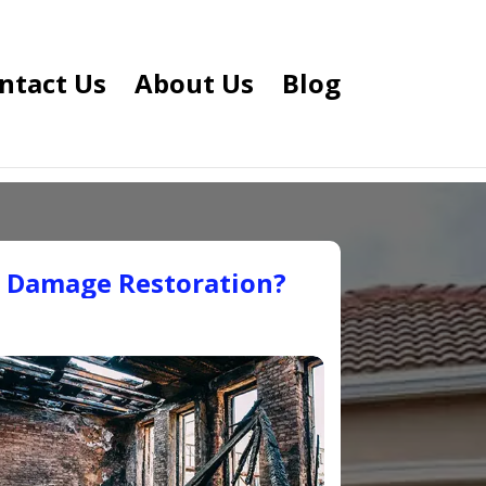
ntact Us
About Us
Blog
e Damage Restoration?