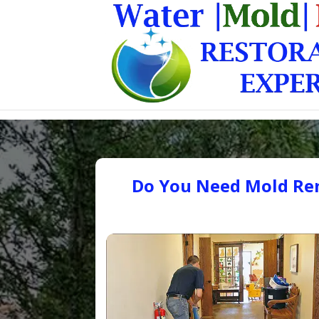
Do You Need Mold Rem