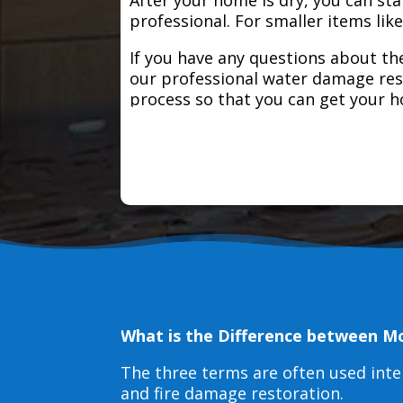
professional. For smaller items lik
If you have any questions about the
our professional water damage res
process so that you can get your 
What is the Difference between M
The three terms are often used int
and fire damage restoration.