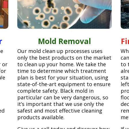
r
Mold Removal
F
ge
Our mold clean up processes uses
Whe
only the best products on the market
can
r or
to clean up your home. We take the
to 
for
time to determine which treatment
alr
We
plan is best for your situation, using
sta
state-of-the-art equipment to ensure
lef
complete safety. Black mold in
pro
particular can be very dangerous, so
flo
it’s important that we use only the
dec
ed
safest and most effective cleaning
rem
products available.
met
Give us a call today and discover how
If 