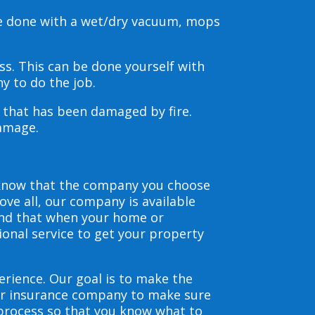
be done with a wet/dry vacuum, mops
s. This can be done yourself with
y to do the job.
s that has been damaged by fire.
damage.
 know that the company you choose
ve all, our company is available
and that when your home or
ional service to get your property
erience. Our goal is to make the
our insurance company to make sure
 process so that you know what to