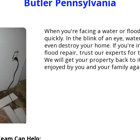
Butler Pennsylvania
When you're facing a water or floo
quickly. In the blink of an eye, wa
even destroy your home. If you're 
flood repair, trust our experts fo
We will get your property back to it
enjoyed by you and your family aga
Team Can Help: