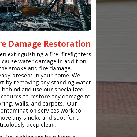
ire Damage Restoration
n extinguishing a fire, firefighters
 cause water damage in addition
the smoke and fire damage
eady present in your home. We
rt by removing any standing water
t behind and use our specialized
cedures to restore any damage to
oring, walls, and carpets. Our
ontamination services work to
ove any smoke and soot for a
iculously deep clean.
you're looking for help from a