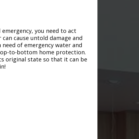
d emergency, you need to act
ter can cause untold damage and
in need of emergency water and
r top-to-bottom home protection.
s original state so that it can be
in!