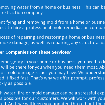
 removing water from a home or business. This can 
r extraction company.
dentifying and removing mold from a home or busines
 best to hire a professional mold remediation compan
rocess of repairing and restoring a home or busines
smoke damage, as well as repairing any structural 
er Companies For These Services?
e emergency in your home or business, you need to
s will be there for you when you need them most. Abo
ire or mold damage issues you may have. We underst
 it fixed fast. That’s why we offer prompt, profess
ckly as possible.
h water, fire or mold damage can be a stressful exp
as possible for our customers. We will work with y
vered. And, we will keep you updated throughout the