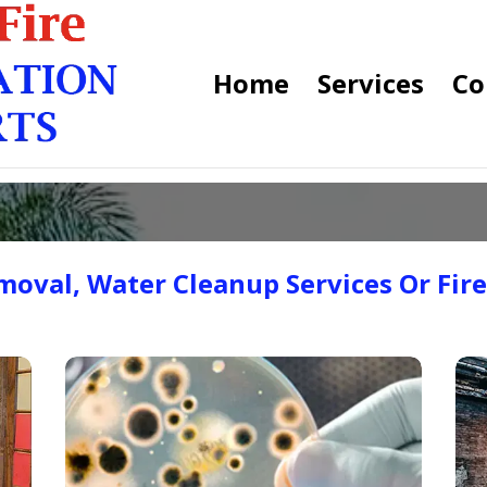
Home
Services
Co
oval, Water Cleanup Services Or Fir