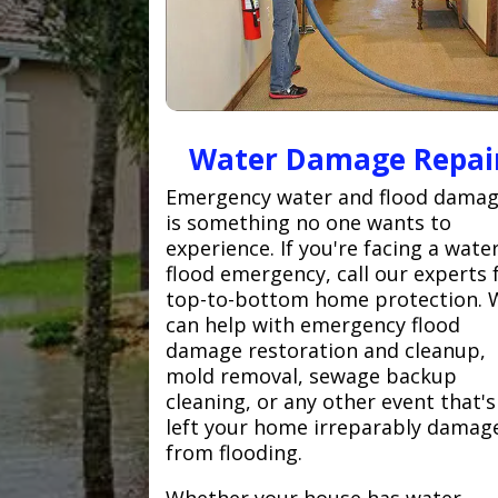
Water Damage Repai
Emergency water and flood dama
is something no one wants to
experience. If you're facing a wate
flood emergency, call our experts 
top-to-bottom home protection. 
can help with emergency flood
damage restoration and cleanup,
mold removal, sewage backup
cleaning, or any other event that's
left your home irreparably damag
from flooding.
Whether your house has water