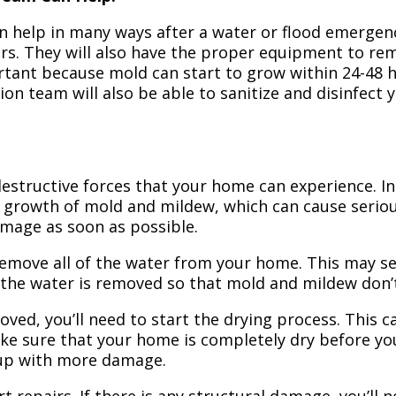
n help in many ways after a water or flood emergency
irs. They will also have the proper equipment to r
portant because mold can start to grow within 24-48 
ion team will also be able to sanitize and disinfect
structive forces that your home can experience. In 
 growth of mold and mildew, which can cause seriou
amage as soon as possible.
 remove all of the water from your home. This may se
 the water is removed so that mold and mildew don’
ved, you’ll need to start the drying process. This c
ake sure that your home is completely dry before yo
 up with more damage.
t repairs. If there is any structural damage, you’ll 