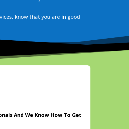
vices, know that you are in good
ionals And We Know How To Get