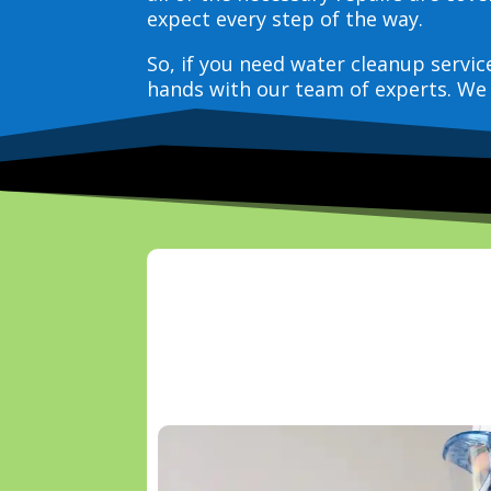
expect every step of the way.
So, if you need water cleanup servi
hands with our team of experts. We 