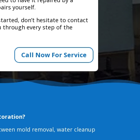
airs yourself.
tarted, don’t hesitate to contact
 through every step of the
Call Now For Service
toration?
etween mold removal, water cleanup