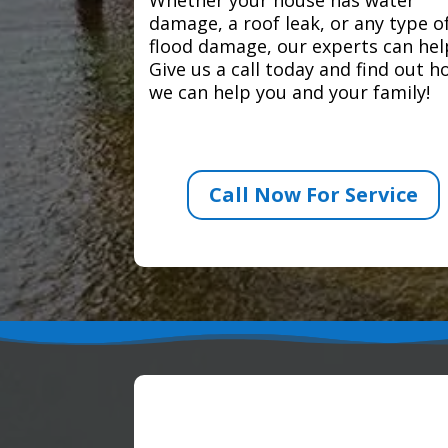
damage, a roof leak, or any type o
flood damage, our experts can hel
Give us a call today and find out 
we can help you and your family!
Call Now For Service