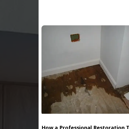
How a Professional Restoration 