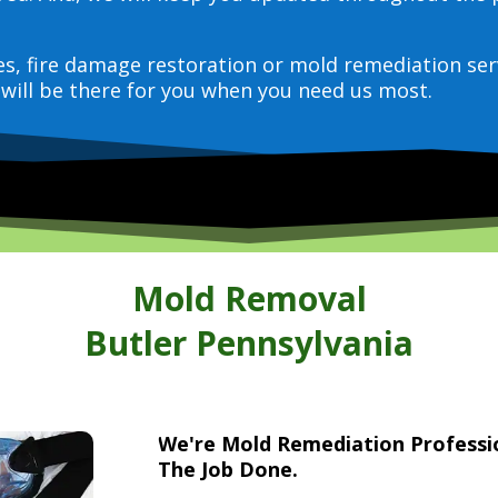
ces, fire damage restoration or mold remediation ser
will be there for you when you need us most.
Mold Removal
Butler Pennsylvania
We're Mold Remediation Profess
The Job Done.