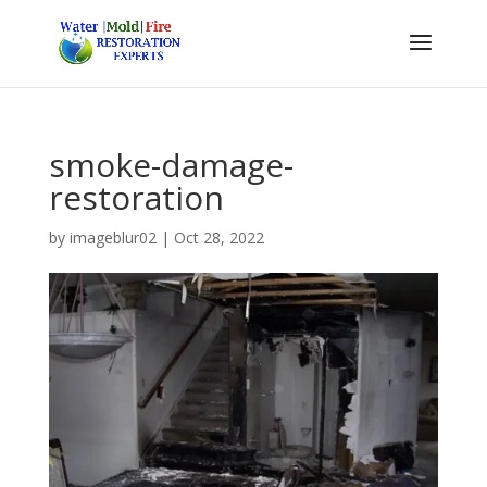
smoke-damage-
restoration
by
imageblur02
|
Oct 28, 2022