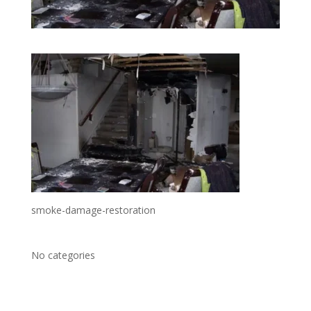
smoke-damage-restoration
No categories