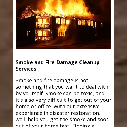
Smoke and Fire Damage Cleanup
Services:
Smoke and fire damage is not
something that you want to deal with
by yourself. Smoke can be toxic, and
it's also very difficult to get out of your
home or office. With our extensive
experience in disaster restoration,
we'll help you get the smoke and soot
out of your home fast. Finding a