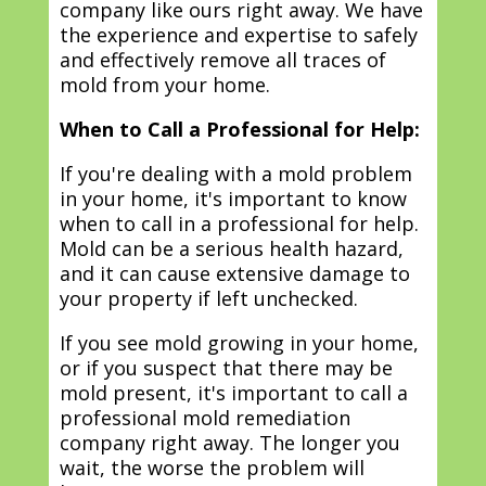
company like ours right away. We have
the experience and expertise to safely
and effectively remove all traces of
mold from your home.
When to Call a Professional for Help:
If you're dealing with a mold problem
in your home, it's important to know
when to call in a professional for help.
Mold can be a serious health hazard,
and it can cause extensive damage to
your property if left unchecked.
If you see mold growing in your home,
or if you suspect that there may be
mold present, it's important to call a
professional mold remediation
company right away. The longer you
wait, the worse the problem will