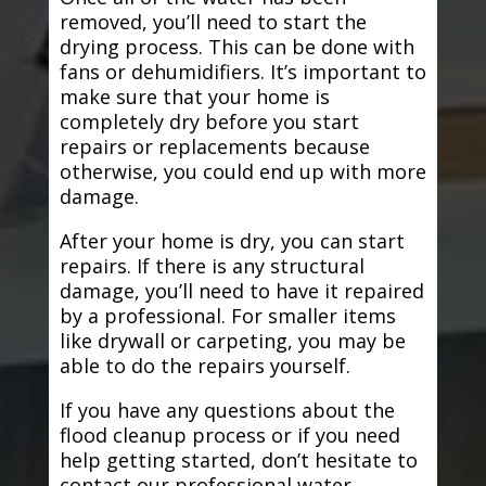
removed, you’ll need to start the
drying process. This can be done with
fans or dehumidifiers. It’s important to
make sure that your home is
completely dry before you start
repairs or replacements because
otherwise, you could end up with more
damage.
After your home is dry, you can start
repairs. If there is any structural
damage, you’ll need to have it repaired
by a professional. For smaller items
like drywall or carpeting, you may be
able to do the repairs yourself.
If you have any questions about the
flood cleanup process or if you need
help getting started, don’t hesitate to
contact our professional water