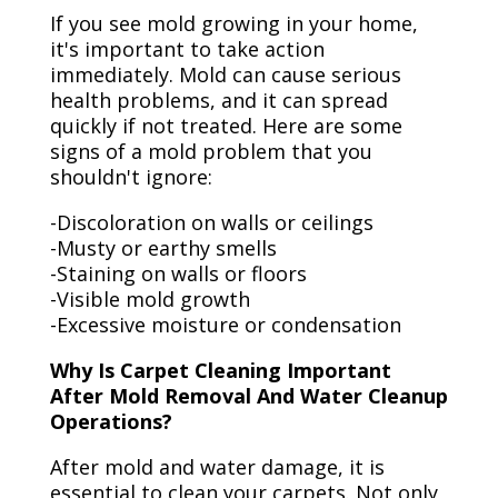
If you see mold growing in your home,
it's important to take action
immediately. Mold can cause serious
health problems, and it can spread
quickly if not treated. Here are some
signs of a mold problem that you
shouldn't ignore:
-Discoloration on walls or ceilings
-Musty or earthy smells
-Staining on walls or floors
-Visible mold growth
-Excessive moisture or condensation
Why Is Carpet Cleaning Important
After Mold Removal And Water Cleanup
Operations?
After mold and water damage, it is
essential to clean your carpets. Not only