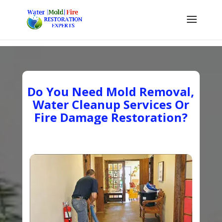
Do You Need Mold Removal,
Water Cleanup Services Or
Fire Damage Restoration?