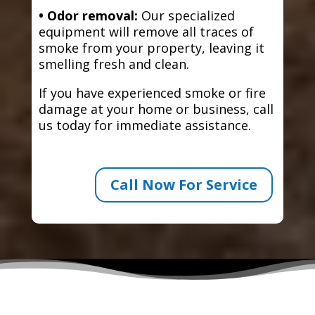
• Odor removal:
Our specialized
equipment will remove all traces of
smoke from your property, leaving it
smelling fresh and clean.
If you have experienced smoke or fire
damage at your home or business, call
us today for immediate assistance.
Call Now For Service