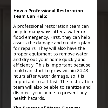
How a Professional Restoration
Team Can Help:
A professional restoration team can
help in many ways after a water or
flood emergency. First, they can help
assess the damage and create a plan
for repairs. They will also have the
proper equipment to remove water
and dry out your home quickly and
efficiently. This is important because
mold can start to grow within 24-48
hours after water damage, so it is
important to act fast. The restoration
team will also be able to sanitize and
disinfect your home to prevent any
health hazards.