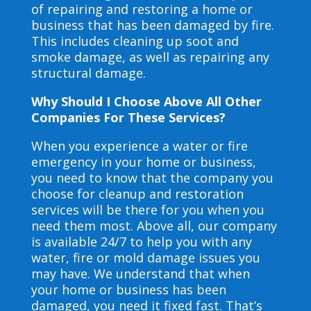
of repairing and restoring a home or
business that has been damaged by fire.
This includes cleaning up soot and
smoke damage, as well as repairing any
structural damage.
Why Should I Choose Above All Other
Companies For These Services?
When you experience a water or fire
emergency in your home or business,
you need to know that the company you
choose for cleanup and restoration
services will be there for you when you
need them most. Above all, our company
is available 24/7 to help you with any
water, fire or mold damage issues you
may have. We understand that when
your home or business has been
damaged, you need it fixed fast. That’s