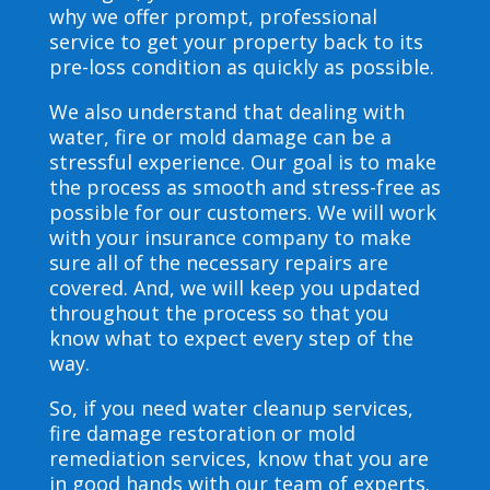
why we offer prompt, professional
service to get your property back to its
pre-loss condition as quickly as possible.
We also understand that dealing with
water, fire or mold damage can be a
stressful experience. Our goal is to make
the process as smooth and stress-free as
possible for our customers. We will work
with your insurance company to make
sure all of the necessary repairs are
covered. And, we will keep you updated
throughout the process so that you
know what to expect every step of the
way.
So, if you need water cleanup services,
fire damage restoration or mold
remediation services, know that you are
in good hands with our team of experts.