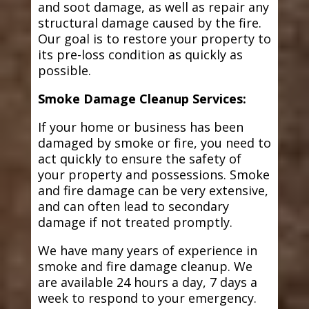
and soot damage, as well as repair any
structural damage caused by the fire.
Our goal is to restore your property to
its pre-loss condition as quickly as
possible.
Smoke Damage Cleanup Services:
If your home or business has been
damaged by smoke or fire, you need to
act quickly to ensure the safety of
your property and possessions. Smoke
and fire damage can be very extensive,
and can often lead to secondary
damage if not treated promptly.
We have many years of experience in
smoke and fire damage cleanup. We
are available 24 hours a day, 7 days a
week to respond to your emergency.