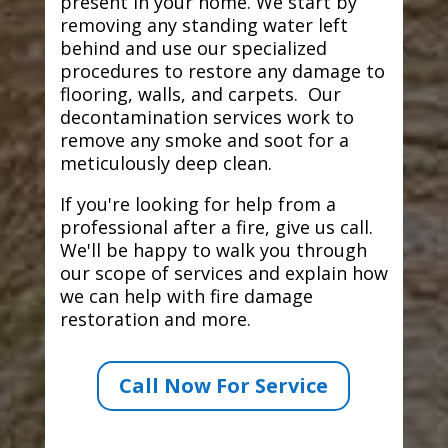
present in your home. We start by
removing any standing water left
behind and use our specialized
procedures to restore any damage to
flooring, walls, and carpets. Our
decontamination services work to
remove any smoke and soot for a
meticulously deep clean.
If you're looking for help from a
professional after a fire, give us call.
We'll be happy to walk you through
our scope of services and explain how
we can help with fire damage
restoration and more.
Call Now For Service