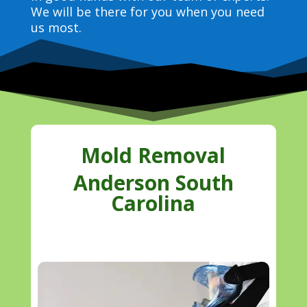
We will be there for you when you need
us most.
Mold Removal
Anderson South
Carolina