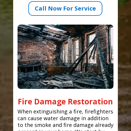
Call Now For Service
Fire Damage Restoration
When extinguishing a fire, firefighters
can cause water damage in addition
to the smoke and fire damage already