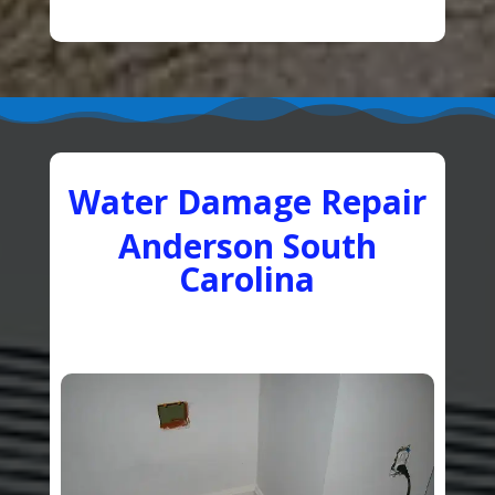
Water Damage Repair
Anderson South
Carolina