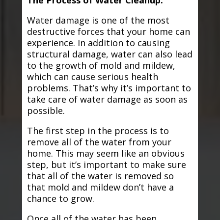
The Process of Water Cleanup:
Water damage is one of the most
destructive forces that your home can
experience. In addition to causing
structural damage, water can also lead
to the growth of mold and mildew,
which can cause serious health
problems. That’s why it’s important to
take care of water damage as soon as
possible.
The first step in the process is to
remove all of the water from your
home. This may seem like an obvious
step, but it’s important to make sure
that all of the water is removed so
that mold and mildew don’t have a
chance to grow.
Once all of the water has been