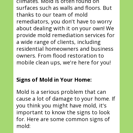
climates. Mold is often found on
surfaces such as walls and floors. But
thanks to our team of mold
remediators, you don't have to worry
about dealing with it on your own! We
provide mold remediation services for
a wide range of clients, including
residential homeowners and business
owners. From flood restoration to
mobile clean ups, we're here for you!
Signs of Mold in Your Home:
Mold is a serious problem that can
cause a lot of damage to your home. If
you think you might have mold, it's
important to know the signs to look
for. Here are some common signs of
mold: