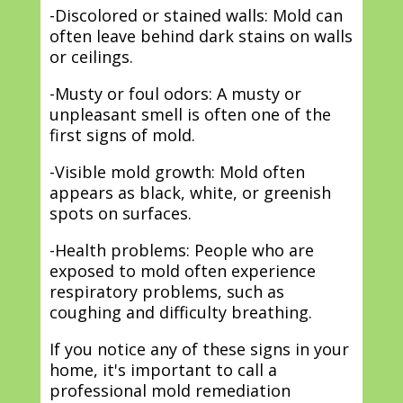
-Discolored or stained walls: Mold can
often leave behind dark stains on walls
or ceilings.
-Musty or foul odors: A musty or
unpleasant smell is often one of the
first signs of mold.
-Visible mold growth: Mold often
appears as black, white, or greenish
spots on surfaces.
-Health problems: People who are
exposed to mold often experience
respiratory problems, such as
coughing and difficulty breathing.
If you notice any of these signs in your
home, it's important to call a
professional mold remediation