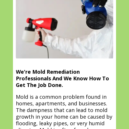
We're Mold Remediation
Professionals And We Know How To
Get The Job Done.
Mold is a common problem found in
homes, apartments, and businesses.
The dampness that can lead to mold
growth in your home can be caused by
flooding, leaky pipes, or very humid