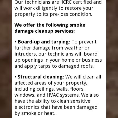
Our technicians are IICRC certified and
will work diligently to restore your
property to its pre-loss condition.
We offer the following smoke
damage cleanup services:
• Board-up and tarping:
To prevent
further damage from weather or
intruders, our technicians will board
up openings in your home or business
and apply tarps to damaged roofs.
• Structural cleaning:
We will clean all
affected areas of your property,
including ceilings, walls, floors,
windows, and HVAC systems. We also
have the ability to clean sensitive
electronics that have been damaged
by smoke or heat.