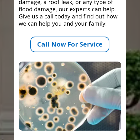
damage, a roof leak, or any type of
flood damage, our experts can help.
Give us a call today and find out how
we can help you and your family!
Call Now For Service