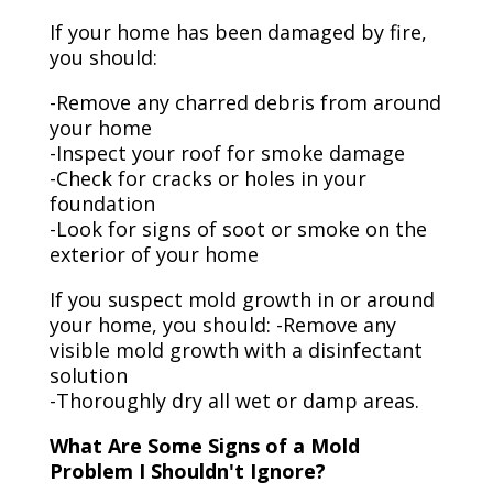
If your home has been damaged by fire,
you should:
-Remove any charred debris from around
your home
-Inspect your roof for smoke damage
-Check for cracks or holes in your
foundation
-Look for signs of soot or smoke on the
exterior of your home
If you suspect mold growth in or around
your home, you should: -Remove any
visible mold growth with a disinfectant
solution
-Thoroughly dry all wet or damp areas.
What Are Some Signs of a Mold
Problem I Shouldn't Ignore?