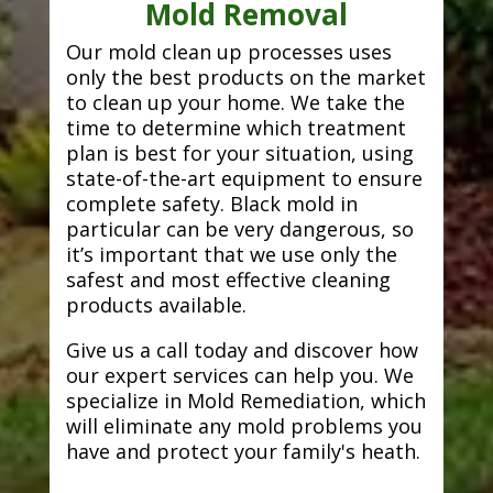
Mold Removal
Our mold clean up processes uses
only the best products on the market
to clean up your home. We take the
time to determine which treatment
plan is best for your situation, using
state-of-the-art equipment to ensure
complete safety. Black mold in
particular can be very dangerous, so
it’s important that we use only the
safest and most effective cleaning
products available.
Give us a call today and discover how
our expert services can help you. We
specialize in Mold Remediation, which
will eliminate any mold problems you
have and protect your family's heath.