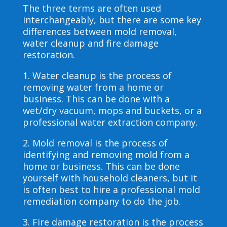
The three terms are often used
interchangeably, but there are some key
differences between mold removal,
water cleanup and fire damage
restoration.
1. Water cleanup is the process of
removing water from a home or
business. This can be done with a
wet/dry vacuum, mops and buckets, or a
professional water extraction company.
2. Mold removal is the process of
identifying and removing mold from a
home or business. This can be done
yourself with household cleaners, but it
is often best to hire a professional mold
remediation company to do the job.
3. Fire damage restoration is the process