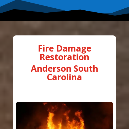
Fire Damage
Restoration
Anderson South
Carolina