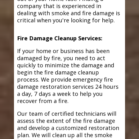
company that is experienced in
dealing with smoke and fire damage is
critical when you're looking for help.
Fire Damage Cleanup Services:
If your home or business has been
damaged by fire, you need to act
quickly to minimize the damage and
begin the fire damage cleanup
process. We provide emergency fire
damage restoration services 24 hours
a day, 7 days a week to help you
recover from a fire.
Our team of certified technicians will
assess the extent of the fire damage
and develop a customized restoration
plan. We will clean up all the smoke