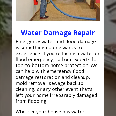
Water Damage Repair
Emergency water and flood damage
is something no one wants to
experience. If you're facing a water or
flood emergency, call our experts for
top-to-bottom home protection. We
can help with emergency flood
damage restoration and cleanup,
mold removal, sewage backup
cleaning, or any other event that's
left your home irreparably damaged
from flooding.
Whether your house has water