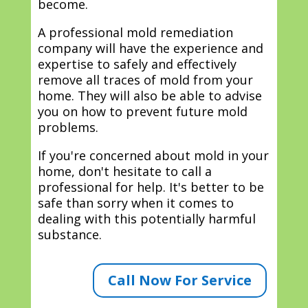
become.
A professional mold remediation
company will have the experience and
expertise to safely and effectively
remove all traces of mold from your
home. They will also be able to advise
you on how to prevent future mold
problems.
If you're concerned about mold in your
home, don't hesitate to call a
professional for help. It's better to be
safe than sorry when it comes to
dealing with this potentially harmful
substance.
Call Now For Service