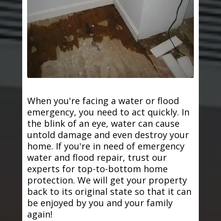
When you're facing a water or flood
emergency, you need to act quickly. In
the blink of an eye, water can cause
untold damage and even destroy your
home. If you're in need of emergency
water and flood repair, trust our
experts for top-to-bottom home
protection. We will get your property
back to its original state so that it can
be enjoyed by you and your family
again!