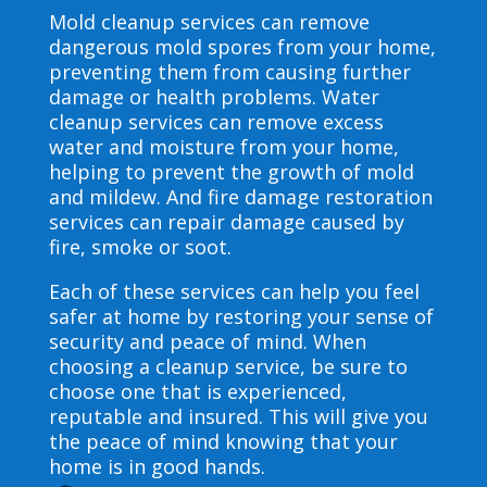
Mold cleanup services can remove
dangerous mold spores from your home,
preventing them from causing further
damage or health problems. Water
cleanup services can remove excess
water and moisture from your home,
helping to prevent the growth of mold
and mildew. And fire damage restoration
services can repair damage caused by
fire, smoke or soot.
Each of these services can help you feel
safer at home by restoring your sense of
security and peace of mind. When
choosing a cleanup service, be sure to
choose one that is experienced,
reputable and insured. This will give you
the peace of mind knowing that your
home is in good hands.