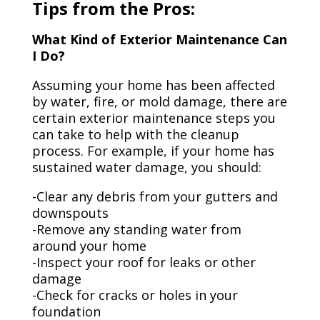
Tips from the Pros:
What Kind of Exterior Maintenance Can
I Do?
Assuming your home has been affected
by water, fire, or mold damage, there are
certain exterior maintenance steps you
can take to help with the cleanup
process. For example, if your home has
sustained water damage, you should:
-Clear any debris from your gutters and
downspouts
-Remove any standing water from
around your home
-Inspect your roof for leaks or other
damage
-Check for cracks or holes in your
foundation