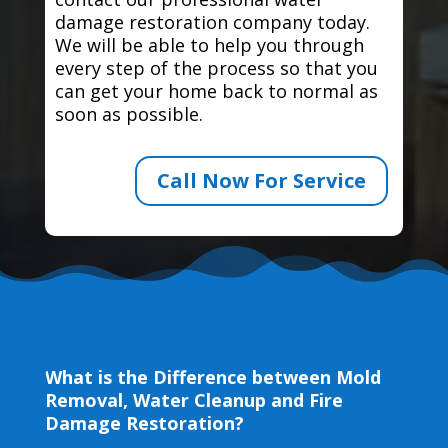
damage restoration company today.
We will be able to help you through
every step of the process so that you
can get your home back to normal as
soon as possible.
Call Now For Service
What is the Difference between Mold
Removal, Water Cleanup and Fire
Damage Restoration?