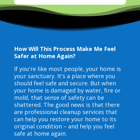
How Will This Process Make Me Feel
Safer at Home Again?
If you're like most people, your home is
your sanctuary. It's a place where you
should feel safe and secure. But when
your home is damaged by water, fire or
mold, that sense of safety can be
shattered. The good news is that there
are professional cleanup services that
can help you restore your home to its
original condition – and help you feel
safe at home again.