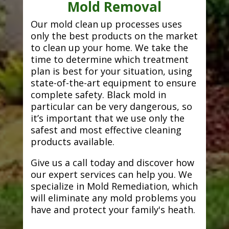
Mold Removal
Our mold clean up processes uses
only the best products on the market
to clean up your home. We take the
time to determine which treatment
plan is best for your situation, using
state-of-the-art equipment to ensure
complete safety. Black mold in
particular can be very dangerous, so
it’s important that we use only the
safest and most effective cleaning
products available.
Give us a call today and discover how
our expert services can help you. We
specialize in Mold Remediation, which
will eliminate any mold problems you
have and protect your family's heath.