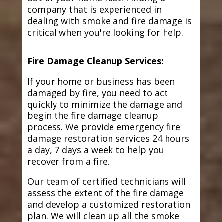
company that is experienced in
dealing with smoke and fire damage is
critical when you're looking for help.
Fire Damage Cleanup Services:
If your home or business has been
damaged by fire, you need to act
quickly to minimize the damage and
begin the fire damage cleanup
process. We provide emergency fire
damage restoration services 24 hours
a day, 7 days a week to help you
recover from a fire.
Our team of certified technicians will
assess the extent of the fire damage
and develop a customized restoration
plan. We will clean up all the smoke