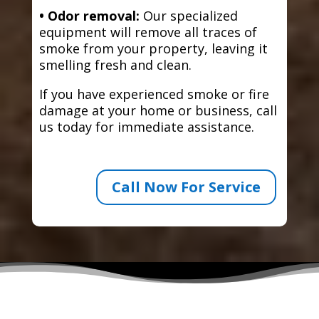
• Odor removal:
Our specialized
equipment will remove all traces of
smoke from your property, leaving it
smelling fresh and clean.
If you have experienced smoke or fire
damage at your home or business, call
us today for immediate assistance.
Call Now For Service