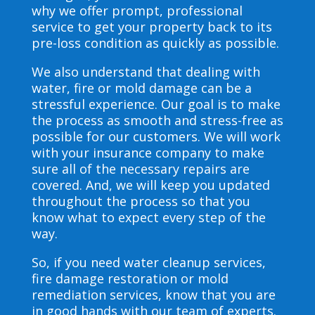
why we offer prompt, professional
service to get your property back to its
pre-loss condition as quickly as possible.
We also understand that dealing with
water, fire or mold damage can be a
stressful experience. Our goal is to make
the process as smooth and stress-free as
possible for our customers. We will work
with your insurance company to make
sure all of the necessary repairs are
covered. And, we will keep you updated
throughout the process so that you
know what to expect every step of the
way.
So, if you need water cleanup services,
fire damage restoration or mold
remediation services, know that you are
in good hands with our team of experts.