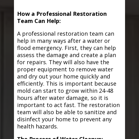
How a Professional Restoration
Team Can Help:
A professional restoration team can
help in many ways after a water or
flood emergency. First, they can help
assess the damage and create a plan
for repairs. They will also have the
proper equipment to remove water
and dry out your home quickly and
efficiently. This is important because
mold can start to grow within 24-48
hours after water damage, so it is
important to act fast. The restoration
team will also be able to sanitize and
disinfect your home to prevent any
health hazards.