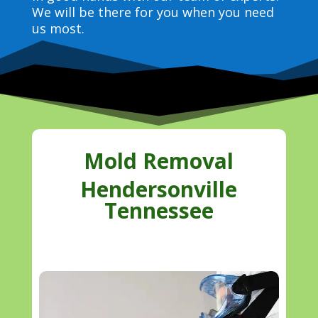
We will be there for you when you need
us most.
Mold Removal
Hendersonville
Tennessee