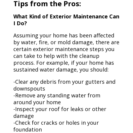
Tips from the Pros:
What Kind of Exterior Maintenance Can
I Do?
Assuming your home has been affected
by water, fire, or mold damage, there are
certain exterior maintenance steps you
can take to help with the cleanup
process. For example, if your home has
sustained water damage, you should:
-Clear any debris from your gutters and
downspouts
-Remove any standing water from
around your home
-Inspect your roof for leaks or other
damage
-Check for cracks or holes in your
foundation