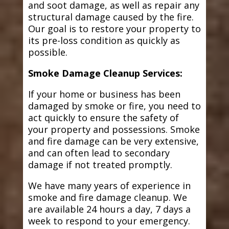
and soot damage, as well as repair any
structural damage caused by the fire.
Our goal is to restore your property to
its pre-loss condition as quickly as
possible.
Smoke Damage Cleanup Services:
If your home or business has been
damaged by smoke or fire, you need to
act quickly to ensure the safety of
your property and possessions. Smoke
and fire damage can be very extensive,
and can often lead to secondary
damage if not treated promptly.
We have many years of experience in
smoke and fire damage cleanup. We
are available 24 hours a day, 7 days a
week to respond to your emergency.