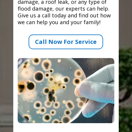
damage, a roof leak, or any type of
flood damage, our experts can help.
Give us a call today and find out how
we can help you and your family!
Call Now For Service