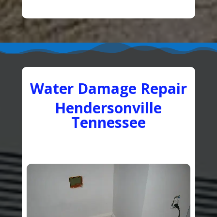
Water Damage Repair
Hendersonville
Tennessee