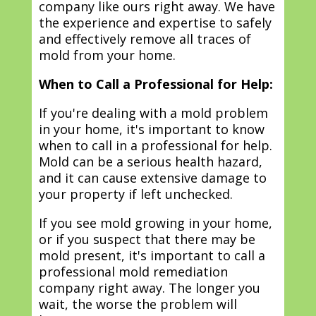
company like ours right away. We have
the experience and expertise to safely
and effectively remove all traces of
mold from your home.
When to Call a Professional for Help:
If you're dealing with a mold problem
in your home, it's important to know
when to call in a professional for help.
Mold can be a serious health hazard,
and it can cause extensive damage to
your property if left unchecked.
If you see mold growing in your home,
or if you suspect that there may be
mold present, it's important to call a
professional mold remediation
company right away. The longer you
wait, the worse the problem will