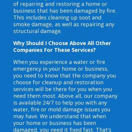
of repairing and restoring a home or
business that has been damaged by fire.
This includes cleaning up soot and
smoke damage, as well as repairing any
structural damage.
Why Should I Choose Above All Other
Companies For These Services?
When you experience a water or fire
emergency in your home or business,
you need to know that the company you
choose for cleanup and restoration
services will be there for you when you
need them most. Above all, our company
is available 24/7 to help you with any
water, fire or mold damage issues you
may have. We understand that when
your home or business has been
damaged, you need it fixed fast. That’s