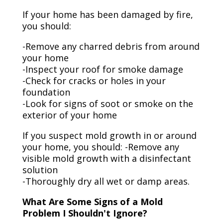
If your home has been damaged by fire,
you should:
-Remove any charred debris from around
your home
-Inspect your roof for smoke damage
-Check for cracks or holes in your
foundation
-Look for signs of soot or smoke on the
exterior of your home
If you suspect mold growth in or around
your home, you should: -Remove any
visible mold growth with a disinfectant
solution
-Thoroughly dry all wet or damp areas.
What Are Some Signs of a Mold
Problem I Shouldn't Ignore?