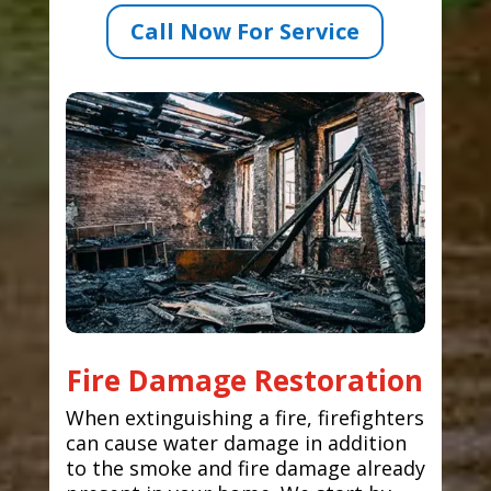
Call Now For Service
Fire Damage Restoration
When extinguishing a fire, firefighters
can cause water damage in addition
to the smoke and fire damage already