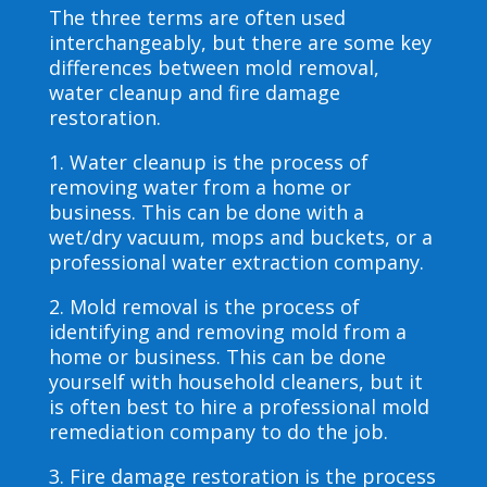
The three terms are often used
interchangeably, but there are some key
differences between mold removal,
water cleanup and fire damage
restoration.
1. Water cleanup is the process of
removing water from a home or
business. This can be done with a
wet/dry vacuum, mops and buckets, or a
professional water extraction company.
2. Mold removal is the process of
identifying and removing mold from a
home or business. This can be done
yourself with household cleaners, but it
is often best to hire a professional mold
remediation company to do the job.
3. Fire damage restoration is the process