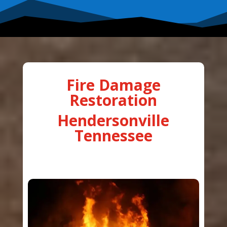
Fire Damage
Restoration
Hendersonville
Tennessee