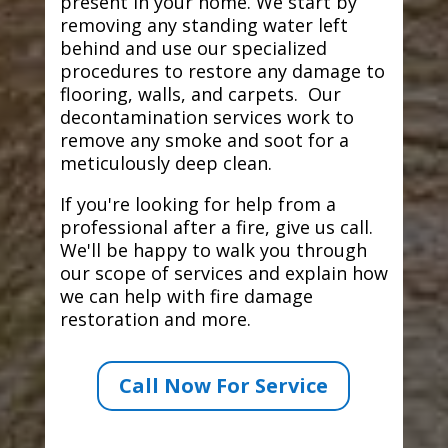
present in your home. We start by
removing any standing water left
behind and use our specialized
procedures to restore any damage to
flooring, walls, and carpets. Our
decontamination services work to
remove any smoke and soot for a
meticulously deep clean.
If you're looking for help from a
professional after a fire, give us call.
We'll be happy to walk you through
our scope of services and explain how
we can help with fire damage
restoration and more.
Call Now For Service