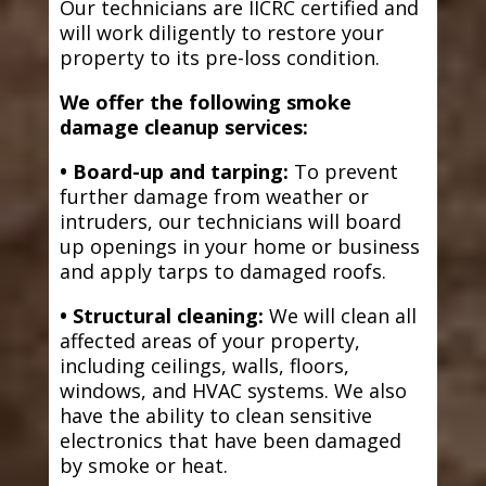
Our technicians are IICRC certified and
will work diligently to restore your
property to its pre-loss condition.
We offer the following smoke
damage cleanup services:
• Board-up and tarping:
To prevent
further damage from weather or
intruders, our technicians will board
up openings in your home or business
and apply tarps to damaged roofs.
• Structural cleaning:
We will clean all
affected areas of your property,
including ceilings, walls, floors,
windows, and HVAC systems. We also
have the ability to clean sensitive
electronics that have been damaged
by smoke or heat.