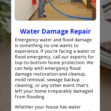
Water Damage Repair
Emergency water and flood damage
is something no one wants to
experience. If you're facing a water or
flood emergency, call our experts for
top-to-bottom home protection. We
can help with emergency flood
damage restoration and cleanup,
mold removal, sewage backup
cleaning, or any other event that's
left your home irreparably damaged
from flooding.
Whether your house has water