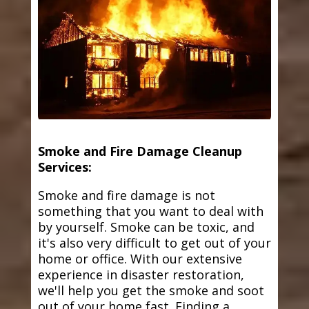
Smoke and Fire Damage Cleanup
Services:
Smoke and fire damage is not
something that you want to deal with
by yourself. Smoke can be toxic, and
it's also very difficult to get out of your
home or office. With our extensive
experience in disaster restoration,
we'll help you get the smoke and soot
out of your home fast. Finding a