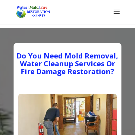
Do You Need Mold Removal,
Water Cleanup Services Or
Fire Damage Restoration?