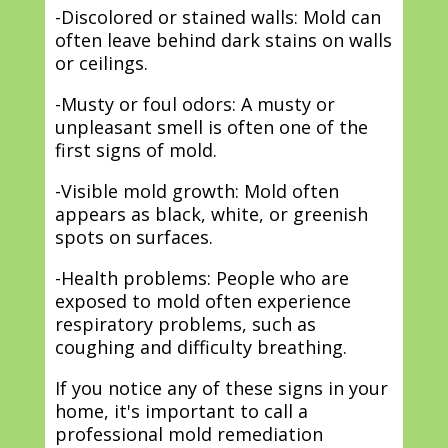
-Discolored or stained walls: Mold can
often leave behind dark stains on walls
or ceilings.
-Musty or foul odors: A musty or
unpleasant smell is often one of the
first signs of mold.
-Visible mold growth: Mold often
appears as black, white, or greenish
spots on surfaces.
-Health problems: People who are
exposed to mold often experience
respiratory problems, such as
coughing and difficulty breathing.
If you notice any of these signs in your
home, it's important to call a
professional mold remediation