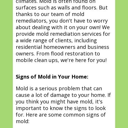
climates. Mold is often found on
surfaces such as walls and floors. But
thanks to our team of mold
remediators, you don't have to worry
about dealing with it on your own! We
provide mold remediation services for
a wide range of clients, including
residential homeowners and business
owners. From flood restoration to
mobile clean ups, we're here for you!
Signs of Mold in Your Home:
Mold is a serious problem that can
cause a lot of damage to your home. If
you think you might have mold, it's
important to know the signs to look
for. Here are some common signs of
mold: