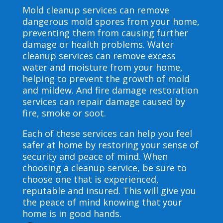
Mold cleanup services can remove
dangerous mold spores from your home,
preventing them from causing further
damage or health problems. Water
cleanup services can remove excess
water and moisture from your home,
helping to prevent the growth of mold
and mildew. And fire damage restoration
services can repair damage caused by
fire, smoke or soot.
Each of these services can help you feel
safer at home by restoring your sense of
security and peace of mind. When
choosing a cleanup service, be sure to
choose one that is experienced,
reputable and insured. This will give you
the peace of mind knowing that your
home is in good hands.