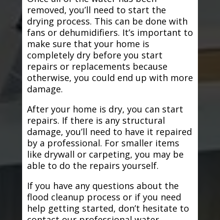
removed, you’ll need to start the
drying process. This can be done with
fans or dehumidifiers. It’s important to
make sure that your home is
completely dry before you start
repairs or replacements because
otherwise, you could end up with more
damage.
After your home is dry, you can start
repairs. If there is any structural
damage, you’ll need to have it repaired
by a professional. For smaller items
like drywall or carpeting, you may be
able to do the repairs yourself.
If you have any questions about the
flood cleanup process or if you need
help getting started, don’t hesitate to
contact our professional water