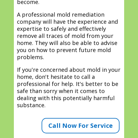
become.
A professional mold remediation
company will have the experience and
expertise to safely and effectively
remove all traces of mold from your
home. They will also be able to advise
you on how to prevent future mold
problems.
If you're concerned about mold in your
home, don't hesitate to call a
professional for help. It's better to be
safe than sorry when it comes to
dealing with this potentially harmful
substance.
Call Now For Service