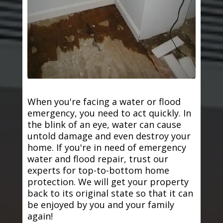
When you're facing a water or flood
emergency, you need to act quickly. In
the blink of an eye, water can cause
untold damage and even destroy your
home. If you're in need of emergency
water and flood repair, trust our
experts for top-to-bottom home
protection. We will get your property
back to its original state so that it can
be enjoyed by you and your family
again!