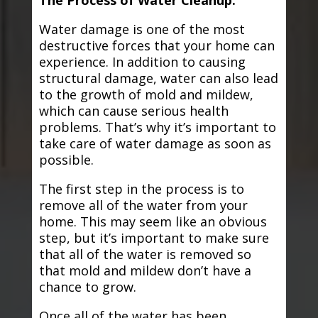
The Process of Water Cleanup:
Water damage is one of the most
destructive forces that your home can
experience. In addition to causing
structural damage, water can also lead
to the growth of mold and mildew,
which can cause serious health
problems. That’s why it’s important to
take care of water damage as soon as
possible.
The first step in the process is to
remove all of the water from your
home. This may seem like an obvious
step, but it’s important to make sure
that all of the water is removed so
that mold and mildew don’t have a
chance to grow.
Once all of the water has been