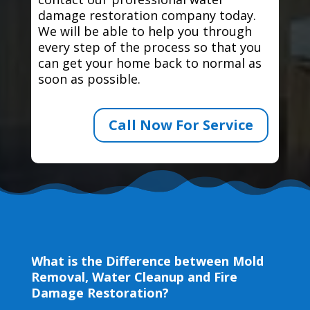
damage restoration company today.
We will be able to help you through
every step of the process so that you
can get your home back to normal as
soon as possible.
Call Now For Service
What is the Difference between Mold
Removal, Water Cleanup and Fire
Damage Restoration?