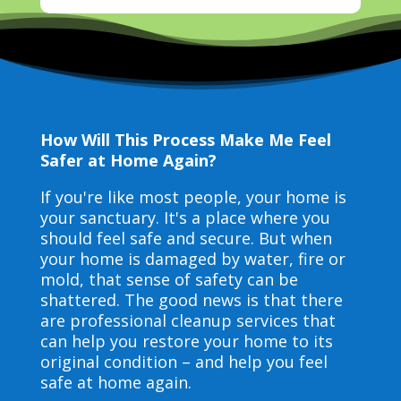
How Will This Process Make Me Feel
Safer at Home Again?
If you're like most people, your home is
your sanctuary. It's a place where you
should feel safe and secure. But when
your home is damaged by water, fire or
mold, that sense of safety can be
shattered. The good news is that there
are professional cleanup services that
can help you restore your home to its
original condition – and help you feel
safe at home again.