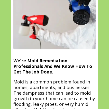
We're Mold Remediation
Professionals And We Know How To
Get The Job Done.
Mold is a common problem found in
homes, apartments, and businesses.
The dampness that can lead to mold
growth in your home can be caused by
flooding, leaky pipes, or very humid