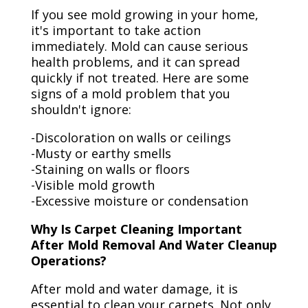
If you see mold growing in your home,
it's important to take action
immediately. Mold can cause serious
health problems, and it can spread
quickly if not treated. Here are some
signs of a mold problem that you
shouldn't ignore:
-Discoloration on walls or ceilings
-Musty or earthy smells
-Staining on walls or floors
-Visible mold growth
-Excessive moisture or condensation
Why Is Carpet Cleaning Important
After Mold Removal And Water Cleanup
Operations?
After mold and water damage, it is
essential to clean your carpets. Not only