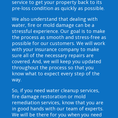
service to get your property back to its
pre-loss condition as quickly as possible.
We also understand that dealing with
water, fire or mold damage can be a
stressful experience. Our goal is to make
the process as smooth and stress-free as
possible for our customers. We will work
with your insurance company to make
sure all of the necessary repairs are
covered. And, we will keep you updated
throughout the process so that you
know what to expect every step of the
way.
So, if you need water cleanup services,
fire damage restoration or mold
remediation services, know that you are
in good hands with our team of experts.
We will be there for you when you need