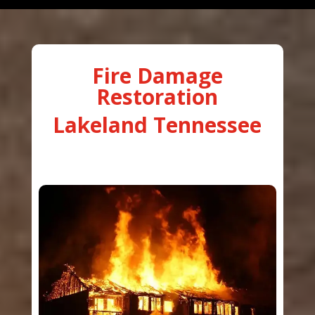
Fire Damage
Restoration
Lakeland Tennessee