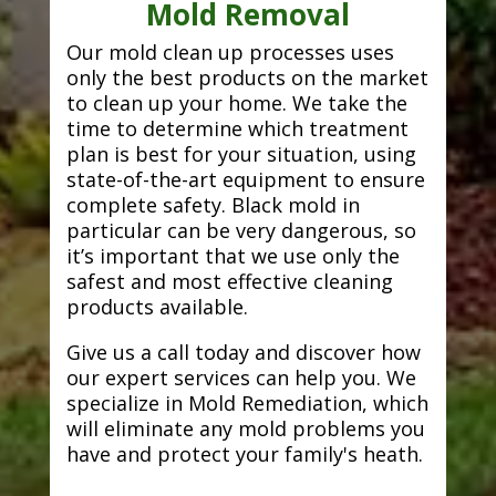
Mold Removal
Our mold clean up processes uses
only the best products on the market
to clean up your home. We take the
time to determine which treatment
plan is best for your situation, using
state-of-the-art equipment to ensure
complete safety. Black mold in
particular can be very dangerous, so
it’s important that we use only the
safest and most effective cleaning
products available.
Give us a call today and discover how
our expert services can help you. We
specialize in Mold Remediation, which
will eliminate any mold problems you
have and protect your family's heath.