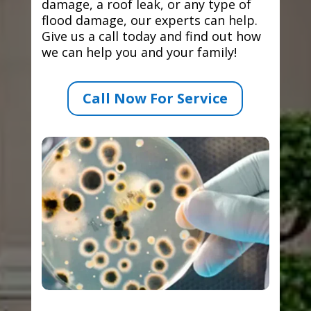
damage, a roof leak, or any type of
flood damage, our experts can help.
Give us a call today and find out how
we can help you and your family!
Call Now For Service