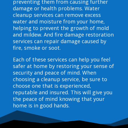
preventing them from causing further
damage or health problems. Water
cleanup services can remove excess
water and moisture from your home,
helping to prevent the growth of mold
and mildew. And fire damage restoration
services can repair damage caused by
fire, smoke or soot.
Each of these services can help you feel
safer at home by restoring your sense of
security and peace of mind. When
choosing a cleanup service, be sure to
choose one that is experienced,
reputable and insured. This will give you
the peace of mind knowing that your
home is in good hands.