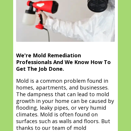
We're Mold Remediation
Professionals And We Know How To
Get The Job Done.
Mold is a common problem found in
homes, apartments, and businesses.
The dampness that can lead to mold
growth in your home can be caused by
flooding, leaky pipes, or very humid
climates. Mold is often found on
surfaces such as walls and floors. But
thanks to our team of mold