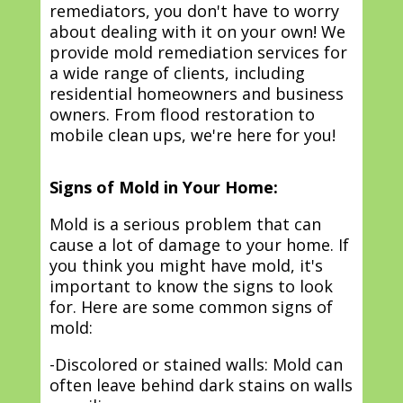
remediators, you don't have to worry
about dealing with it on your own! We
provide mold remediation services for
a wide range of clients, including
residential homeowners and business
owners. From flood restoration to
mobile clean ups, we're here for you!
Signs of Mold in Your Home:
Mold is a serious problem that can
cause a lot of damage to your home. If
you think you might have mold, it's
important to know the signs to look
for. Here are some common signs of
mold:
-Discolored or stained walls: Mold can
often leave behind dark stains on walls