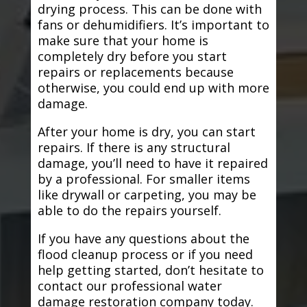
drying process. This can be done with
fans or dehumidifiers. It’s important to
make sure that your home is
completely dry before you start
repairs or replacements because
otherwise, you could end up with more
damage.
After your home is dry, you can start
repairs. If there is any structural
damage, you’ll need to have it repaired
by a professional. For smaller items
like drywall or carpeting, you may be
able to do the repairs yourself.
If you have any questions about the
flood cleanup process or if you need
help getting started, don’t hesitate to
contact our professional water
damage restoration company today.