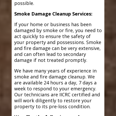
possible.
Smoke Damage Cleanup Services:
If your home or business has been
damaged by smoke or fire, you need to
act quickly to ensure the safety of
your property and possessions. Smoke
and fire damage can be very extensive,
and can often lead to secondary
damage if not treated promptly.
We have many years of experience in
smoke and fire damage cleanup. We
are available 24 hours a day, 7 days a
week to respond to your emergency.
Our technicians are IICRC certified and
will work diligently to restore your
property to its pre-loss condition.