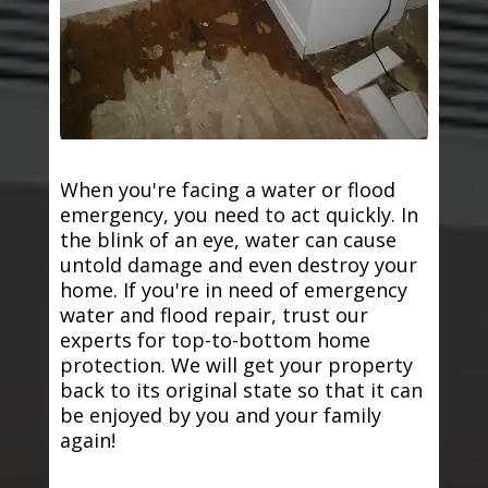
When you're facing a water or flood
emergency, you need to act quickly. In
the blink of an eye, water can cause
untold damage and even destroy your
home. If you're in need of emergency
water and flood repair, trust our
experts for top-to-bottom home
protection. We will get your property
back to its original state so that it can
be enjoyed by you and your family
again!