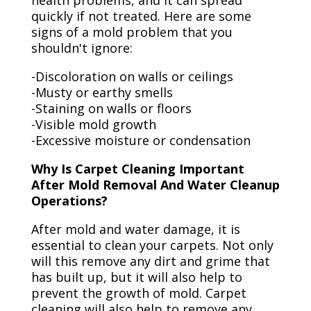
health problems, and it can spread
quickly if not treated. Here are some
signs of a mold problem that you
shouldn't ignore:
-Discoloration on walls or ceilings
-Musty or earthy smells
-Staining on walls or floors
-Visible mold growth
-Excessive moisture or condensation
Why Is Carpet Cleaning Important
After Mold Removal And Water Cleanup
Operations?
After mold and water damage, it is
essential to clean your carpets. Not only
will this remove any dirt and grime that
has built up, but it will also help to
prevent the growth of mold. Carpet
cleaning will also help to remove any