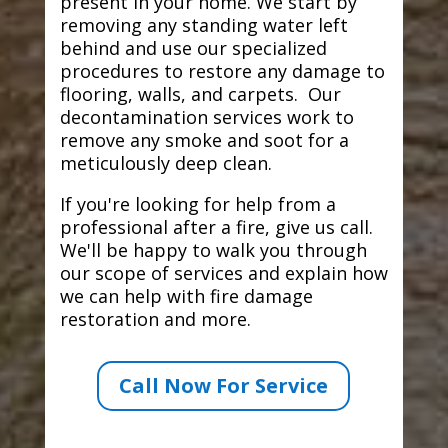
present in your home. We start by
removing any standing water left
behind and use our specialized
procedures to restore any damage to
flooring, walls, and carpets. Our
decontamination services work to
remove any smoke and soot for a
meticulously deep clean.
If you're looking for help from a
professional after a fire, give us call.
We'll be happy to walk you through
our scope of services and explain how
we can help with fire damage
restoration and more.
Call Now For Service