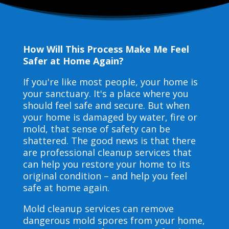
How Will This Process Make Me Feel
Safer at Home Again?
If you're like most people, your home is
your sanctuary. It's a place where you
should feel safe and secure. But when
your home is damaged by water, fire or
mold, that sense of safety can be
shattered. The good news is that there
are professional cleanup services that
can help you restore your home to its
original condition – and help you feel
safe at home again.
Mold cleanup services can remove
dangerous mold spores from your home,