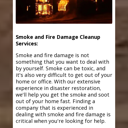
Smoke and Fire Damage Cleanup
Services:
Smoke and fire damage is not
something that you want to deal with
by yourself. Smoke can be toxic, and
it's also very difficult to get out of your
home or office. With our extensive
experience in disaster restoration,
we'll help you get the smoke and soot
out of your home fast. Finding a
company that is experienced in
dealing with smoke and fire damage is
critical when you're looking for help.