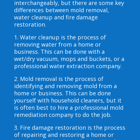
interchangeably, but there are some key
differences between mold removal,
water cleanup and fire damage
restoration.
1. Water cleanup is the process of
removing water from a home or
business. This can be done with a
wet/dry vacuum, mops and buckets, or a
professional water extraction company.
2. Mold removal is the process of
identifying and removing mold from a
home or business. This can be done
yourself with household cleaners, but it
is often best to hire a professional mold
remediation company to do the job.
3. Fire damage restoration is the process
of repairing and restoring a home or