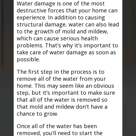
Water damage is one of the most
destructive forces that your home can
experience. In addition to causing
structural damage, water can also lead
to the growth of mold and mildew,
which can cause serious health
problems. That’s why it’s important to
take care of water damage as soon as
possible.
The first step in the process is to
remove all of the water from your
home. This may seem like an obvious
step, but it’s important to make sure
that all of the water is removed so
that mold and mildew don’t have a
chance to grow.
Once all of the water has been
removed, you’ll need to start the