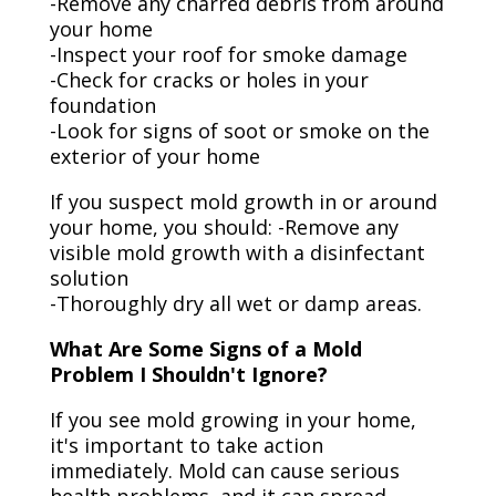
-Remove any charred debris from around
your home
-Inspect your roof for smoke damage
-Check for cracks or holes in your
foundation
-Look for signs of soot or smoke on the
exterior of your home
If you suspect mold growth in or around
your home, you should: -Remove any
visible mold growth with a disinfectant
solution
-Thoroughly dry all wet or damp areas.
What Are Some Signs of a Mold
Problem I Shouldn't Ignore?
If you see mold growing in your home,
it's important to take action
immediately. Mold can cause serious