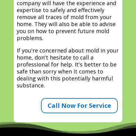
company will have the experience and
expertise to safely and effectively
remove all traces of mold from your
home. They will also be able to advise
you on how to prevent future mold
problems.
If you're concerned about mold in your
home, don't hesitate to call a
professional for help. It's better to be
safe than sorry when it comes to
dealing with this potentially harmful
substance.
Call Now For Service