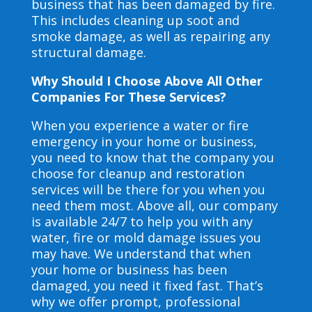
business that has been damaged by fire.
This includes cleaning up soot and
smoke damage, as well as repairing any
structural damage.
Why Should I Choose Above All Other
Companies For These Services?
When you experience a water or fire
emergency in your home or business,
you need to know that the company you
choose for cleanup and restoration
services will be there for you when you
need them most. Above all, our company
is available 24/7 to help you with any
water, fire or mold damage issues you
may have. We understand that when
your home or business has been
damaged, you need it fixed fast. That’s
why we offer prompt, professional