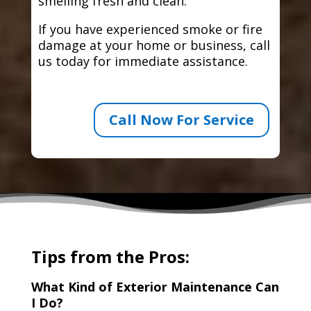
smelling fresh and clean.
If you have experienced smoke or fire
damage at your home or business, call
us today for immediate assistance.
Call Now For Service
Tips from the Pros:
What Kind of Exterior Maintenance Can
I Do?