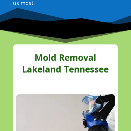
us most.
Mold Removal
Lakeland Tennessee