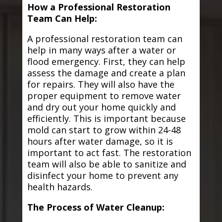
How a Professional Restoration
Team Can Help:
A professional restoration team can
help in many ways after a water or
flood emergency. First, they can help
assess the damage and create a plan
for repairs. They will also have the
proper equipment to remove water
and dry out your home quickly and
efficiently. This is important because
mold can start to grow within 24-48
hours after water damage, so it is
important to act fast. The restoration
team will also be able to sanitize and
disinfect your home to prevent any
health hazards.
The Process of Water Cleanup: