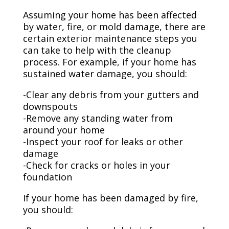
Assuming your home has been affected
by water, fire, or mold damage, there are
certain exterior maintenance steps you
can take to help with the cleanup
process. For example, if your home has
sustained water damage, you should:
-Clear any debris from your gutters and
downspouts
-Remove any standing water from
around your home
-Inspect your roof for leaks or other
damage
-Check for cracks or holes in your
foundation
If your home has been damaged by fire,
you should: