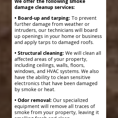
We offer the following smoke
damage cleanup services:
• Board-up and tarping:
To prevent
further damage from weather or
intruders, our technicians will board
up openings in your home or business
and apply tarps to damaged roofs.
• Structural cleaning:
We will clean all
affected areas of your property,
including ceilings, walls, floors,
windows, and HVAC systems. We also
have the ability to clean sensitive
electronics that have been damaged
by smoke or heat.
• Odor removal:
Our specialized
equipment will remove all traces of
smoke from your property, leaving it