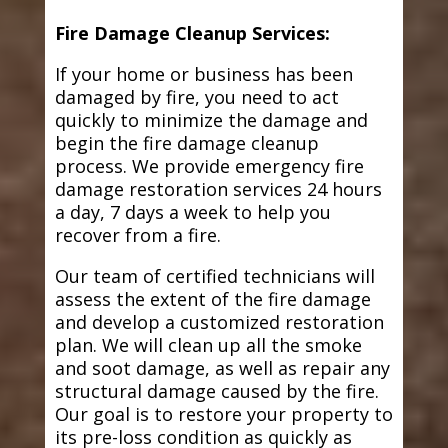
Fire Damage Cleanup Services:
If your home or business has been
damaged by fire, you need to act
quickly to minimize the damage and
begin the fire damage cleanup
process. We provide emergency fire
damage restoration services 24 hours
a day, 7 days a week to help you
recover from a fire.
Our team of certified technicians will
assess the extent of the fire damage
and develop a customized restoration
plan. We will clean up all the smoke
and soot damage, as well as repair any
structural damage caused by the fire.
Our goal is to restore your property to
its pre-loss condition as quickly as