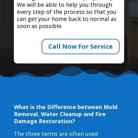
We will be able to help you through
every step of the process so that you
can get your home back to normal as
soon as possible.
Call Now For Service
What is the Difference between Mold
Removal, Water Cleanup and Fire
Damage Restoration?
The three terms are often used