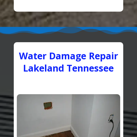
Water Damage Repair
Lakeland Tennessee