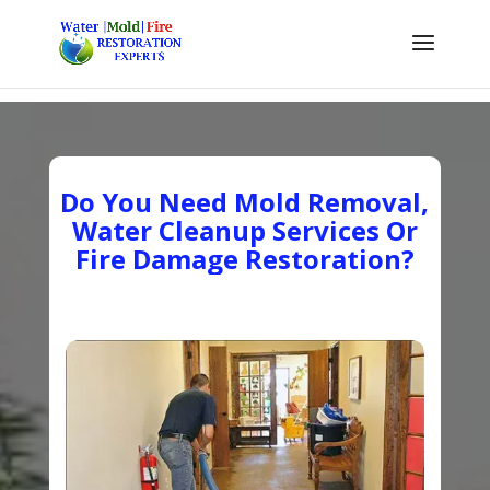
Do You Need Mold Removal,
Water Cleanup Services Or
Fire Damage Restoration?