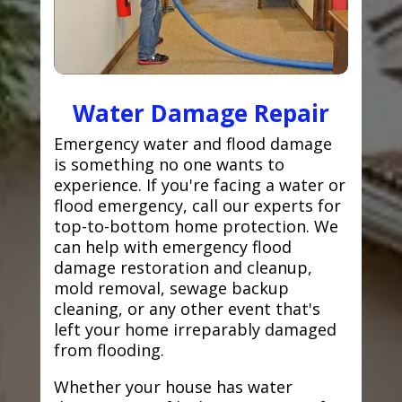
Water Damage Repair
Emergency water and flood damage
is something no one wants to
experience. If you're facing a water or
flood emergency, call our experts for
top-to-bottom home protection. We
can help with emergency flood
damage restoration and cleanup,
mold removal, sewage backup
cleaning, or any other event that's
left your home irreparably damaged
from flooding.
Whether your house has water