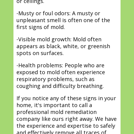
or ceilings.
-Musty or foul odors: A musty or
unpleasant smell is often one of the
first signs of mold.
-Visible mold growth: Mold often
appears as black, white, or greenish
spots on surfaces.
-Health problems: People who are
exposed to mold often experience
respiratory problems, such as
coughing and difficulty breathing.
If you notice any of these signs in your
home, it's important to call a
professional mold remediation
company like ours right away. We have
the experience and expertise to safely
and effectively remove all traces of