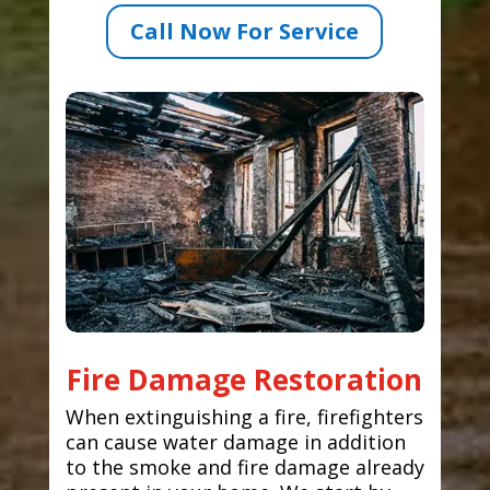
Call Now For Service
Fire Damage Restoration
When extinguishing a fire, firefighters
can cause water damage in addition
to the smoke and fire damage already