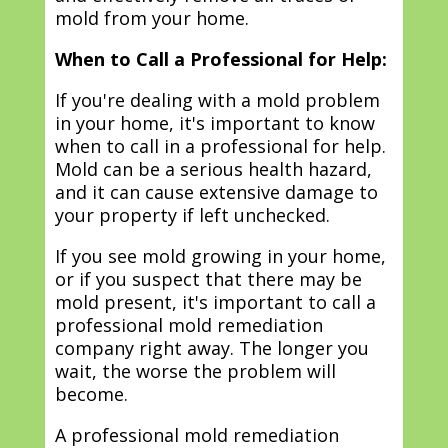
mold from your home.
When to Call a Professional for Help:
If you're dealing with a mold problem
in your home, it's important to know
when to call in a professional for help.
Mold can be a serious health hazard,
and it can cause extensive damage to
your property if left unchecked.
If you see mold growing in your home,
or if you suspect that there may be
mold present, it's important to call a
professional mold remediation
company right away. The longer you
wait, the worse the problem will
become.
A professional mold remediation