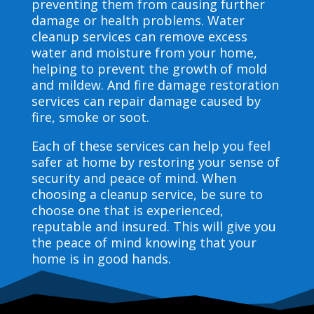
preventing them from causing further
damage or health problems. Water
cleanup services can remove excess
water and moisture from your home,
helping to prevent the growth of mold
and mildew. And fire damage restoration
services can repair damage caused by
fire, smoke or soot.
Each of these services can help you feel
safer at home by restoring your sense of
security and peace of mind. When
choosing a cleanup service, be sure to
choose one that is experienced,
reputable and insured. This will give you
the peace of mind knowing that your
home is in good hands.