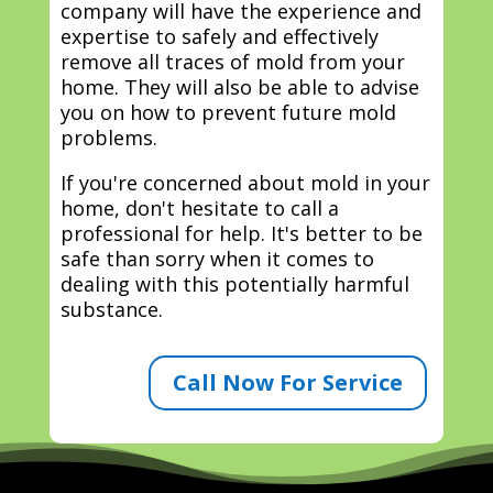
company will have the experience and
expertise to safely and effectively
remove all traces of mold from your
home. They will also be able to advise
you on how to prevent future mold
problems.
If you're concerned about mold in your
home, don't hesitate to call a
professional for help. It's better to be
safe than sorry when it comes to
dealing with this potentially harmful
substance.
Call Now For Service