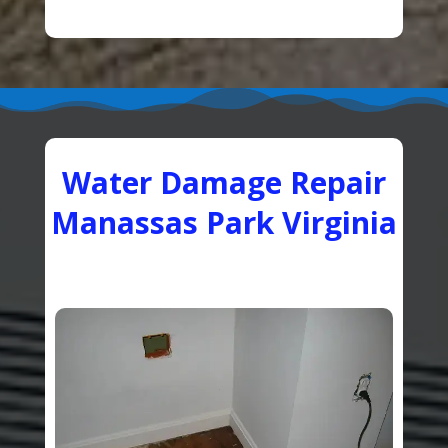
Water Damage Repair
Manassas Park Virginia