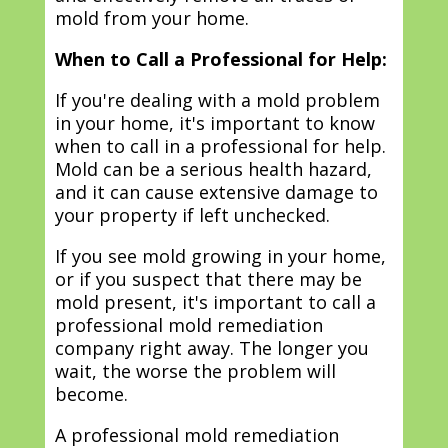
mold from your home.
When to Call a Professional for Help:
If you're dealing with a mold problem
in your home, it's important to know
when to call in a professional for help.
Mold can be a serious health hazard,
and it can cause extensive damage to
your property if left unchecked.
If you see mold growing in your home,
or if you suspect that there may be
mold present, it's important to call a
professional mold remediation
company right away. The longer you
wait, the worse the problem will
become.
A professional mold remediation