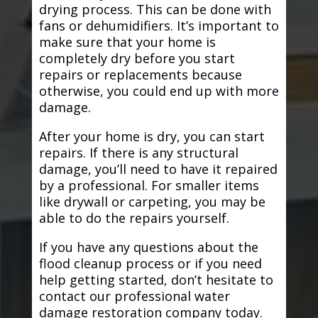
drying process. This can be done with
fans or dehumidifiers. It’s important to
make sure that your home is
completely dry before you start
repairs or replacements because
otherwise, you could end up with more
damage.
After your home is dry, you can start
repairs. If there is any structural
damage, you’ll need to have it repaired
by a professional. For smaller items
like drywall or carpeting, you may be
able to do the repairs yourself.
If you have any questions about the
flood cleanup process or if you need
help getting started, don’t hesitate to
contact our professional water
damage restoration company today.