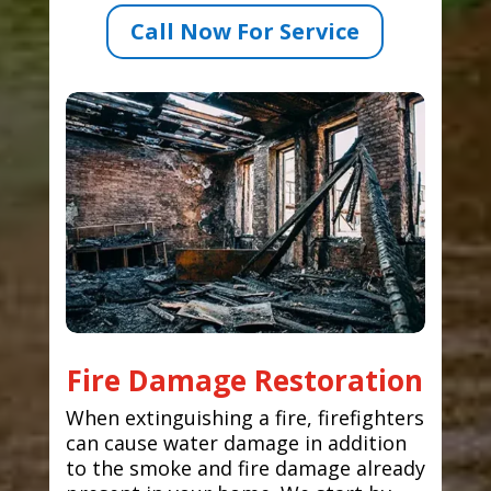
Call Now For Service
Fire Damage Restoration
When extinguishing a fire, firefighters
can cause water damage in addition
to the smoke and fire damage already