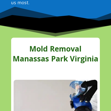
us most.
Mold Removal
Manassas Park Virginia