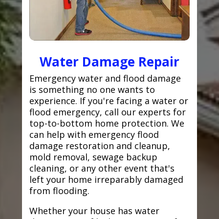
Water Damage Repair
Emergency water and flood damage
is something no one wants to
experience. If you're facing a water or
flood emergency, call our experts for
top-to-bottom home protection. We
can help with emergency flood
damage restoration and cleanup,
mold removal, sewage backup
cleaning, or any other event that's
left your home irreparably damaged
from flooding.
Whether your house has water