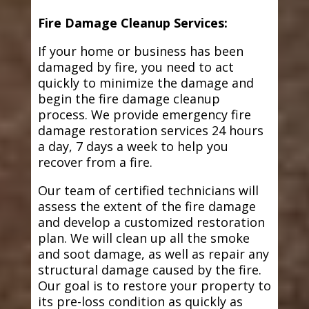
Fire Damage Cleanup Services:
If your home or business has been
damaged by fire, you need to act
quickly to minimize the damage and
begin the fire damage cleanup
process. We provide emergency fire
damage restoration services 24 hours
a day, 7 days a week to help you
recover from a fire.
Our team of certified technicians will
assess the extent of the fire damage
and develop a customized restoration
plan. We will clean up all the smoke
and soot damage, as well as repair any
structural damage caused by the fire.
Our goal is to restore your property to
its pre-loss condition as quickly as