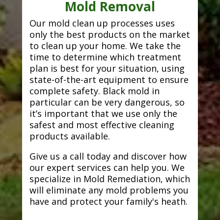
Mold Removal
Our mold clean up processes uses
only the best products on the market
to clean up your home. We take the
time to determine which treatment
plan is best for your situation, using
state-of-the-art equipment to ensure
complete safety. Black mold in
particular can be very dangerous, so
it’s important that we use only the
safest and most effective cleaning
products available.
Give us a call today and discover how
our expert services can help you. We
specialize in Mold Remediation, which
will eliminate any mold problems you
have and protect your family's heath.