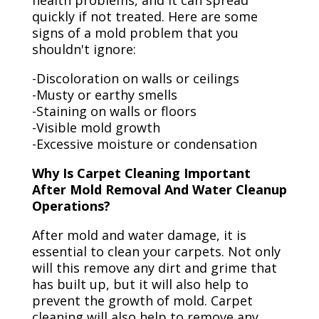
health problems, and it can spread
quickly if not treated. Here are some
signs of a mold problem that you
shouldn't ignore:
-Discoloration on walls or ceilings
-Musty or earthy smells
-Staining on walls or floors
-Visible mold growth
-Excessive moisture or condensation
Why Is Carpet Cleaning Important
After Mold Removal And Water Cleanup
Operations?
After mold and water damage, it is
essential to clean your carpets. Not only
will this remove any dirt and grime that
has built up, but it will also help to
prevent the growth of mold. Carpet
cleaning will also help to remove any