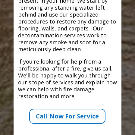
present in your home. We start by
removing any standing water left
behind and use our specialized
procedures to restore any damage to
flooring, walls, and carpets. Our
decontamination services work to
remove any smoke and soot for a
meticulously deep clean.
If you're looking for help from a
professional after a fire, give us call.
We'll be happy to walk you through
our scope of services and explain how
we can help with fire damage
restoration and more.
Call Now For Service