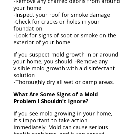
-Remove any charred debris from around
your home
-Inspect your roof for smoke damage
-Check for cracks or holes in your
foundation
-Look for signs of soot or smoke on the
exterior of your home
If you suspect mold growth in or around
your home, you should: -Remove any
visible mold growth with a disinfectant
solution
-Thoroughly dry all wet or damp areas.
What Are Some Signs of a Mold
Problem I Shouldn't Ignore?
If you see mold growing in your home,
it's important to take action
immediately. Mold can cause serious