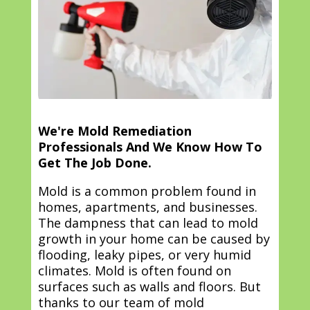
We're Mold Remediation
Professionals And We Know How To
Get The Job Done.
Mold is a common problem found in
homes, apartments, and businesses.
The dampness that can lead to mold
growth in your home can be caused by
flooding, leaky pipes, or very humid
climates. Mold is often found on
surfaces such as walls and floors. But
thanks to our team of mold