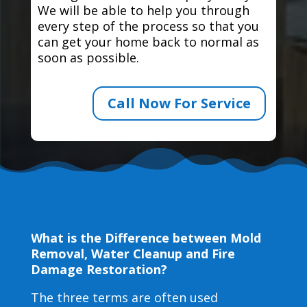
We will be able to help you through
every step of the process so that you
can get your home back to normal as
soon as possible.
Call Now For Service
What is the Difference between Mold
Removal, Water Cleanup and Fire
Damage Restoration?
The three terms are often used