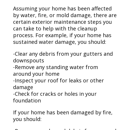
Assuming your home has been affected
by water, fire, or mold damage, there are
certain exterior maintenance steps you
can take to help with the cleanup
process. For example, if your home has
sustained water damage, you should:
-Clear any debris from your gutters and
downspouts
-Remove any standing water from
around your home
-Inspect your roof for leaks or other
damage
-Check for cracks or holes in your
foundation
If your home has been damaged by fire,
you should: