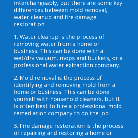
interchangeably, but there are some key
differences between mold removal,
water cleanup and fire damage
restoration.
1. Water cleanup is the process of
removing water from a home or
business. This can be done with a
wet/dry vacuum, mops and buckets, or a
professional water extraction company.
2. Mold removal is the process of
identifying and removing mold from a
home or business. This can be done
yourself with household cleaners, but it
is often best to hire a professional mold
remediation company to do the job.
3. Fire damage restoration is the process
of repairing and restoring a home or