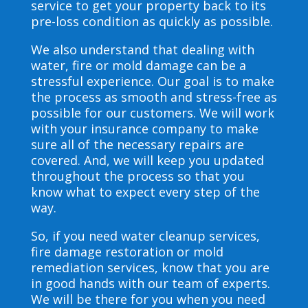
service to get your property back to its
pre-loss condition as quickly as possible.
We also understand that dealing with
water, fire or mold damage can be a
stressful experience. Our goal is to make
the process as smooth and stress-free as
possible for our customers. We will work
with your insurance company to make
sure all of the necessary repairs are
covered. And, we will keep you updated
throughout the process so that you
know what to expect every step of the
way.
So, if you need water cleanup services,
fire damage restoration or mold
remediation services, know that you are
in good hands with our team of experts.
We will be there for you when you need