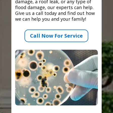
damage, a roof leak, or any type of
flood damage, our experts can help.
Give us a call today and find out how
we can help you and your family!
Call Now For Service