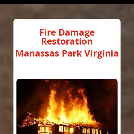
Fire Damage
Restoration
Manassas Park Virginia