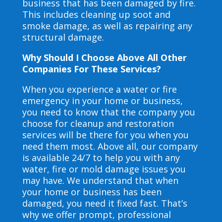
business that has been damaged by fire.
This includes cleaning up soot and
smoke damage, as well as repairing any
structural damage.
Why Should I Choose Above All Other
Companies For These Services?
When you experience a water or fire
emergency in your home or business,
you need to know that the company you
choose for cleanup and restoration
services will be there for you when you
need them most. Above all, our company
is available 24/7 to help you with any
water, fire or mold damage issues you
may have. We understand that when
your home or business has been
damaged, you need it fixed fast. That’s
why we offer prompt, professional