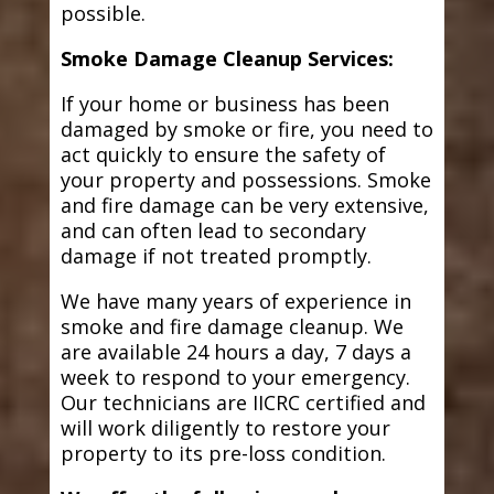
possible.
Smoke Damage Cleanup Services:
If your home or business has been
damaged by smoke or fire, you need to
act quickly to ensure the safety of
your property and possessions. Smoke
and fire damage can be very extensive,
and can often lead to secondary
damage if not treated promptly.
We have many years of experience in
smoke and fire damage cleanup. We
are available 24 hours a day, 7 days a
week to respond to your emergency.
Our technicians are IICRC certified and
will work diligently to restore your
property to its pre-loss condition.