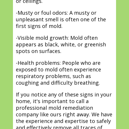
or ceilings.
-Musty or foul odors: A musty or
unpleasant smell is often one of the
first signs of mold.
-Visible mold growth: Mold often
appears as black, white, or greenish
spots on surfaces.
-Health problems: People who are
exposed to mold often experience
respiratory problems, such as
coughing and difficulty breathing.
If you notice any of these signs in your
home, it's important to call a
professional mold remediation
company like ours right away. We have
the experience and expertise to safely
and effectively remove all traces of