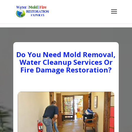
Do You Need Mold Removal,
Water Cleanup Services Or
Fire Damage Restoration?