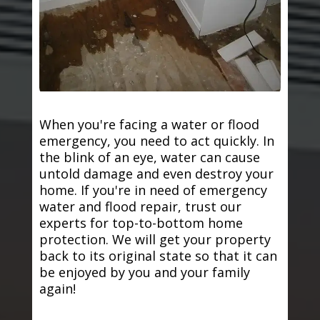
When you're facing a water or flood
emergency, you need to act quickly. In
the blink of an eye, water can cause
untold damage and even destroy your
home. If you're in need of emergency
water and flood repair, trust our
experts for top-to-bottom home
protection. We will get your property
back to its original state so that it can
be enjoyed by you and your family
again!