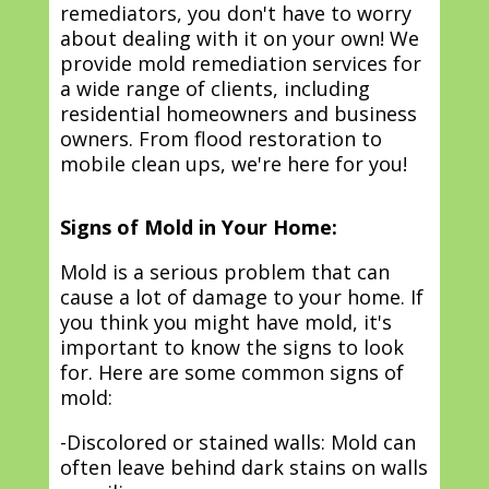
remediators, you don't have to worry
about dealing with it on your own! We
provide mold remediation services for
a wide range of clients, including
residential homeowners and business
owners. From flood restoration to
mobile clean ups, we're here for you!
Signs of Mold in Your Home:
Mold is a serious problem that can
cause a lot of damage to your home. If
you think you might have mold, it's
important to know the signs to look
for. Here are some common signs of
mold:
-Discolored or stained walls: Mold can
often leave behind dark stains on walls