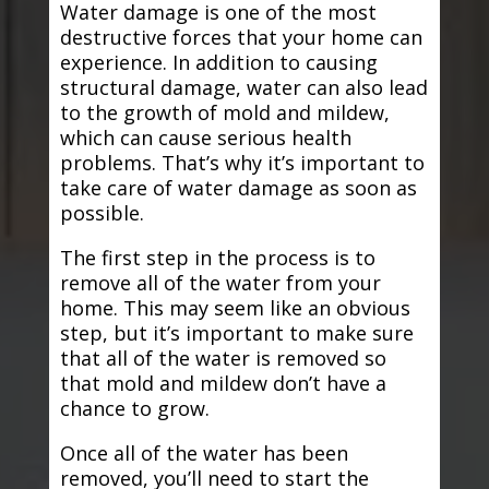
Water damage is one of the most
destructive forces that your home can
experience. In addition to causing
structural damage, water can also lead
to the growth of mold and mildew,
which can cause serious health
problems. That’s why it’s important to
take care of water damage as soon as
possible.
The first step in the process is to
remove all of the water from your
home. This may seem like an obvious
step, but it’s important to make sure
that all of the water is removed so
that mold and mildew don’t have a
chance to grow.
Once all of the water has been
removed, you’ll need to start the