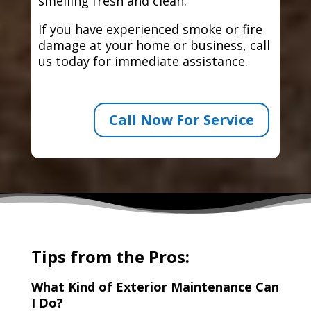
smelling fresh and clean.
If you have experienced smoke or fire
damage at your home or business, call
us today for immediate assistance.
Call Now For Service
Tips from the Pros:
What Kind of Exterior Maintenance Can
I Do?