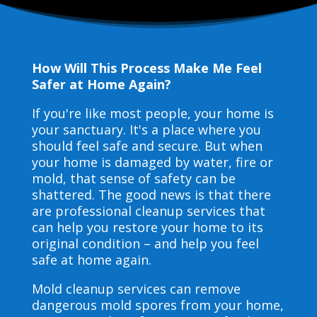
How Will This Process Make Me Feel
Safer at Home Again?
If you're like most people, your home is
your sanctuary. It's a place where you
should feel safe and secure. But when
your home is damaged by water, fire or
mold, that sense of safety can be
shattered. The good news is that there
are professional cleanup services that
can help you restore your home to its
original condition – and help you feel
safe at home again.
Mold cleanup services can remove
dangerous mold spores from your home,