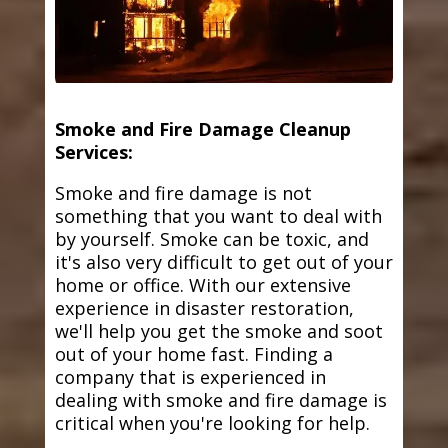
Smoke and Fire Damage Cleanup
Services:
Smoke and fire damage is not
something that you want to deal with
by yourself. Smoke can be toxic, and
it's also very difficult to get out of your
home or office. With our extensive
experience in disaster restoration,
we'll help you get the smoke and soot
out of your home fast. Finding a
company that is experienced in
dealing with smoke and fire damage is
critical when you're looking for help.