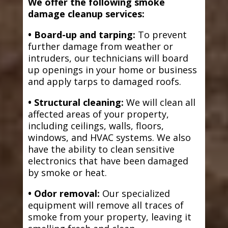
We offer the following smoke
damage cleanup services:
• Board-up and tarping:
To prevent
further damage from weather or
intruders, our technicians will board
up openings in your home or business
and apply tarps to damaged roofs.
• Structural cleaning:
We will clean all
affected areas of your property,
including ceilings, walls, floors,
windows, and HVAC systems. We also
have the ability to clean sensitive
electronics that have been damaged
by smoke or heat.
• Odor removal:
Our specialized
equipment will remove all traces of
smoke from your property, leaving it