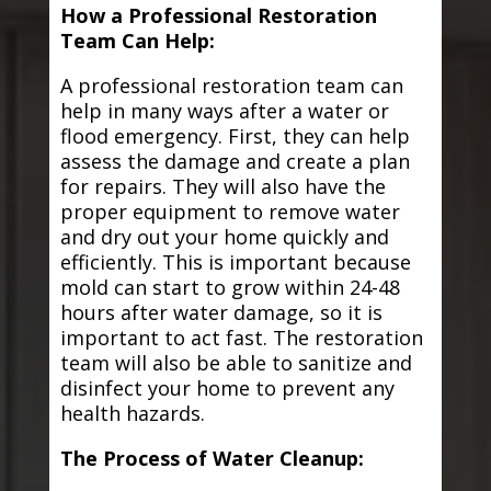
How a Professional Restoration
Team Can Help:
A professional restoration team can
help in many ways after a water or
flood emergency. First, they can help
assess the damage and create a plan
for repairs. They will also have the
proper equipment to remove water
and dry out your home quickly and
efficiently. This is important because
mold can start to grow within 24-48
hours after water damage, so it is
important to act fast. The restoration
team will also be able to sanitize and
disinfect your home to prevent any
health hazards.
The Process of Water Cleanup: