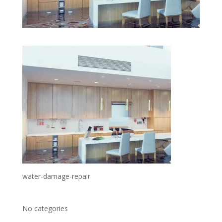
water-damage-repair
No categories