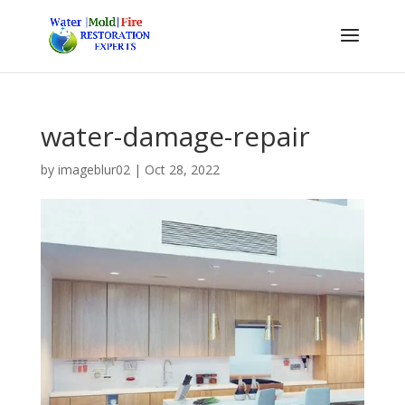
water-damage-repair
by
imageblur02
|
Oct 28, 2022