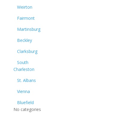
Weirton
Fairmont
Martinsburg
Beckley
Clarksburg
South
Charleston
St. Albans
Vienna
Bluefield
No categories