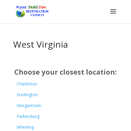
West Virginia
Choose your closest location:
Charleston
Huntington
Morgantown
Parkersburg
Wheeling